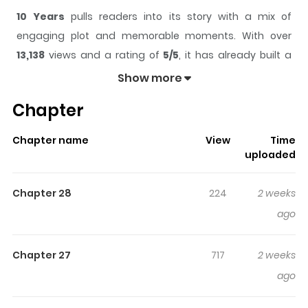
10 Years
pulls readers into its story with a mix of
engaging plot and memorable moments. With over
13,138
views and a rating of
5/5
, it has already built a
strong following on ZazaManga.
Show more
The series is currently
Ongoing
, and each chapter gives
Chapter
readers something to look forward to, whether it is a
surprising twist, an intense scene, or a moment that
Chapter name
View
Time
sticks in the mind.
10 Years
keeps readers engaged and
uploaded
curious, making it easy to lose track of time while
reading.
Chapter 28
224
2 weeks
Highlights Of 10 Years
ago
Death comes to Gwon Young by scent. Every ten years,
Chapter 27
717
2 weeks
the person Young loves most dies. Hoping to escape the
ago
curse, he moves away. But then he meets An Jiho, a man
who seems to be quietly waiting for the end of his own