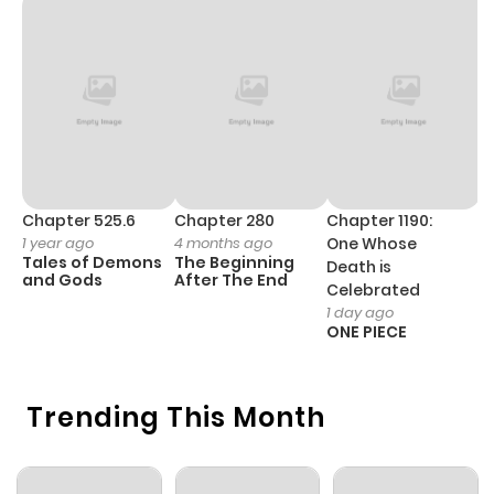
Chapter 16
813
5 months
ago
Chapter 15
409
4 months
ago
Chapter 14
629
5 months
Chapter 525.6
Chapter 280
Chapter 1190:
C
1 year ago
4 months ago
One Whose
1 
ago
Tales of Demons
The Beginning
M
Death is
and Gods
After The End
- 
Celebrated
H
1 day ago
Chapter 13
750
5 months
ONE PIECE
ago
Trending This Month
Chapter 12
452
5 months
ago