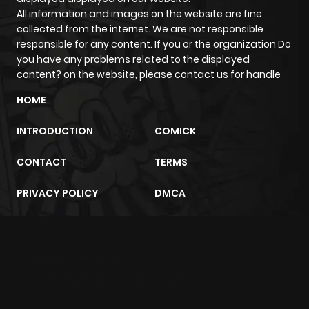
All information and images on the website are fine
Chapter 6
917
5 months
collected from the internet. We are not responsible
ago
responsible for any content. If you or the organization Do
you have any problems related to the displayed
content? on the website, please contact us for handle
Chapter 5
1,097
5 months
ago
HOME
INTRODUCTION
COMICK
Chapter 4
844
5 months
ago
CONTACT
TERMS
PRIVACY POLICY
DMCA
Chapter 3
957
5 months
ago
m2architektur.ch
Chapter 2
913
5 months
xem bóng đá
xoilacz
trực tuyến
ago