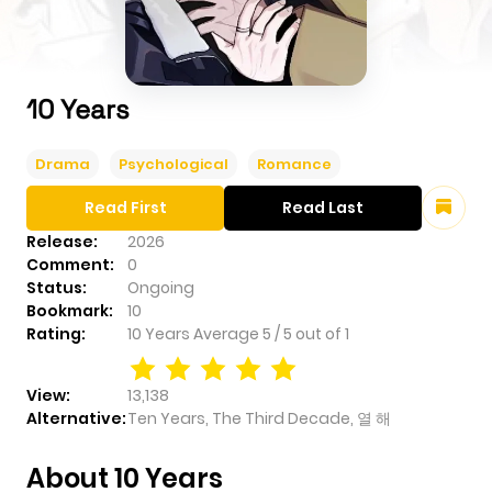
10 Years
Drama
Psychological
Romance
Read First
Read Last
Release:
2026
Comment:
0
Status:
Ongoing
Bookmark:
10
Rating:
10 Years
Average
5
/
5
out of
1
View:
13,138
Alternative:
Ten Years, The Third Decade, 열 해
About 10 Years