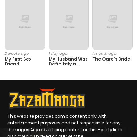
Chapter 11
353
5 months
ago
Chapter 10
392
5 months
ago
2 weeks ago
1 day ago
1 month ago
My First Sex
My Husband Was
The Ogre’s Bride
Chapter 9
393
5 months
Friend
Definitely a
Paladin
ago
Chapter 8
228
5 months
ago
Chapter 7
1,061
5 months
This website provides comic content only with
entertainment purposes and not responsible for any
ago
damages Any advertising content or third-party links
displayed displayed on our website.