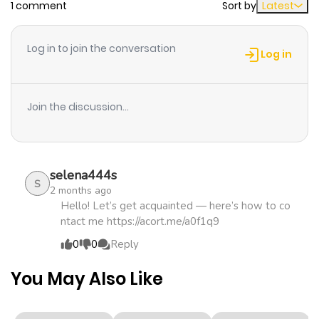
1 comment
Sort by
Latest
Chapter 21
879
2 weeks
ago
Log in to join the conversation
Log in
Chapter 20
688
2 weeks
ago
Join the discussion...
Chapter 19
251
1 month
ago
selena444s
S
2 months ago
Chapter 18
532
1 month
Hello! Let’s get acquainted — here’s how to co
ntact me https://acort.me/a0f1q9
ago
0
0
Reply
Chapter 17
329
4 months
You May Also Like
ago