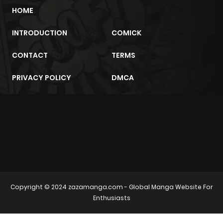
HOME
INTRODUCTION
COMICK
CONTACT
TERMS
PRIVACY POLICY
DMCA
m2architektur.ch
xem bóng đá
xoilacz
trực tuyến
Copyright © 2024
zazamanga.com
- Global Manga Website For
Enthusiasts