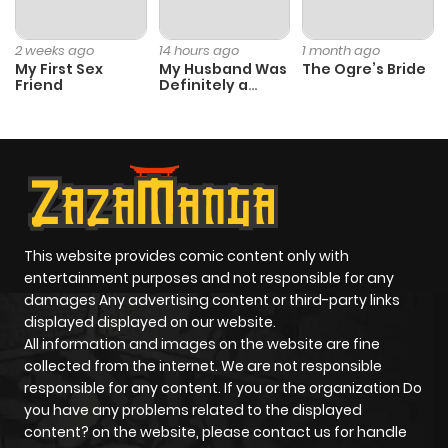
2 weeks ago
14 hours ago
1 month ago
My First Sex
My Husband Was
The Ogre’s Bride
Friend
Definitely a
Paladin
This website provides comic content only with
entertainment purposes and not responsible for any
damages Any advertising content or third-party links
displayed displayed on our website.
All information and images on the website are fine
collected from the internet. We are not responsible
responsible for any content. If you or the organization Do
you have any problems related to the displayed
content? on the website, please contact us for handle