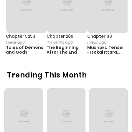
Chapter 525.1
Chapter 280
Chapter 110
C
1 year ago
4 months ago
1 year ago
5
Tales of Demons
The Beginning
Mushoku Tensei
M
and Gods
After The End
- Isekai Ittara
Honki Dasu
Trending This Month