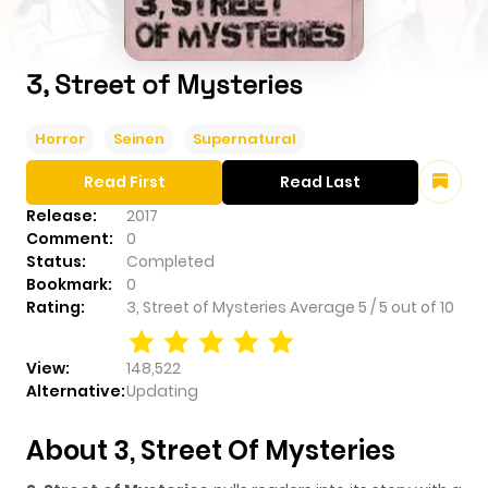
3, Street of Mysteries
Horror
Seinen
Supernatural
Read First
Read Last
Release:
2017
Comment:
0
Status:
Completed
Bookmark:
0
Rating:
3, Street of Mysteries
Average
5
/
5
out of
10
View:
148,522
Alternative:
Updating
About 3, Street Of Mysteries