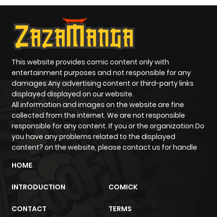
This website provides comic content only with
entertainment purposes and not responsible for any
damages Any advertising content or third-party links
displayed displayed on our website.
All information and images on the website are fine
collected from the internet. We are not responsible
responsible for any content. If you or the organization Do
you have any problems related to the displayed
content? on the website, please contact us for handle
HOME
INTRODUCTION
COMICK
CONTACT
TERMS