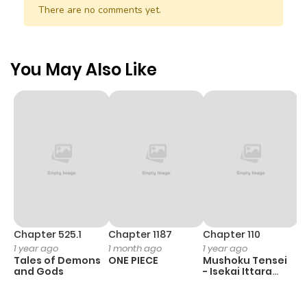
There are no comments yet.
You May Also Like
Chapter 525.1
Chapter 1187
Chapter 110
C
1 year ago
1 month ago
1 year ago
1 
Tales of Demons
ONE PIECE
Mushoku Tensei
B
and Gods
- Isekai Ittara
A
Honki Dasu