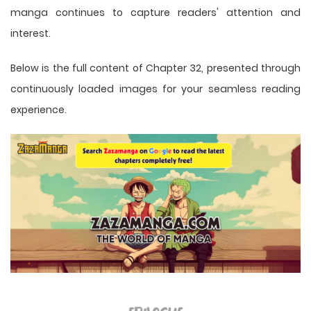
manga
continues to capture readers' attention and
interest.
Below is the full content of Chapter 32, presented through
continuously loaded images for your seamless reading
experience.