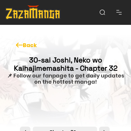
Back
30-sai Joshi, Neko wo
Kaihajimemashita - Chapter 32
📌 Follow our fanpage to get daily updates
on the hottest manga!