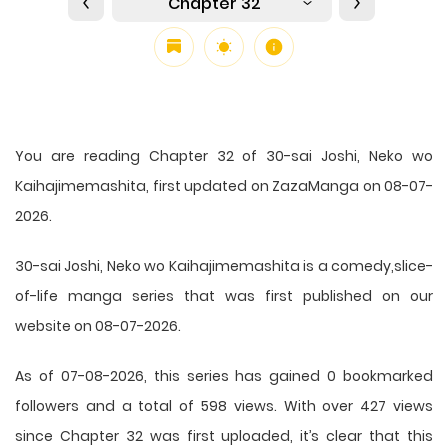
Chapter 32
You are reading Chapter 32 of 30-sai Joshi, Neko wo
Kaihajimemashita, first updated on ZazaManga on 08-07-
2026.
30-sai Joshi, Neko wo Kaihajimemashita is a comedy,slice-
of-life manga series that was first published on our
website on 08-07-2026.
As of 07-08-2026, this series has gained 0 bookmarked
followers and a total of 598 views. With over 427 views
since Chapter 32 was first uploaded, it’s clear that this