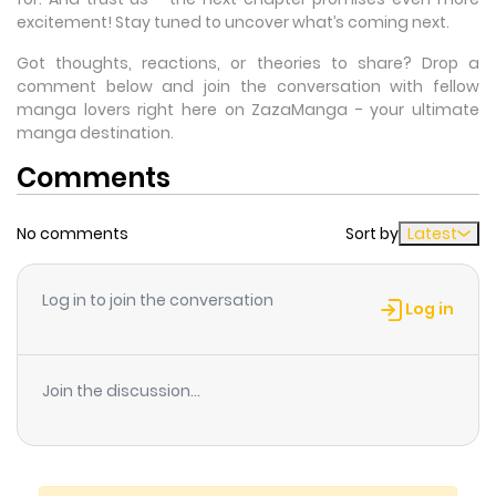
excitement! Stay tuned to uncover what’s coming next.
Got thoughts, reactions, or theories to share? Drop a
comment below and join the conversation with fellow
manga lovers right here on ZazaManga - your ultimate
manga destination.
Comments
No comments
Sort by
Latest
Log in to join the conversation
Log in
Join the discussion...