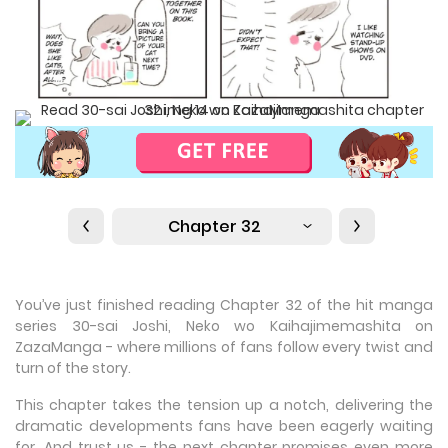
Chapter 32
You’ve just finished reading Chapter 32 of the hit manga
series 30-sai Joshi, Neko wo Kaihajimemashita on
ZazaManga - where millions of fans follow every twist and
turn of the story.
This chapter takes the tension up a notch, delivering the
dramatic developments fans have been eagerly waiting
for. And trust us - the next chapter promises even more