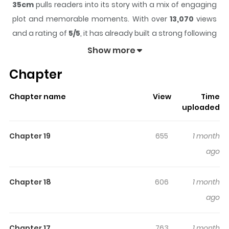
35cm
pulls readers into its story with a mix of engaging
plot and memorable moments. With over
13,070
views
and a rating of
5/5
, it has already built a strong following
on ZazaManga.
Show more
The series is currently
Ongoing
, and each chapter gives
Chapter
readers something to look forward to, whether it is a
surprising twist, an intense scene, or a moment that
Chapter name
View
Time
sticks in the mind.
35cm
keeps readers engaged and
uploaded
curious, making it easy to lose track of time while
reading.
Chapter 19
655
1 month
Highlights Of 35cm
ago
Original Webtoon: Naver Webtoon, Naver Series Official
Chapter 18
606
1 month
Translations: Japanese
ago
Chapter 17
763
1 month