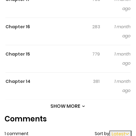
ago
Chapter 16
283
1 month
ago
Chapter 15
779
1 month
ago
Chapter 14
381
1 month
ago
SHOW MORE
Chapter 13
320
1 month
Comments
ago
1 comment
Sort by
Latest
Chapter 12
559
1 month