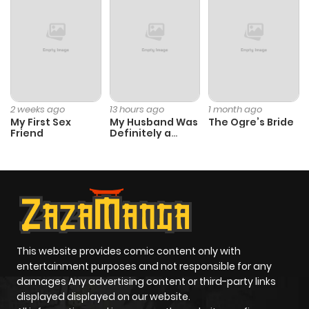
Chapter 2
938
4 months
ago
Chapter 1
723
5 months
ago
2 weeks ago
13 hours ago
1 month ago
My First Sex
My Husband Was
The Ogre’s Bride
Friend
Definitely a
Paladin
This website provides comic content only with
entertainment purposes and not responsible for any
damages Any advertising content or third-party links
displayed displayed on our website.