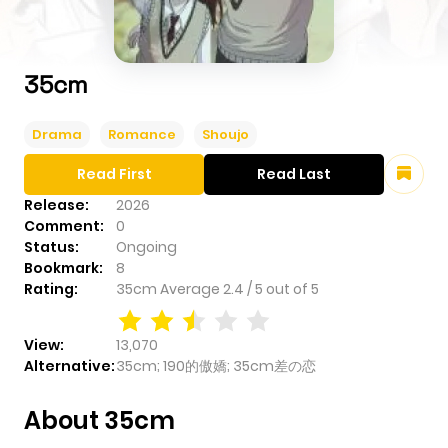
35cm
Drama
Romance
Shoujo
Read First
Read Last
Release:
2026
Comment:
0
Status:
Ongoing
Bookmark:
8
Rating:
35cm
Average
2.4
/
5
out of
5
View:
13,070
Alternative:
35cm; 190的傲嬌; 35cm差の恋
About 35cm