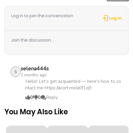
ago
Log in to join the conversation
Log in
Chapter 11
1,063
1 month
ago
Join the discussion...
Chapter 10
584
1 month
ago
selena444s
S
2 months ago
Chapter 9
705
1 month
Hello! Let’s get acquainted — here’s how to co
ntact me https://acort.me/a0f1q9
ago
0
0
Reply
Chapter 8
842
1 month
You May Also Like
ago