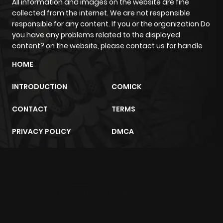
All information and images on the website are fine
collected from the internet. We are not responsible
responsible for any content. If you or the organization Do
you have any problems related to the displayed
content? on the website, please contact us for handle
HOME
INTRODUCTION
COMICK
CONTACT
TERMS
PRIVACY POLICY
DMCA
m2architektur.ch
xem bóng đá
xoilacz
trực tuyến