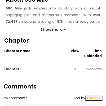
500 Mile
pulls readers into its story with a mix of
engaging plot and memorable moments. With over
72,437
views and a rating of
5/5
, it has already built a
strong following on ZazaManga.
Show more
The series is currently
Ongoing
, and each chapter gives
Chapter
readers something to look forward to, whether it is a
surprising twist, an intense scene, or a moment that
Chapter name
View
Time
sticks in the mind.
500 Mile
keeps readers engaged and
uploaded
curious, making it easy to lose track of time while
reading.
Chapter 1
3
1 year ago
Highlights Of 500 Mile
Comments
From An Endless Story: If you ride a train you can see
there are a lot of different people. I wonder where they
No comments
Sort by
Latest
came from and where they are going. I've been able to