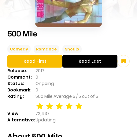
500 Mile
Comedy
Romance
Shoujo
Read First
Read Last
Release:
2017
Comment:
0
Status:
Ongoing
Bookmark:
0
Rating:
500 Mile
Average
5
/
5
out of
5
View:
72,437
Alternative:
Updating
About 500 Mile