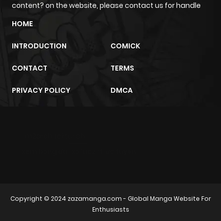
content? on the website, please contact us for handle
HOME
INTRODUCTION
COMICK
CONTACT
TERMS
PRIVACY POLICY
DMCA
m2architektur.ch
xem bóng đá
xoilacz
trực tuyến
Copyright © 2024
zazamanga.com
- Global Manga Website For
Enthusiasts