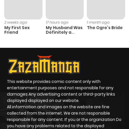
2 weeks ago
17 hours ago
1 month ago
My First Sex
My Husband Was
The Ogre’s Bride
Friend
Definitely a
Paladin
This website provides comic content only with
entertainment purposes and not responsible for any
damages Any advertising content or third-party links
displayed displayed on our website.
All information and images on the website are fine
collected from the internet. We are not responsible
responsible for any content. If you or the organization Do
you have any problems related to the displayed