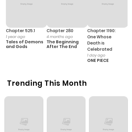
Chapter 525.1
Chapter 280
Chapter 1190:
C
1 year ago
4 months ago
One Whose
1 
Tales of Demons
The Beginning
M
Death is
and Gods
After The End
- 
Celebrated
H
1 day ago
ONE PIECE
Trending This Month