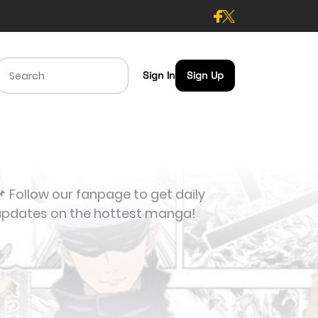
Sign In
Sign Up
 Follow our fanpage to get daily
updates on the hottest manga!