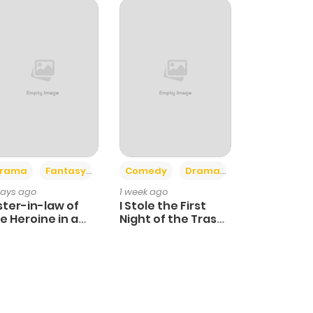
+4
+3
rama
Fantasy
Comedy
Drama
days ago
1 week ago
ster-in-law of
I Stole the First
e Heroine in a
Night of the Trashy
ildcare Novel
Crown Prince