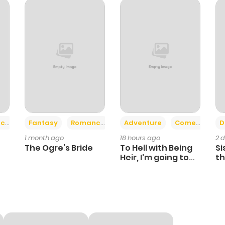
795
10 months ago
311
10 months ago
715
10 months ago
384
10 months ago
+2
+6
ce
Fantasy
Romance
Adventure
Comedy
D
1 month ago
18 hours ago
2 
464
10 months ago
The Ogre’s Bride
To Hell with Being
Si
Heir, I'm going to
th
Heal
Ch
313
10 months ago
379
10 months ago