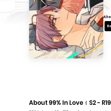
Alte
Re
About 99% In Love﹛S2 - R1