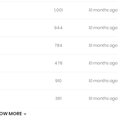
1,001
10 months ago
944
10 months ago
784
10 months ago
478
10 months ago
910
10 months ago
361
10 months ago
OW MORE
684
10 months ago