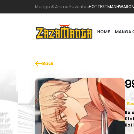
Manga & Anime Favorites
HOTTEST
MANHWA
RO
HOME
MANGA 
Back
9
Ecc
Rel
Sta
Rati