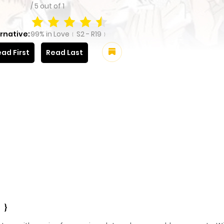
/
5
out of
1
rnative:
99% in Love﹛S2 - R19﹜
ad First
Read Last
9﹜