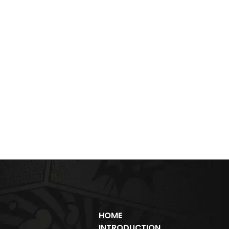
HOME
INTRODUCTION