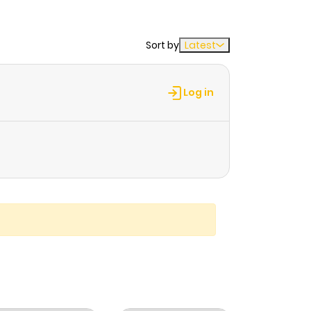
Sort by
Latest
Log in