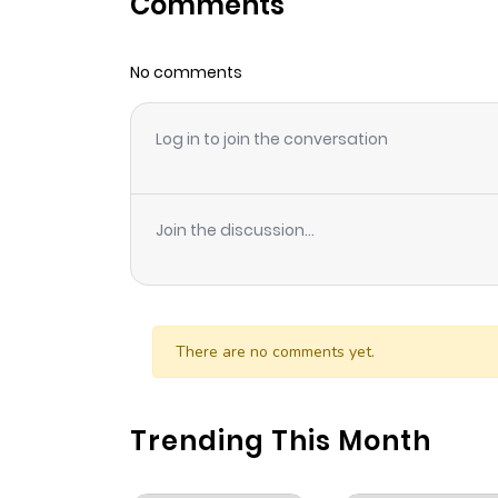
Comments
Chapter 61
No comments
Chapter 60
Log in to join the conversation
Chapter 59
Chapter 58
Join the discussion...
Chapter 57
Chapter 56
There are no comments yet.
Chapter 55
Trending This Month
Chapter 54