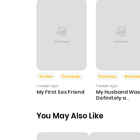
Chapter 53
Chapter 52
Chapter 51
Chapter 50
Action
Comedy
Romance
Fantasy
Roman
1 week ago
1 week ago
Chapter 49
My First Sex Friend
My Husband Was
Definitely a
Paladin
Chapter 48
You May Also Like
Chapter 47