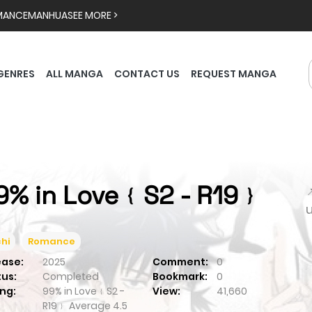
MANCE
MANHUA
SEE MORE >
GENRES
ALL MANGA
CONTACT US
REQUEST MANGA
9% in Love﹛S2 - R19﹜

hi
Romance
ease:
2025
Comment:
0
tus:
Completed
Bookmark:
0
ng:
99% in Love﹛S2 -
View:
41,660
R19﹜
Average
4.5