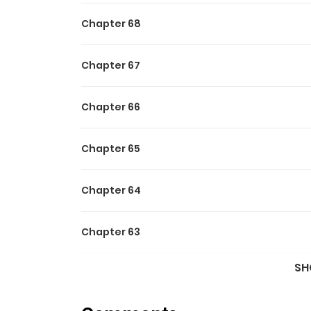
Chapter 68
Chapter 67
Chapter 66
Chapter 65
Chapter 64
Chapter 63
SH
Chapter 62