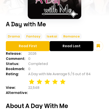
A Day with Me
Drama
Fantasy
Isekai
Romance
Read First
Read Last
Release:
2026
Comment:
0
Status:
Completed
Bookmark:
0
Rating:
A Day with Me
Average
5
/
5
out of
84
View:
22,548
Alternative:
About A Day With Me