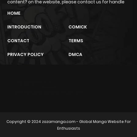
content? on the website, please contact us for handle
Chapter 18
678
1 month
HOME
ago
INTRODUCTION
COMICK
Chapter 17
291
1 month
CONTACT
TERMS
ago
PRIVACY POLICY
DMCA
Chapter 16
620
1 month
ago
m2architektur.ch
Chapter 15
282
1 month
xem bóng đá
xoilacz
trực tuyến
ago
Chapter 14
283
1 month
Copyright © 2024
zazamanga.com
- Global Manga Website For
ago
Enthusiasts