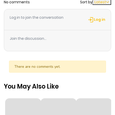
No comments
Sort by
Latest
Chapter 33
631
1 month
ago
Log in to join the conversation
Log in
Chapter 32
466
1 month
ago
Join the discussion...
Chapter 31
985
1 month
ago
There are no comments yet.
Chapter 30
111
1 month
ago
You May Also Like
Chapter 29
554
1 month
ago