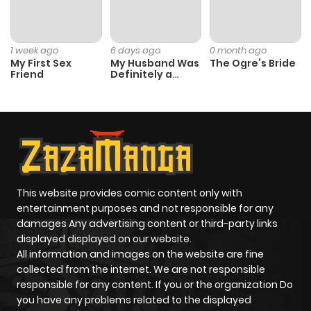
Chapter 23
380
1 month
ago
1 week ago
6 days ago
0 month ago
My First Sex
My Husband Was
The Ogre’s Bride
Friend
Definitely a
Chapter 22
413
1 month
Paladin
ago
Chapter 21
719
1 month
ago
This website provides comic content only with
Chapter 20
107
1 month
entertainment purposes and not responsible for any
ago
damages Any advertising content or third-party links
displayed displayed on our website.
All information and images on the website are fine
Chapter 19
258
1 month
collected from the internet. We are not responsible
ago
responsible for any content. If you or the organization Do
you have any problems related to the displayed