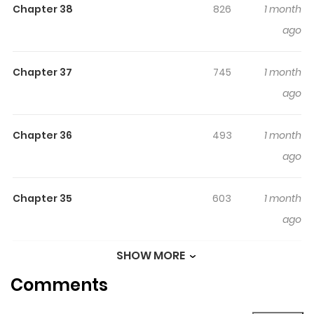
Chapter 38
826
1 month
gets pulled into a painting where she meets a boy
ago
named Rio
Chapter 37
745
1 month
ago
Chapter 36
493
1 month
ago
Chapter 35
603
1 month
ago
SHOW MORE
Chapter 34
933
1 month
Comments
ago