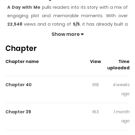
A Day with Me
pulls readers into its story with a mix of
engaging plot and memorable moments. With over
22,548
views and a rating of
5/5
, it has already built a
strong following on ZazaManga.
Show more
The series is currently
Completed
, and each chapter
Chapter
gives readers something to look forward to, whether it is
a surprising twist, an intense scene, or a moment that
Chapter name
View
Time
sticks in the mind.
A Day with Me
keeps readers
uploaded
engaged and curious, making it easy to lose track of
time while reading.
Chapter 40
918
4 weeks
Highlights Of A Day With Me
ago
Marylin is an eighteen-year-old witch who comes from a
Chapter 39
163
1 month
noble family of witches and wizards. But she never felt
ago
free, and when her dad wants her to marry a man she
hates, she runs away. She runs to a forest and there she