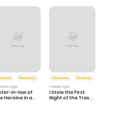
+4
+3
rama
Fantasy
Comedy
Drama
 hours ago
1 week ago
ster-in-law of
I Stole the First
e Heroine in a
Night of the Trashy
ildcare Novel
Crown Prince