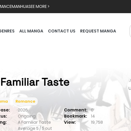
MANCE
MANHUA
SEE MORE >
GENRES
ALL MANGA
CONTACT US
REQUEST MANGA
 Familiar Taste

ama
Romance
ease:
2026
Comment:
0
tus:
Ongoing
Bookmark:
14
ng:
A Familiar Taste
View:
19,758
Average
5
/
5
out