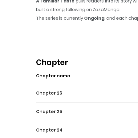
A Familiar Taste
pulls readers into its story
built a strong following on ZazaManga.
The series is currently
Ongoing
, and each chap
that sticks in the mind.
A Familiar Taste
keeps 
Highlights Of A Familiar Ta
아는 맛 Cheon Woo-jung, searching for a high-p
everything. "Do you also do interpretation?" "En
Chapter
the man proposed. Woo-jung needed money, an
Chapter name
his words literally. "Now, shut your top mouth a
been a misunderstanding. I clearly remember you 
Chapter 26
Woo-jung. You should be crawling on all fours
already sailing in an unexpected direction.
Chapter 25
Chapter 24