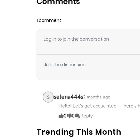
Comments
Chapter 16
1 comment
Chapter 15
Log in to join the conversation
Chapter 14
Chapter 13
Join the discussion...
Chapter 12
Chapter 11
selena444s
2 months ago
S
Hello! Let’s get acquainted — here’s 
Chapter 10
0
0
Reply
Trending This Month
Chapter 9