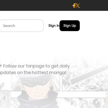
Sign In
Sign Up
 Follow our fanpage to get daily
updates on the hottest manga!