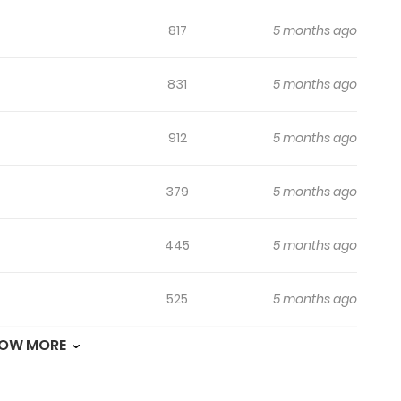
817
5 months ago
831
5 months ago
912
5 months ago
379
5 months ago
445
5 months ago
525
5 months ago
OW MORE
494
5 months ago