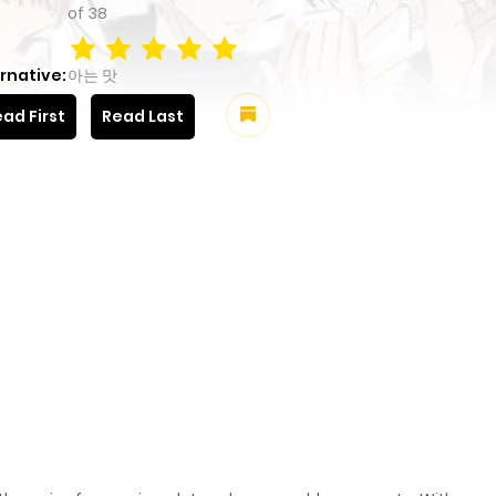
of
38
rnative:
아는 맛
ad First
Read Last