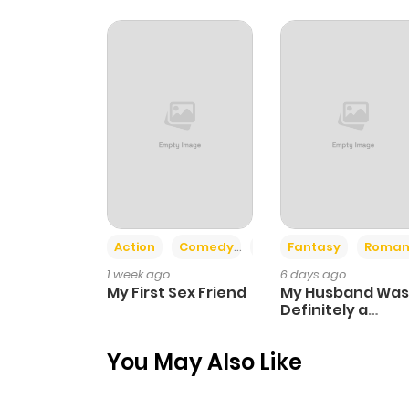
Chapter 8
Chapter 7
Chapter 6
Chapter 5
Action
Comedy
Romance
Fantasy
Roman
Chapter 4
1 week ago
6 days ago
My First Sex Friend
My Husband Was
Chapter 3
Definitely a
Paladin
You May Also Like
Chapter 2