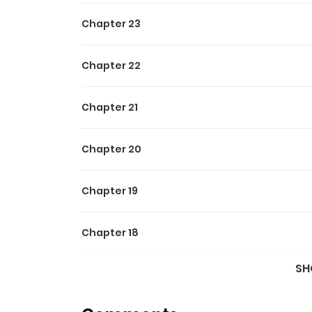
Chapter 23
Chapter 22
Chapter 21
Chapter 20
Chapter 19
Chapter 18
SH
Chapter 17