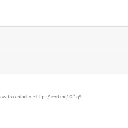
526
5 months ago
627
5 months ago
1,050
5 months ago
807
5 months ago
1,200
5 months ago
903
5 months ago
how to contact me https://acort.me/a0f1q9
386
5 months ago
327
5 months ago