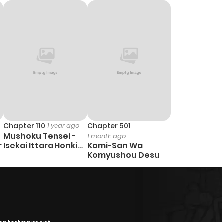
1,202
5 months ago
Chapter 110
1 year ago
Chapter 501
Mushoku Tensei -
1 month ago
r
Isekai Ittara Honki
Komi-San Wa
Dasu
Komyushou Desu