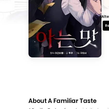
Alte
Re
About A Familiar Taste