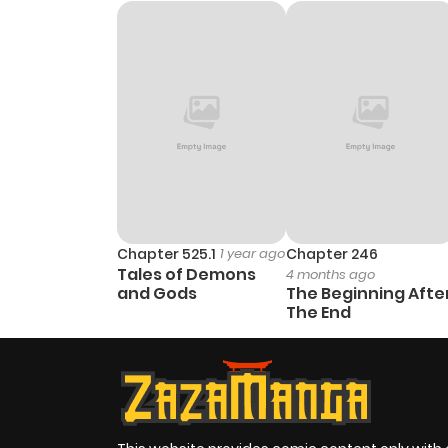
Chapter 1
Chapter 525.1
1 year ago
Chapter 246
Tales of Demons
4 months ago
and Gods
The Beginning Afte
The End