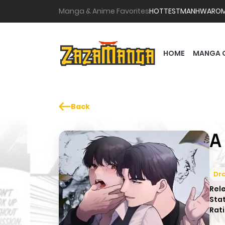
Manga & Anime Favorites
HOTTEST
MANHWA
RO
HOME
MANGA 
Back
A
Dr
Rel
Sta
Rati