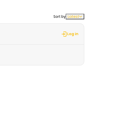
Sort by
Latest
Log in