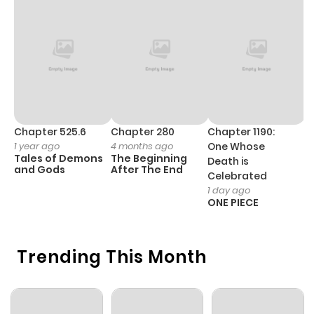
Chapter 525.6
Chapter 280
Chapter 1190:
C
1 year ago
4 months ago
One Whose
1 
Tales of Demons
The Beginning
M
Death is
and Gods
After The End
- 
Celebrated
H
1 day ago
ONE PIECE
Trending This Month