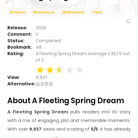
Drama
Romance
Webtoons
Yaoi
Read First
Read Last
Release:
2026
Comment:
0
Status:
Completed
Bookmark:
48
Rating:
A Fleeting Spring Dream
Average
2.25
/
5
out
of
2
View:
9,937
Alternative:
일장춘몽
About A Fleeting Spring Dream
A Fleeting Spring Dream
pulls readers into its story
with a mix of engaging plot and memorable moments.
With over
9,937
views and a rating of
5/5
, it has already