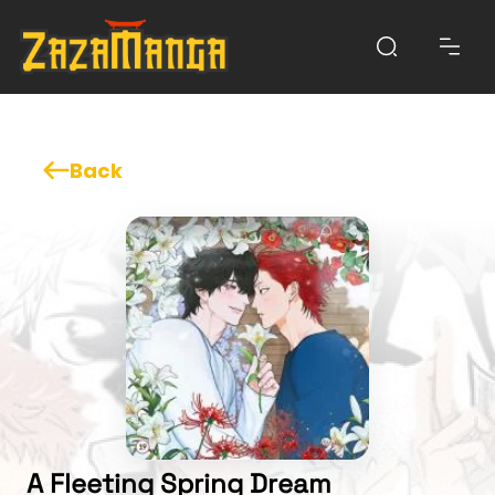
Back
A Fleeting Spring Dream