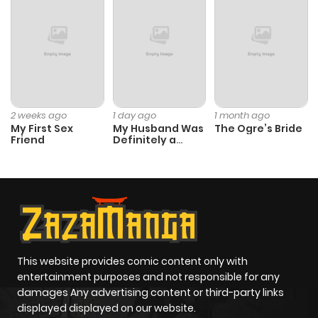
2 weeks ago
1 day ago
1 month ago
My First Sex
My Husband Was
The Ogre’s Bride
Friend
Definitely a
Paladin
This website provides comic content only with
entertainment purposes and not responsible for any
damages Any advertising content or third-party links
displayed displayed on our website.
All information and images on the website are fine
collected from the internet. We are not responsible
responsible for any content. If you or the organization Do
you have any problems related to the displayed