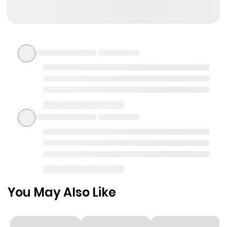
ago
Join the discussion...
selena444s
S
2 months ago
Hello! Let’s get acquainted — here’s how to co
ntact me https://acort.me/a0f1q9
0
0
Reply
You May Also Like