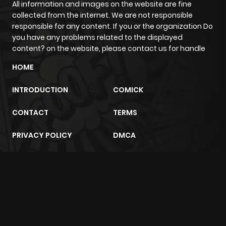
content? on the website, please contact us for handle
HOME
INTRODUCTION
COMICK
CONTACT
TERMS
PRIVACY POLICY
DMCA
m2architektur.ch
xem bóng đá
xoilacz
trực tuyến
Copyright © 2024
zazamanga.com
- Global Manga Website For
Enthusiasts