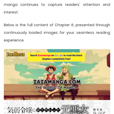
manga
continues to capture readers' attention and
interest.
Below is the full content of Chapter 6, presented through
continuously loaded images for your seamless reading
experience.