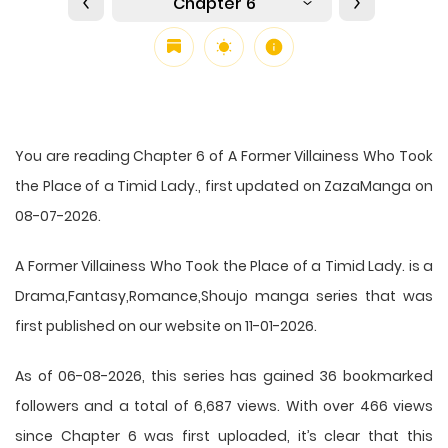
Chapter 6
You are reading Chapter 6 of A Former Villainess Who Took
the Place of a Timid Lady., first updated on ZazaManga on
08-07-2026.
A Former Villainess Who Took the Place of a Timid Lady. is a
Drama,Fantasy,Romance,Shoujo manga series that was
first published on our website on 11-01-2026.
As of 06-08-2026, this series has gained 36 bookmarked
followers and a total of 6,687 views. With over 466 views
since Chapter 6 was first uploaded, it’s clear that this