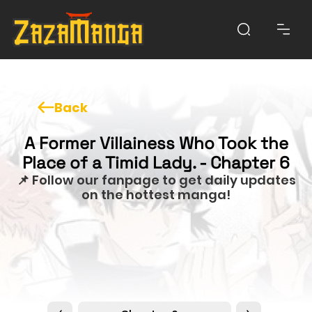
Back
A Former Villainess Who Took the
Place of a Timid Lady. - Chapter 6
📌 Follow our fanpage to get daily updates
on the hottest manga!