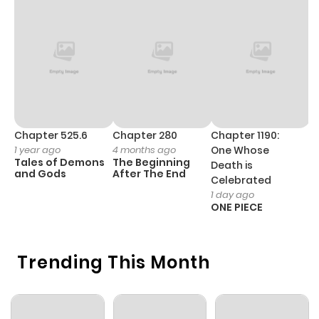
Chapter 4
958
1 month
ago
Chapter 3
359
1 month
ago
Chapter 525.6
Chapter 280
Chapter 1190:
C
1 year ago
4 months ago
One Whose
1 
Chapter 2
439
1 month
Tales of Demons
The Beginning
M
Death is
ago
and Gods
After The End
- 
Celebrated
H
1 day ago
ONE PIECE
Chapter 1
854
1 month
ago
Trending This Month
Chapter 0
205
1 month
ago