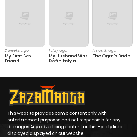
2 weeks ago
1 day ago
1 month ago
My First Sex
My Husband Was
The Ogre’s Bride
Friend
Definitely a
Paladin
This website provides comic content only with
entertainment purposes and not responsible for any
damages Any advertising content or third-party links
displayed displayed on our website.