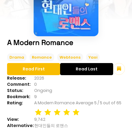
A Modern Romance
Drama
Romance
Webtoons
Yaoi
Read First
Read Last
Release:
2026
Comment:
0
Status:
Ongoing
Bookmark:
9
Rating:
A Modern Romance
Average
5
/
5
out of
65
View:
9,742
Alternative:
현대인들의 로맨스