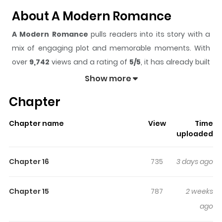
About A Modern Romance
A Modern Romance
pulls readers into its story with a
mix of engaging plot and memorable moments. With
over
9,742
views and a rating of
5/5
, it has already built
a strong following on ZazaManga.
Show more
The series is currently
Ongoing
, and each chapter gives
Chapter
readers something to look forward to, whether it is a
surprising twist, an intense scene, or a moment that
Chapter name
View
Time
sticks in the mind.
A Modern Romance
keeps readers
uploaded
engaged and curious, making it easy to lose track of
time while reading.
Chapter 16
735
3 days ago
Highlights Of A Modern
Romance
Chapter 15
787
2 weeks
ago
"Do you want to stay over?"From their very first meeting,