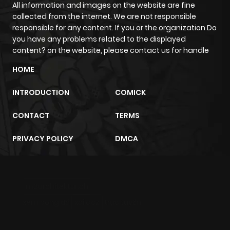
All information and images on the website are fine
collected from the internet. We are not responsible
responsible for any content. If you or the organization Do
you have any problems related to the displayed
content? on the website, please contact us for handle
HOME
INTRODUCTION
COMICK
CONTACT
TERMS
PRIVACY POLICY
DMCA
m2architektur.ch
xem bóng đá
xoilacz
trực tuyến