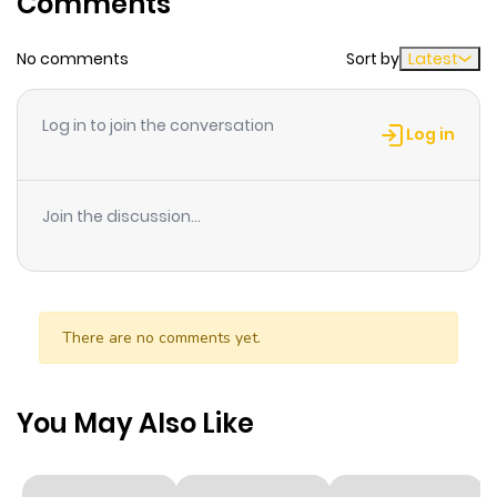
Comments
Chapter 9
1,015
1 month
No comments
Sort by
Latest
ago
Log in to join the conversation
Chapter 8
826
1 month
Log in
ago
Join the discussion...
Chapter 7
590
1 month
ago
Chapter 6
351
1 month
There are no comments yet.
ago
You May Also Like
Chapter 5
1,000
1 month
ago