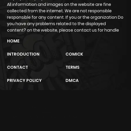
All information and images on the website are fine
collected from the internet. We are not responsible
responsible for any content. If you or the organization Do
you have any problems related to the displayed
content? on the website, please contact us for handle
HOME
INTRODUCTION
COMICK
CONTACT
TERMS
PRIVACY POLICY
DMCA
m2architektur.ch
xem bóng đá
xoilacz
trực tuyến