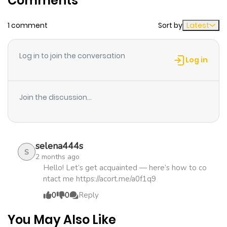
Comments
1 comment
Sort by
Latest
Chapter 2
549
5 months
ago
Log in to join the conversation
Log in
Chapter 1
1,044
5 months
ago
Join the discussion...
selena444s
S
2 months ago
Hello! Let’s get acquainted — here’s how to co
ntact me https://acort.me/a0f1q9
0
0
Reply
You May Also Like