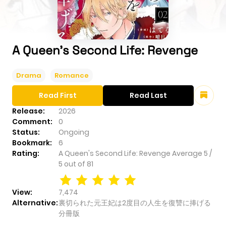
A Queen's Second Life: Revenge
Drama
Romance
Read First
Read Last
Release:
2026
Comment:
0
Status:
Ongoing
Bookmark:
6
Rating:
A Queen's Second Life: Revenge
Average
5
/
5
out of
81
View:
7,474
Alternative:
裏切られた元王妃は2度目の人生を復讐に捧げる
分冊版