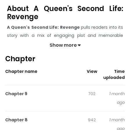
About A Queen's Second Life:
Revenge
A Queen's Second Life: Revenge
pulls readers into its
story with a mix of engaging plot and memorable
moments. With over
7,474
views and a rating of
5/5
, it
Show more
has already built a strong following on ZazaManga.
Chapter
The series is currently
Ongoing
, and each chapter gives
readers something to look forward to, whether it is a
Chapter name
View
Time
surprising twist, an intense scene, or a moment that
uploaded
sticks in the mind.
A Queen's Second Life: Revenge
keeps readers engaged and curious, making it easy to
Chapter 9
702
1 month
lose track of time while reading.
ago
Highlights Of A Queen's Second
Life: Revenge
Chapter 8
942
1 month
ago