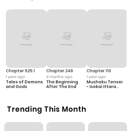
Chapter 525.1
Chapter 246
Chapter 110
C
1 year ago
4 months ago
1 year ago
1 
Tales of Demons
The Beginning
Mushoku Tensei
K
and Gods
After The End
- Isekai Ittara
K
Honki Dasu
D
Trending This Month