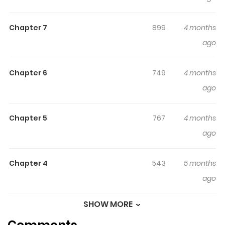
裏切られた元王妃は2度目の人生を復讐に捧げる 分冊版
"You've done this to me - I will definitely get revenge one
Chapter 7
899
4 months
day." Niferica was born and raised to become the wife of
ago
Alfred, the crown prince of Pistea. However, due to
Alfred's betrayal, Niferica was framed for a crime she
did not commit and executed - or so it should have
Chapter 6
749
4 months
been... When Niferica wakes up, she finds herself in a
ago
world several years before her execution. The divine
beast Vermut, who has watched over Pistea since its
Chapter 5
767
4 months
founding, has turned back time to protect the country's
ago
future. Vermut wishes to "start over again and give
Pistea a brighter future." However, contrary to Vermut's
Chapter 4
543
5 months
wishes, Niferica embarks on a second life to exact
ago
revenge on those who betrayed her!
SHOW MORE
Chapter 3
705
5 months
ago