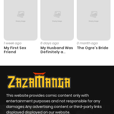
1 week ago
6 days ago
0 month ago
My First Sex
My Husband Was
The Ogre’s Bride
Friend
Definitely a
Paladin
This website provides comic content only with
entertainment purposes and not responsible for any
damages Any advertising content or third-party links
displayed displayed on our website.