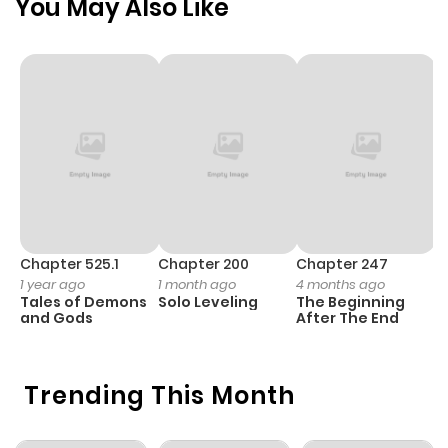
You May Also Like
Chapter 525.1
Chapter 200
Chapter 247
C
1 year ago
1 month ago
4 months ago
1 
Tales of Demons
Solo Leveling
The Beginning
O
and Gods
After The End
Trending This Month