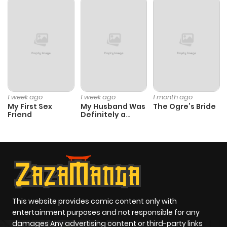
1 week ago
1 week ago
1 month ago
My First Sex
My Husband Was
The Ogre’s Bride
Friend
Definitely a
Paladin
This website provides comic content only with
entertainment purposes and not responsible for any
damages Any advertising content or third-party links