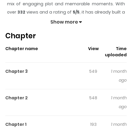
mix of engaging plot and memorable moments. With
over
332
views and a rating of
5/5
, it has already built a
strong following on ZazaManga.
Show more
The series is currently
Updating
, and each chapter
Chapter
gives readers something to look forward to, whether it is
a surprising twist, an intense scene, or a moment that
Chapter name
View
Time
sticks in the mind.
A Red Apple for You
keeps readers
uploaded
engaged and curious, making it easy to lose track of
time while reading.
Chapter 3
549
1 month
ago
Chapter 2
548
1 month
ago
Chapter 1
193
1 month