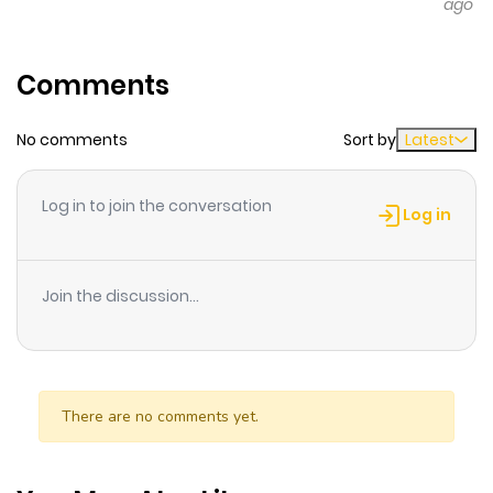
ago
Comments
No comments
Sort by
Latest
Log in to join the conversation
Log in
Join the discussion...
There are no comments yet.