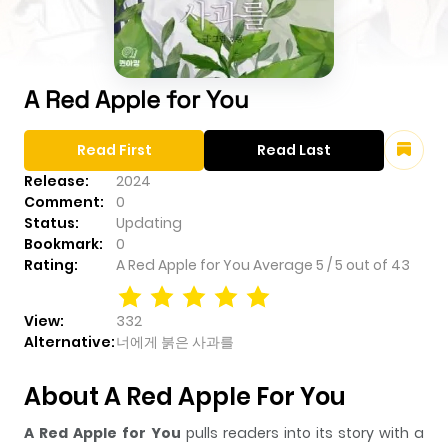
A Red Apple for You
Read First
Read Last
Release:
2024
Comment:
0
Status:
Updating
Bookmark:
0
Rating:
A Red Apple for You
Average
5
/
5
out of
43
View:
332
Alternative:
너에게 붉은 사과를
About A Red Apple For You
A Red Apple for You
pulls readers into its story with a