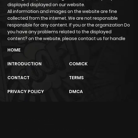
displayed displayed on our website.
All information and images on the website are fine
collected from the internet. We are not responsible
responsible for any content. If you or the organization Do
you have any problems related to the displayed
content? on the website, please contact us for handle
HOME
INTRODUCTION
COMICK
CONTACT
TERMS
PRIVACY POLICY
DMCA
m2architektur.ch
xem bóng đá
xoilacz
trực tuyến