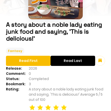
A story about a noble lady eating
junk food and saying, 'This is
delicious!'
Fantasy
Read First
Read Last
Release:
2026
Comment:
0
Status:
Completed
Bookmark:
3
Rating:
A story about a noble lady eating junk food
and saying, 'This is delicious!'
Average
5
/
5
out of
100