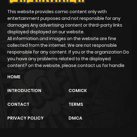
Chapter 2
244
1 month
ago
This website provides comic content only with
entertainment purposes and not responsible for any
damages Any advertising content or third-party links
Chapter 1
874
1 month
displayed displayed on our website.
ago
All information and images on the website are fine
collected from the internet. We are not responsible
responsible for any content. If you or the organization Do
you have any problems related to the displayed
content? on the website, please contact us for handle
HOME
INTRODUCTION
COMICK
CONTACT
TERMS
PRIVACY POLICY
DMCA