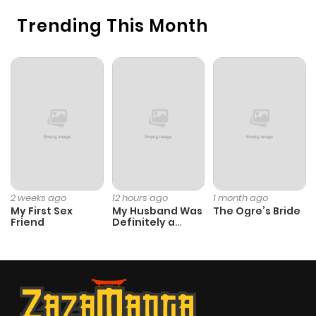
Chapter 7
444
1 month
Trending This Month
ago
Chapter 6
644
1 month
ago
Chapter 5
752
1 month
ago
Chapter 4
908
1 month
2 weeks ago
12 hours ago
1 month ago
My First Sex
My Husband Was
The Ogre’s Bride
ago
Friend
Definitely a
Paladin
Chapter 3
138
1 month
ago