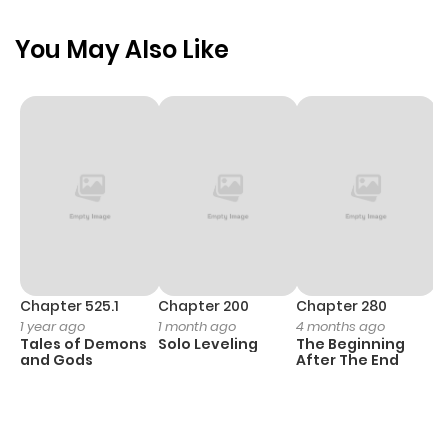
ago
You May Also Like
Chapter 11
320
1 month
ago
Chapter 10
566
1 month
ago
Chapter 9
479
1 month
ago
Chapter 525.1
Chapter 200
Chapter 280
C
1 year ago
1 month ago
4 months ago
O
Tales of Demons
Solo Leveling
The Beginning
D
Chapter 8
466
1 month
and Gods
After The End
C
ago
20
O