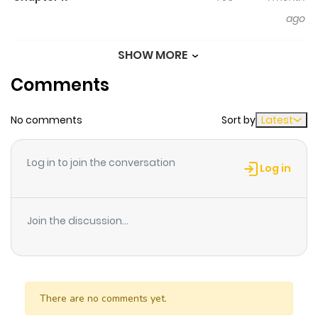
ago
SHOW MORE
Chapter 16
197
1 month
Comments
ago
No comments
Sort by
Latest
Chapter 15
489
1 month
ago
Log in to join the conversation
Log in
Chapter 14
829
1 month
ago
Join the discussion...
Chapter 13
901
1 month
ago
There are no comments yet.
Chapter 12
226
1 month