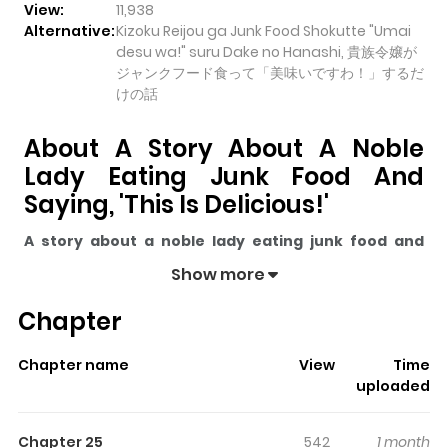
View:
11,938
Alternative:
Kizoku Reijou ga Junk Food Shokutte "Umai
desu wa!" suru Dake no Hanashi, 貴族令嬢が
ジャンクフード食って「美味いですわ！」するだ
けの話
About A Story About A Noble
Lady Eating Junk Food And
Saying, 'This Is Delicious!'
A story about a noble lady eating junk food and
saying, 'This is delicious!'
pulls readers into its story
Show more
with a mix of engaging plot and memorable moments.
Chapter
With over
11,938
views and a rating of
5/5
, it has already
built a strong following on ZazaManga.
Chapter name
View
Time
The series is currently
Completed
, and each chapter
uploaded
gives readers something to look forward to, whether it is
a surprising twist, an intense scene, or a moment that
Chapter 25
542
1 month