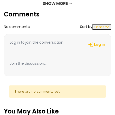
SHOW MORE
Chapter 163
690
6 months
Comments
ago
No comments
Sort by
Latest
Chapter 162
531
6 months
ago
Log in to join the conversation
Log in
Chapter 161
653
6 months
ago
Join the discussion...
Chapter 160
340
6 months
ago
There are no comments yet.
Chapter 159
816
6 months
ago
You May Also Like