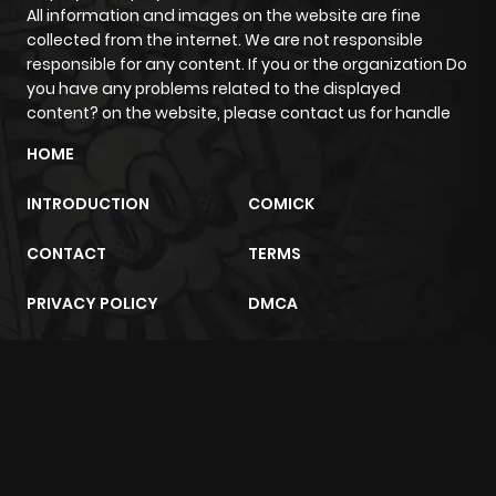
All information and images on the website are fine
Chapter 148
347
6 months
collected from the internet. We are not responsible
ago
responsible for any content. If you or the organization Do
you have any problems related to the displayed
content? on the website, please contact us for handle
Chapter 147
153
6 months
HOME
ago
INTRODUCTION
COMICK
Chapter 146
947
6 months
CONTACT
TERMS
ago
PRIVACY POLICY
DMCA
Chapter 145
889
6 months
ago
m2architektur.ch
Chapter 144
226
6 months
xem bóng đá
xoilacz
trực tuyến
ago