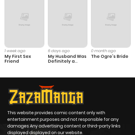
Chapter 153
945
6 months
ago
Chapter 152
606
6 months
ago
1 week ago
6 days ago
0 month ago
My First Sex
My Husband Was
The Ogre’s Bride
Friend
Definitely a
Chapter 151
546
6 months
Paladin
ago
Chapter 150
850
6 months
ago
This website provides comic content only with
Chapter 149
485
6 months
entertainment purposes and not responsible for any
ago
damages Any advertising content or third-party links
displayed displayed on our website.