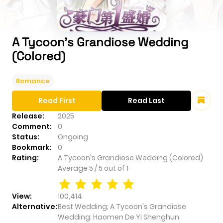
A Tycoon's Grandiose Wedding
(Colored)
Romance
Read First
Read Last
Release:
2025
Comment:
0
Status:
Ongoing
Bookmark:
0
Rating:
A Tycoon's Grandiose Wedding (Colored)
Average
5
/
5
out of
1
View:
100,414
Alternative:
Best Wedding; A Tycoon's Grandiose
Wedding; Haomen De Yi Shenghun;