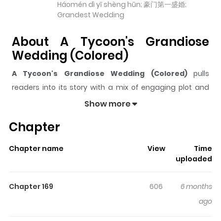
Háomén dì yī shèng hūn; 豪门第一盛婚;
Grandest Wedding
About A Tycoon's Grandiose
Wedding (Colored)
A Tycoon's Grandiose Wedding (Colored)
pulls
readers into its story with a mix of engaging plot and
memorable moments. With over
100,414
views and a
Show more
rating of
5/5
, it has already built a strong following on
Chapter
ZazaManga.
The series is currently
Ongoing
, and each chapter gives
Chapter name
View
Time
readers something to look forward to, whether it is a
uploaded
surprising twist, an intense scene, or a moment that
sticks in the mind.
A Tycoon's Grandiose Wedding
Chapter 169
606
6 months
(Colored)
keeps readers engaged and curious, making
ago
it easy to lose track of time while reading.