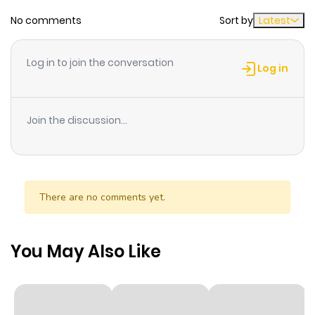
ago
No comments
Sort by
Latest
Chapter 22
400
1 month
Log in to join the conversation
ago
Log in
Chapter 21
359
1 month
Join the discussion...
ago
Chapter 20
958
1 month
ago
There are no comments yet.
Chapter 19
515
1 month
You May Also Like
ago
Chapter 18
798
1 month