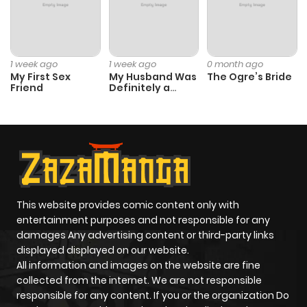
ago
Chapter 12
586
1 month
1 week ago
1 week ago
0 month ago
ago
My First Sex
My Husband Was
The Ogre’s Bride
Friend
Definitely a
Paladin
Chapter 11
1,069
1 month
ago
Chapter 10
623
1 month
ago
This website provides comic content only with
entertainment purposes and not responsible for any
Chapter 9
574
1 month
damages Any advertising content or third-party links
displayed displayed on our website.
ago
All information and images on the website are fine
collected from the internet. We are not responsible
Chapter 8
485
1 month
responsible for any content. If you or the organization Do