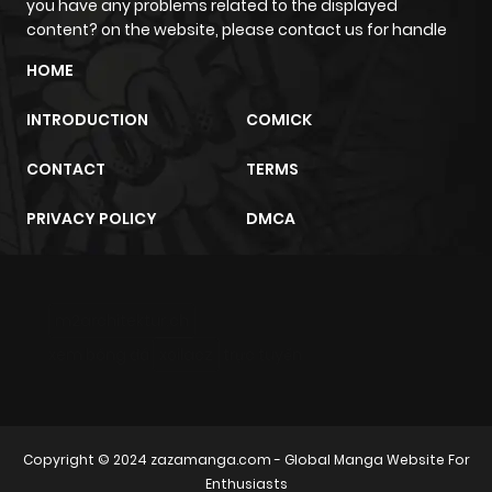
you have any problems related to the displayed
ago
content? on the website, please contact us for handle
HOME
Chapter 7
430
1 month
ago
INTRODUCTION
COMICK
CONTACT
TERMS
Chapter 6
543
1 month
ago
PRIVACY POLICY
DMCA
Chapter 5
1,095
1 month
ago
m2architektur.ch
xem bóng đá
xoilacz
trực tuyến
Chapter 4
628
1 month
ago
Copyright © 2024
zazamanga.com
- Global Manga Website For
Chapter 3
876
1 month
Enthusiasts