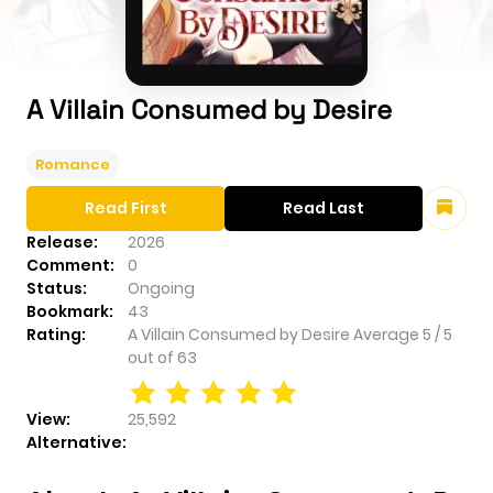
A Villain Consumed by Desire
Romance
Read First
Read Last
Release:
2026
Comment:
0
Status:
Ongoing
Bookmark:
43
Rating:
A Villain Consumed by Desire
Average
5
/
5
out of
63
View:
25,592
Alternative: