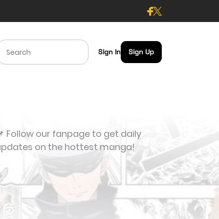
Sign In
Sign Up
 Follow our fanpage to get daily
updates on the hottest manga!