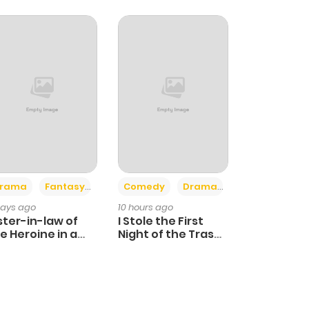
+4
+3
rama
Fantasy
Comedy
Drama
days ago
10 hours ago
ster-in-law of
I Stole the First
e Heroine in a
Night of the Trashy
ildcare Novel
Crown Prince