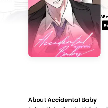
Alte
Re
About Accidental Baby