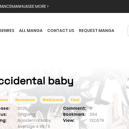
MANCE
MANHUA
SEE MORE >
GENRES
ALL MANGA
CONTACT US
REQUEST MANGA
ccidental baby

ama
Romance
Webtoons
Yaoi
ease:
2025
Comment:
0
tus:
Ongoing
Bookmark:
294
ng:
Accidental baby
View:
132,679
Average
4.99
/
5