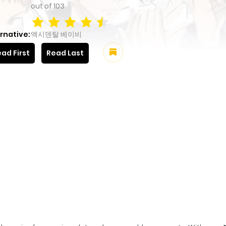
out of
103
rnative:
엑시덴탈 베이비
ad First
Read Last