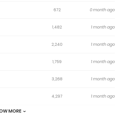
672
0 month ago
1,482
1 month ago
2,240
1 month ago
1,759
1 month ago
3,268
1 month ago
4,297
1 month ago
OW MORE
4,324
1 month ago