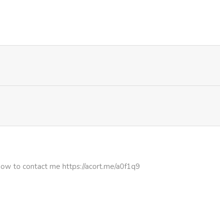
3,530
1 month ago
780
1 month ago
613
1 month ago
836
1 month ago
447
1 month ago
4,755
1 month ago
how to contact me https://acort.me/a0f1q9
1,171
1 month ago
4,663
1 month ago