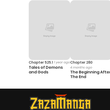
Chapter 12
Chapter 11
Chapter 10
Chapter 9.1
Chapter 9
Chapter 525.1
1 year ago
Chapter 280
Tales of Demons
4 months ago
and Gods
The Beginning Afte
Chapter 8
The End
Chapter 7
Chapter 6