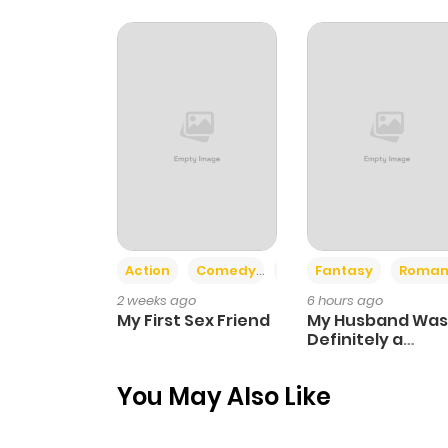
Chapter 16.1
Chapter 16
Chapter 15.1
Chapter 15
Action
Comedy
Romance
Fantasy
Roman
Chapter 14.1
2 weeks ago
6 hours ago
My First Sex Friend
My Husband Was
Chapter 14
Definitely a
Paladin
You May Also Like
Chapter 13