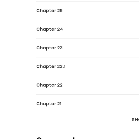
Chapter 25
Chapter 24
Chapter 23
Chapter 22.1
Chapter 22
Chapter 21
SH
Chapter 20