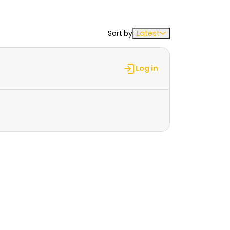
Sort by
Latest
Log in