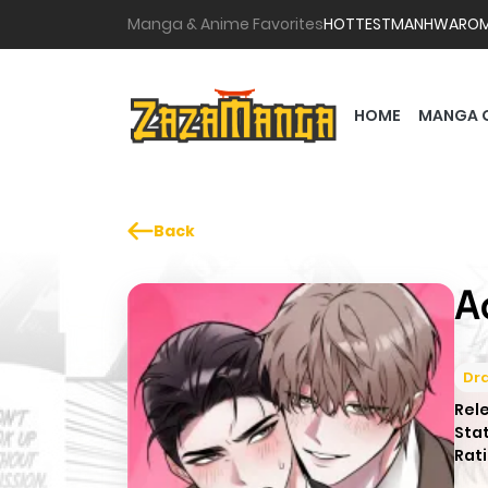
Manga & Anime Favorites
HOTTEST
MANHWA
RO
HOME
MANGA 
Back
A
Dr
Rel
Sta
Rati