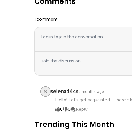
Comments
Chapter 19
1 comment
Chapter 18.4
Log in to join the conversation
Chapter 18.3
Chapter 18.2
Join the discussion...
Chapter 18.1
Chapter 18
selena444s
2 months ago
S
Hello! Let’s get acquainted — here’s 
Chapter 17.1
0
0
Reply
Trending This Month
Chapter 17