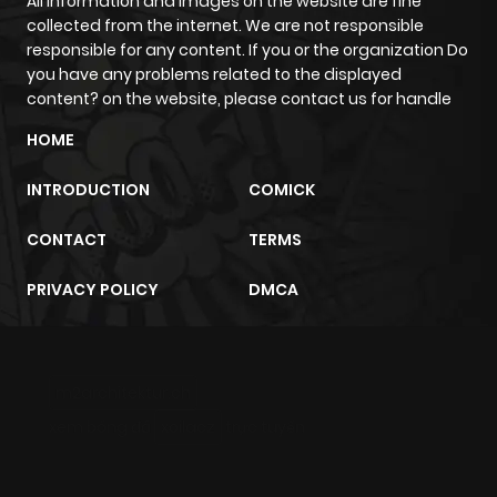
All information and images on the website are fine
collected from the internet. We are not responsible
responsible for any content. If you or the organization Do
Chapter 97
262
7 months
you have any problems related to the displayed
ago
content? on the website, please contact us for handle
HOME
Chapter 96
239
7 months
INTRODUCTION
COMICK
ago
CONTACT
TERMS
Chapter 95
348
8 months
PRIVACY POLICY
DMCA
ago
Chapter 94
312
8 months
m2architektur.ch
ago
xem bóng đá
xoilacz
trực tuyến
Chapter 93
307
8 months
ago