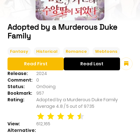
Adopted by a Murderous Duke
Family
Fantasy
Historical
Romance
Webtoons
Read First
Read Last
Release:
2024
Comment:
0
Status:
OnGoing
Bookmark:
957
Rating:
Adopted by a Murderous Duke Family
Average
4.8
/
5
out of
9735
View:
612,165
Alternative: