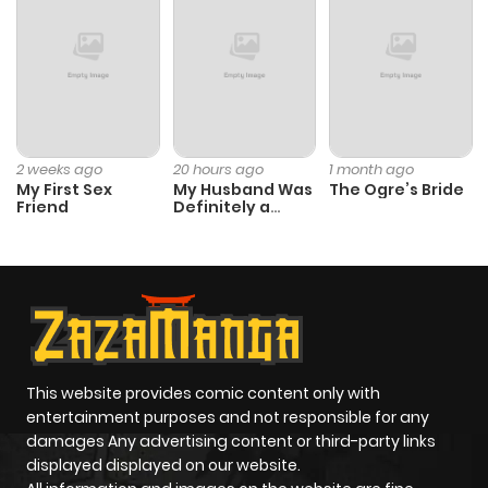
Chapter 102
178
5 months
ago
Chapter 101
200
5 months
2 weeks ago
20 hours ago
1 month ago
My First Sex
My Husband Was
The Ogre’s Bride
ago
Friend
Definitely a
Paladin
Chapter 100
202
5 months
ago
Chapter 99
283
7 months
ago
This website provides comic content only with
entertainment purposes and not responsible for any
damages Any advertising content or third-party links
Chapter 98
292
7 months
displayed displayed on our website.
ago