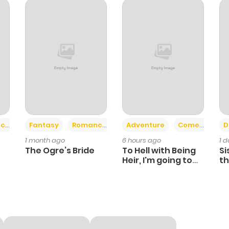
1
1 year ago
2
1 year ago
2
1 year ago
432
1 year ago
+2
+6
ce
Fantasy
Romance
Adventure
Comedy
D
1 month ago
6 hours ago
1 
2
1 year ago
The Ogre’s Bride
To Hell with Being
Si
Heir, I'm going to
th
Heal
Ch
3
1 year ago
1
1 year ago