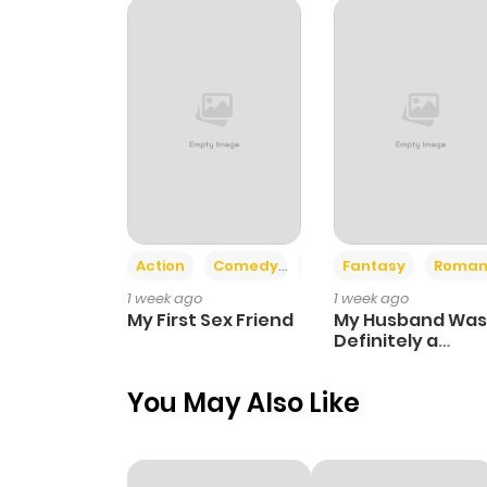
Chapter 212
Chapter 211
Chapter 210
Chapter 209
Action
Comedy
Romance
Fantasy
Roman
1 week ago
1 week ago
Chapter 208
My First Sex Friend
My Husband Was
Definitely a
Paladin
Chapter 207
You May Also Like
Chapter 206