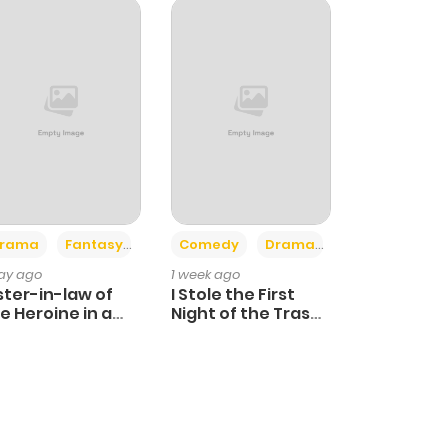
+4
+3
rama
Fantasy
Comedy
Drama
day ago
1 week ago
ster-in-law of
I Stole the First
e Heroine in a
Night of the Trashy
ildcare Novel
Crown Prince