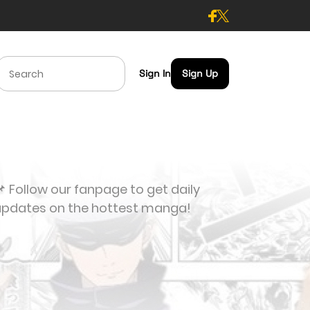
Sign In
Sign Up
 Follow our fanpage to get daily
updates on the hottest manga!