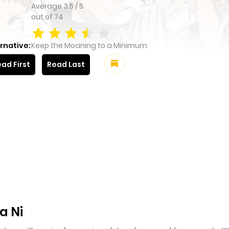
Average
3.5
/
5
out of
74
rnative:
Keep the Moaning to a Minimum
ad First
Read Last
a Ni