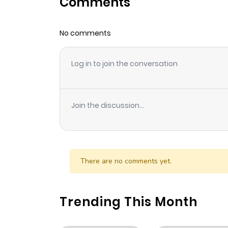
Comments
Chapter 220
No comments
Chapter 219
Log in to join the conversation
Chapter 218
Chapter 217
Join the discussion...
Chapter 216
Chapter 215
There are no comments yet.
Chapter 214
Trending This Month
Chapter 213