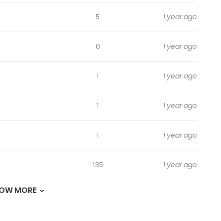
5
1 year ago
0
1 year ago
1
1 year ago
1
1 year ago
1
1 year ago
135
1 year ago
OW MORE
685
1 year ago