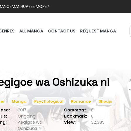
MANCE
MANHUA
SEE MORE >
GENRES
ALL MANGA
CONTACT US
REQUEST MANGA
egigoe wa Oshizuka ni

ei
Manga
Psychological
Romance
Shoujo
ease:
2017
Comment:
0
tus:
Ongoing
Bookmark:
0
ng:
Aegigoe wa
View:
32,385
Oshizuka ni