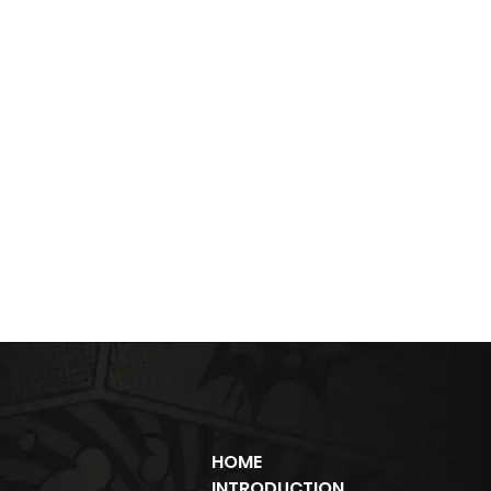
HOME
INTRODUCTION