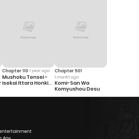
1
1 year ago
2
1 year ago
1
1 year ago
1
1 year ago
Chapter 110
1 year ago
Chapter 501
Mushoku Tensei -
1 month ago
1
1 year ago
r
Isekai Ittara Honki
Komi-San Wa
Dasu
Komyushou Desu
0
1 year ago
0
1 year ago
 entertainment
1
1 year ago
s Any