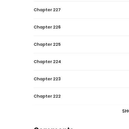
Chapter 227
Chapter 226
Chapter 225
Chapter 224
Chapter 223
Chapter 222
SH
Chapter 221