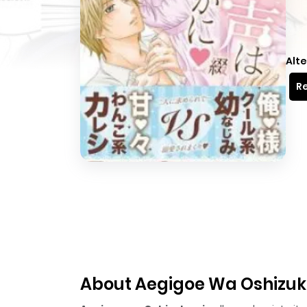
Alte
Re
About Aegigoe Wa Oshizuk