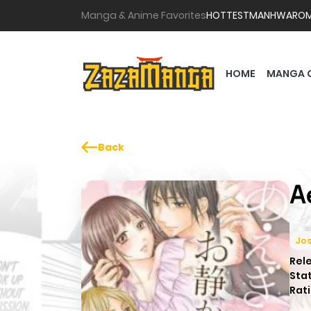
Manga & Anime Favorites
HOTTEST
MANHWA
RO
HOME
MANGA 
Back
A
Jos
Rel
Sta
Rati