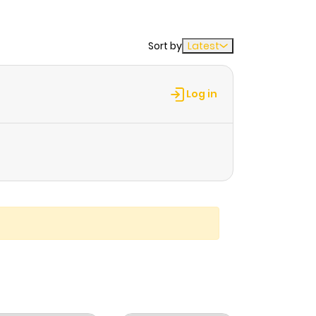
Sort by
Latest
Log in