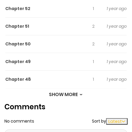
Chapter 52
1
1 year ago
Chapter 51
2
1 year ago
Chapter 50
2
1 year ago
Chapter 49
1
1 year ago
Chapter 48
1
1 year ago
SHOW MORE
Chapter 47
0
1 year ago
Comments
Chapter 46
1
1 year ago
No comments
Sort by
Latest