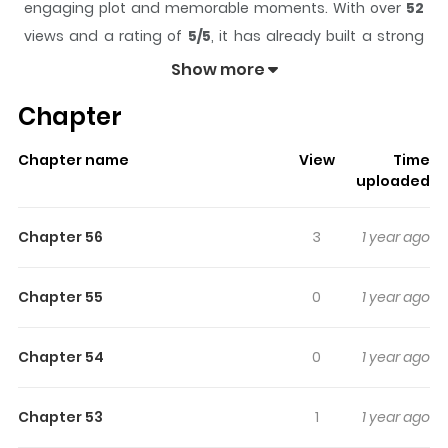
engaging plot and memorable moments. With over
52
views and a rating of
5/5
, it has already built a strong
following on ZazaManga.
Show more
The series is currently
Completed
, and each chapter
Chapter
gives readers something to look forward to, whether it is
a surprising twist, an intense scene, or a moment that
Chapter name
View
Time
sticks in the mind.
Aerial Magic
keeps readers engaged
uploaded
and curious, making it easy to lose track of time while
reading.
Chapter 56
3
1 year ago
Highlights Of Aerial Magic
Chapter 55
0
1 year ago
The daily life of an apprentice witch.
Chapter 54
0
1 year ago
Chapter 53
1
1 year ago