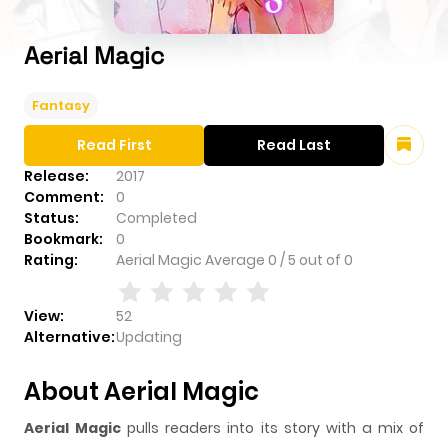
Aerial Magic
Fantasy
Read First
Read Last
Release:
2017
Comment:
0
Status:
Completed
Bookmark:
0
Rating:
Aerial Magic
Average
0
/
5
out of
0
View:
52
Alternative:
Updating
About Aerial Magic
Aerial Magic
pulls readers into its story with a mix of