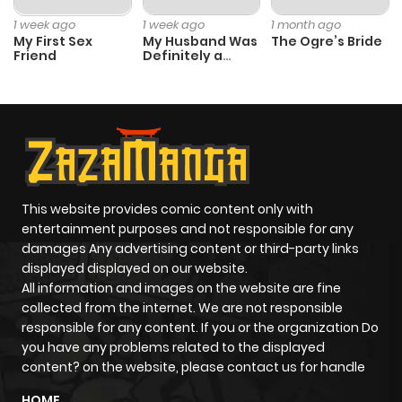
Chapter 30
0
1 year ago
1 week ago
1 week ago
1 month ago
My First Sex
My Husband Was
The Ogre’s Bride
Friend
Definitely a
Chapter 29
2
1 year ago
Paladin
Chapter 28
1
1 year ago
Chapter 27
0
1 year ago
This website provides comic content only with
Chapter 26
0
1 year ago
entertainment purposes and not responsible for any
damages Any advertising content or third-party links
displayed displayed on our website.
Chapter 25
1
1 year ago
All information and images on the website are fine
collected from the internet. We are not responsible
Chapter 24
2
1 year ago
responsible for any content. If you or the organization Do
you have any problems related to the displayed
content? on the website, please contact us for handle
Chapter 23
0
1 year ago
HOME