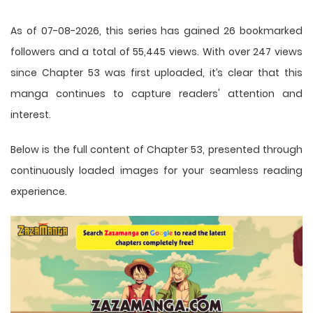
As of 07-08-2026, this series has gained 26 bookmarked
followers and a total of 55,445 views. With over 247 views
since Chapter 53 was first uploaded, it’s clear that this
manga
continues to capture readers' attention and
interest.
Below is the full content of Chapter 53, presented through
continuously loaded images for your seamless reading
experience.