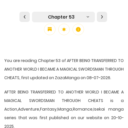
Chapter 53
You are reading Chapter 53 of AFTER BEING TRANSFERRED TO
ANOTHER WORLD I BECAME A MAGICAL SWORDSMAN THROUGH
CHEATS, first updated on ZazaManga on 08-07-2026.
AFTER BEING TRANSFERRED TO ANOTHER WORLD I BECAME A
MAGICAL SWORDSMAN THROUGH CHEATS is a
Action,Adventure,Fantasy,Manga,Romance,Isekai manga
series that was first published on our website on 20-10-
2025.