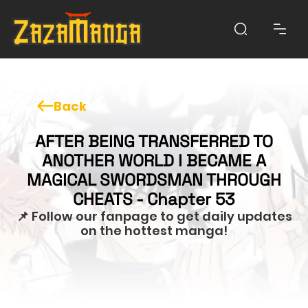
Back
AFTER BEING TRANSFERRED TO
ANOTHER WORLD I BECAME A
MAGICAL SWORDSMAN THROUGH
CHEATS - Chapter 53
📌 Follow our fanpage to get daily updates
on the hottest manga!