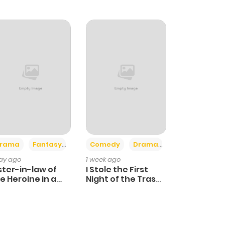
+4
+3
rama
Fantasy
Comedy
Drama
day ago
1 week ago
ster-in-law of
I Stole the First
e Heroine in a
Night of the Trashy
ildcare Novel
Crown Prince