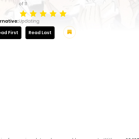
of
11
rnative:
Updating
ad First
Read Last