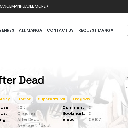
MANCE
MANHUA
SEE MORE >
GENRES
ALL MANGA
CONTACT US
REQUEST MANGA
fter Dead

ntasy
Horror
Supernatural
Tragedy
ease:
2017
Comment:
0
tus:
Ongoing
Bookmark:
0
ng:
After Dead
View:
69,107
Average
5
/
5
out