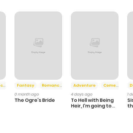
+2
+6
ce
Fantasy
Romance
Adventure
Comedy
D
0 month ago
4 days ago
1 
The Ogre’s Bride
To Hell with Being
Si
Heir, I'm going to
th
Heal
Ch