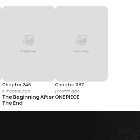
Chapter 246
Chapter 1187
4 months ago
1 month ago
The Beginning After
ONE PIECE
The End