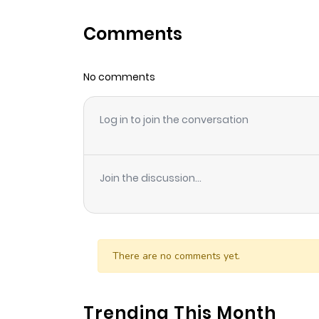
Comments
No comments
Log in to join the conversation
Join the discussion...
There are no comments yet.
Trending This Month