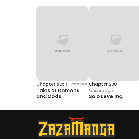
Chapter 525.1
1 year ago
Chapter 200
Tales of Demons
1 month ago
and Gods
Solo Leveling