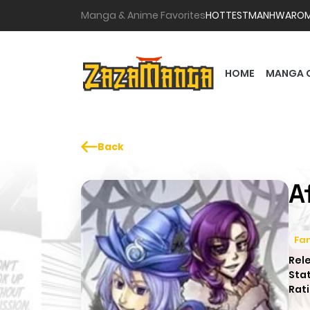
Manga & Anime Favorites
HOTTEST
MANHWA
RO
HOME
MANGA 
Back
A
Fa
Rel
Sta
Rati