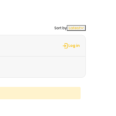
Sort by
Latest
Log in