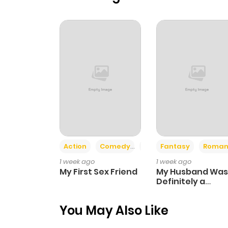
Action
Comedy
Romance
Fantasy
Roman
1 week ago
1 week ago
My First Sex Friend
My Husband Was
Definitely a
Paladin
You May Also Like