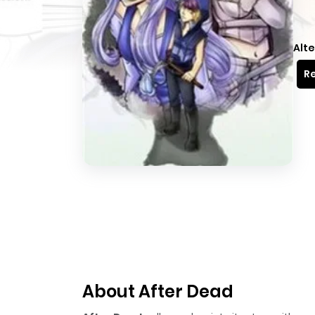
Alte
Re
About After Dead