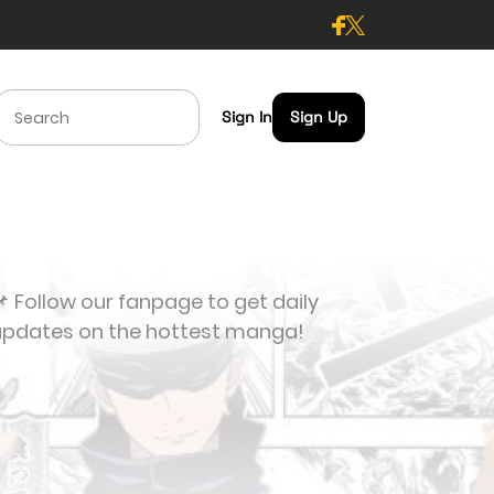
Sign In
Sign Up
 Follow our fanpage to get daily
updates on the hottest manga!