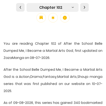
Chapter 102
You are reading Chapter 102 of After the School Belle
Dumped Me, I Became a Martial Arts God, first updated on
ZazaManga on 08-07-2026.
After the School Belle Dumped Me, I Became a Martial Arts
God is a Action,Drama,Fantasy,Martial Arts,Shoujo manga
series that was first published on our website on 10-07-
2025.
As of 09-08-2026, this series has gained 340 bookmarked