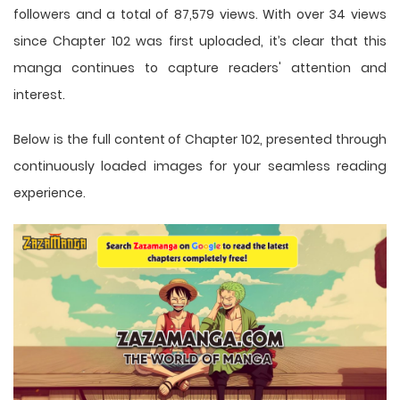
followers and a total of 87,579 views. With over 34 views
since Chapter 102 was first uploaded, it’s clear that this
manga
continues to capture readers' attention and
interest.
Below is the full content of Chapter 102, presented through
continuously loaded images for your seamless reading
experience.