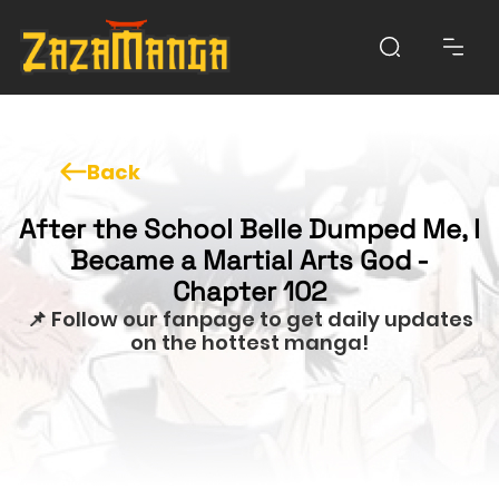
Back
After the School Belle Dumped Me, I
Became a Martial Arts God -
Chapter 102
📌 Follow our fanpage to get daily updates
on the hottest manga!