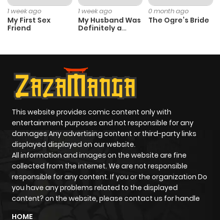
1 week ago
1 week ago
0 month ago
My First Sex
My Husband Was
The Ogre’s Bride
Friend
Definitely a
Paladin
This website provides comic content only with
entertainment purposes and not responsible for any
damages Any advertising content or third-party links
displayed displayed on our website.
All information and images on the website are fine
collected from the internet. We are not responsible
responsible for any content. If you or the organization Do
you have any problems related to the displayed
content? on the website, please contact us for handle
HOME