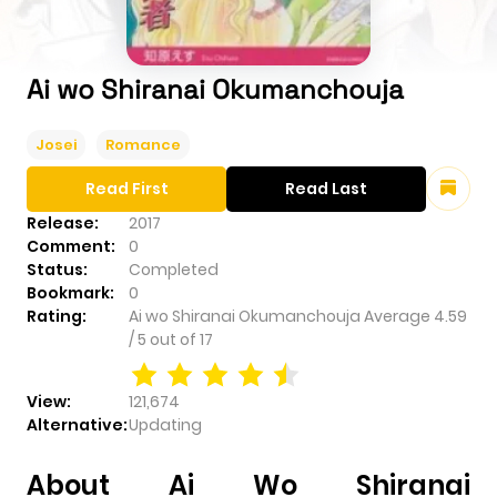
Ai wo Shiranai Okumanchouja
Josei
Romance
Read First
Read Last
Release:
2017
Comment:
0
Status:
Completed
Bookmark:
0
Rating:
Ai wo Shiranai Okumanchouja
Average
4.59
/
5
out of
17
View:
121,674
Alternative:
Updating
About Ai Wo Shiranai