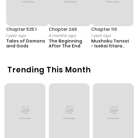
Chapter 525.1
Chapter 246
Chapter 110
C
1 year ago
4 months ago
1 year ago
1 
Tales of Demons
The Beginning
Mushoku Tensei
K
and Gods
After The End
- Isekai Ittara
K
Honki Dasu
D
Trending This Month