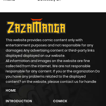
Paladin
This website provides comic content only with
entertainment purposes and not responsible for any
damages Any advertising content or third-party links
displayed displayed on our website.
All information and images on the website are fine
collected from the internet. We are not responsible
responsible for any content. If you or the organization Do
you have any problems related to the displayed
content? on the website, please contact us for handle
HOME
INTRODUCTION
COMICK