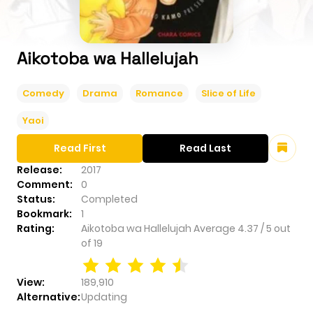
Aikotoba wa Hallelujah
Comedy
Drama
Romance
Slice of Life
Yaoi
Read First
Read Last
Release:
2017
Comment:
0
Status:
Completed
Bookmark:
1
Rating:
Aikotoba wa Hallelujah
Average
4.37
/
5
out
of
19
View:
189,910
Alternative:
Updating