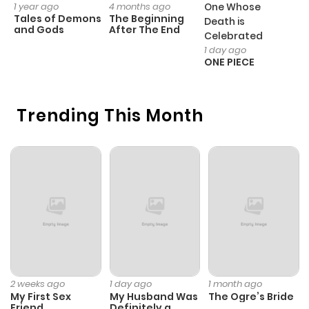
1 year ago
4 months ago
One Whose
1 
Tales of Demons
The Beginning
M
Death is
and Gods
After The End
- 
Celebrated
H
1 day ago
ONE PIECE
Trending This Month
2 weeks ago
1 day ago
1 month ago
My First Sex
My Husband Was
The Ogre’s Bride
Friend
Definitely a