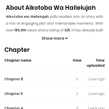
About Aikotoba Wa Hallelujah
Aikotoba wa Hallelujah
pulls readers into its story with
a mix of engaging plot and memorable moments. With
over
189,910
views and a rating of
5/5
, it has already built
a strong following on ZazaManga.
Show more
The series is currently
Completed
, and each chapter
Chapter
gives readers something to look forward to, whether it is
a surprising twist, an intense scene, or a moment that
Chapter name
View
Time
sticks in the mind.
Aikotoba wa Hallelujah
keeps
uploaded
readers engaged and curious, making it easy to lose
track of time while reading.
Chapter 8
3
1 year ago
Highlights Of Aikotoba Wa
Hallelujah
Chapter 5
2
1 year ago
Popular composer Shu Ooka has an older lover, a
Chapter 4
3
1 year ago