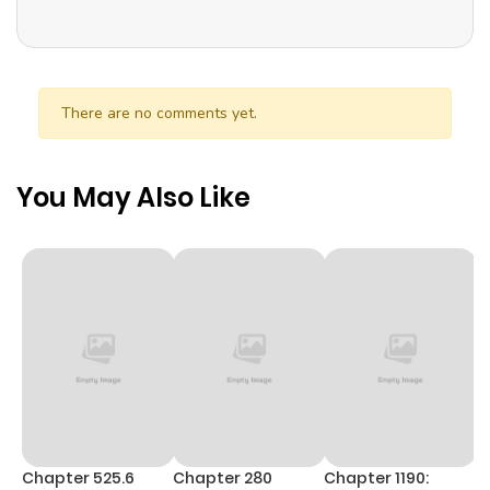
There are no comments yet.
You May Also Like
Chapter 525.6
Chapter 280
Chapter 1190:
C