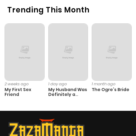
Trending This Month
2 weeks ago
1 day ago
1 month ago
My First Sex
My Husband Was
The Ogre’s Bride
Friend
Definitely a
Paladin