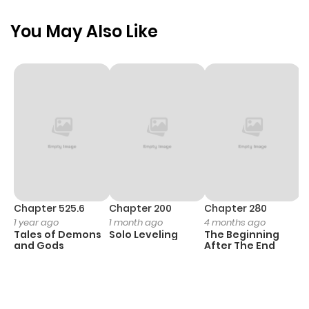
You May Also Like
Chapter 525.6
Chapter 200
Chapter 280
C
1 year ago
1 month ago
4 months ago
O
Tales of Demons
Solo Leveling
The Beginning
D
and Gods
After The End
C
1 
O