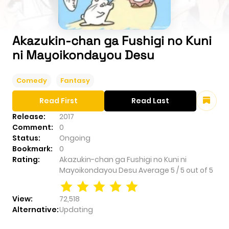
Akazukin-chan ga Fushigi no Kuni
ni Mayoikondayou Desu
Comedy
Fantasy
Read First
Read Last
Release:
2017
Comment:
0
Status:
Ongoing
Bookmark:
0
Rating:
Akazukin-chan ga Fushigi no Kuni ni
Mayoikondayou Desu
Average
5
/
5
out of
5
View:
72,518
Alternative:
Updating