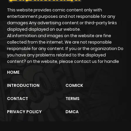
This website provides comic content only with
entertainment purposes and not responsible for any
damages Any advertising content or third-party links
displayed displayed on our website.
All information and images on the website are fine
collected from the internet. We are not responsible
responsible for any content. If you or the organization Do
you have any problems related to the displayed
content? on the website, please contact us for handle
HOME
INTRODUCTION
COMICK
CONTACT
TERMS
PRIVACY POLICY
DMCA