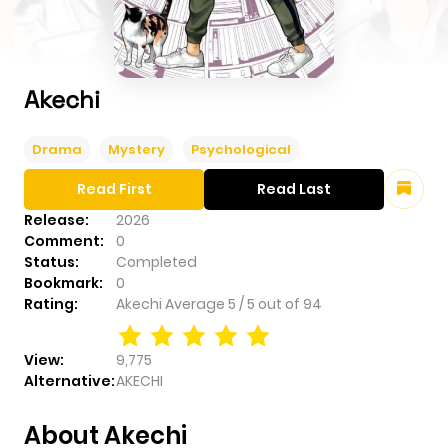
Akechi
Drama
Mystery
Psychological
Read First
Read Last
Release:
2026
Comment:
0
Status:
Completed
Bookmark:
0
Rating:
Akechi
Average
5
/
5
out of
94
View:
9,775
Alternative:
AKECHI
About Akechi