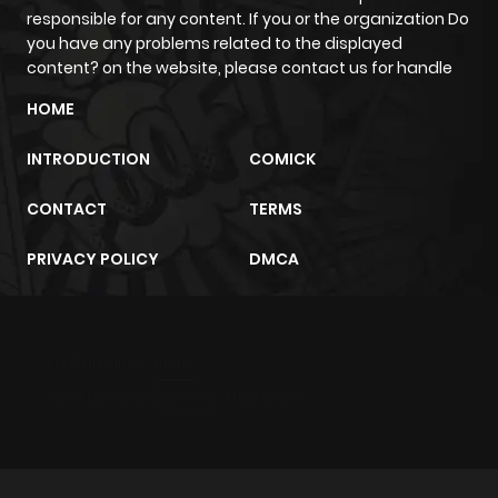
responsible for any content. If you or the organization Do
Chapter 5
405
4 months
you have any problems related to the displayed
ago
content? on the website, please contact us for handle
HOME
Chapter 4
669
4 months
ago
INTRODUCTION
COMICK
CONTACT
TERMS
Chapter 3
449
4 months
ago
PRIVACY POLICY
DMCA
Chapter 2
174
4 months
ago
m2architektur.ch
xem bóng đá
xoilacz
trực tuyến
Chapter 1
925
4 months
ago