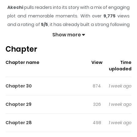
Akechi
pulls readers into its story with a mix of engaging
plot and memorable moments. With over
9,775
views
and a rating of
5/5
, it has already built a strong following
on ZazaManga.
Show more
The series is currently
Completed
, and each chapter
Chapter
gives readers something to look forward to, whether it is
a surprising twist, an intense scene, or a moment that
Chapter name
View
Time
sticks in the mind.
Akechi
keeps readers engaged and
uploaded
curious, making it easy to lose track of time while
reading.
Chapter 30
874
1 week ago
Highlights Of Akechi
Chapter 29
326
1 week ago
In a modern reimagining of the Ranpo Edogawa series,
used bookstore owner Kogorou Akechi helps his
Chapter 28
498
1 week ago
childhood friend and detective Eiichirou Namikoshi solve
crimes in Tokyo.