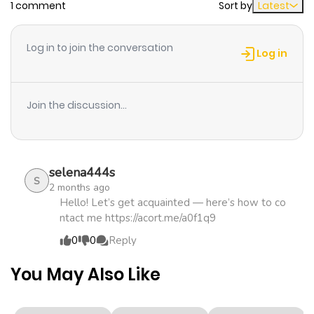
1 comment
Sort by
Latest
Chapter 20
974
2 weeks
ago
Log in to join the conversation
Log in
Chapter 19
379
2 weeks
ago
Join the discussion...
Chapter 18
698
1 month
ago
selena444s
S
2 months ago
Chapter 17
699
1 month
Hello! Let’s get acquainted — here’s how to co
ntact me https://acort.me/a0f1q9
ago
0
0
Reply
Chapter 16
818
1 month
You May Also Like
ago