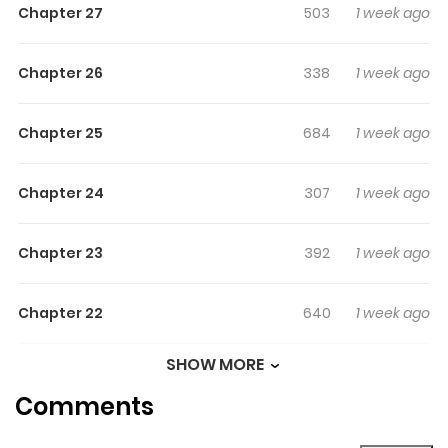
Chapter 27
503
1 week ago
Chapter 26
338
1 week ago
Chapter 25
684
1 week ago
Chapter 24
307
1 week ago
Chapter 23
392
1 week ago
Chapter 22
640
1 week ago
SHOW MORE
Chapter 21
767
2 weeks
Comments
ago