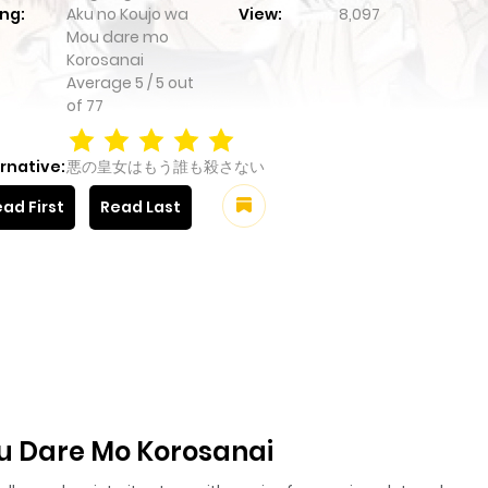
ng:
Aku no Koujo wa
View:
8,097
Mou dare mo
Korosanai
Average
5
/
5
out
of
77
rnative:
悪の皇女はもう誰も殺さない
ad First
Read Last
u Dare Mo Korosanai