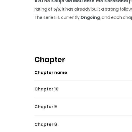
Aku no Koujo wa Mou dare mo Korosanai
p
rating of
5/5
, it has already built a strong fol
The series is currently
Ongoing
, and each chap
that sticks in the mind.
Aku no Koujo wa Mou
Highlights Of Aku No Kouj
悪の皇女はもう誰も殺さない https://www.cmoa.jp/ti
Chapter
Chapter name
Chapter 10
Chapter 9
Chapter 8