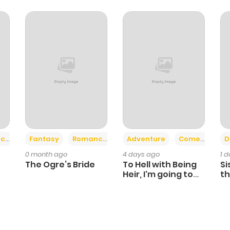
+2
+6
ce
Fantasy
Romance
Adventure
Comedy
D
0 month ago
4 days ago
1 
The Ogre’s Bride
To Hell with Being
Si
Heir, I'm going to
th
Heal
Ch