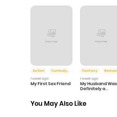
Action
Comedy
Romance
Fantasy
Roman
1 week ago
1 week ago
My First Sex Friend
My Husband Was
Definitely a
Paladin
You May Also Like