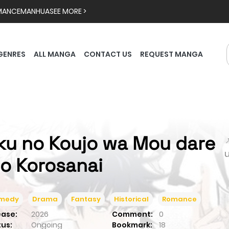
MANCE
MANHUA
SEE MORE >
GENRES
ALL MANGA
CONTACT US
REQUEST MANGA
ku no Koujo wa Mou dare

o Korosanai
medy
Drama
Fantasy
Historical
Romance
ease:
2026
Comment:
0
tus:
Ongoing
Bookmark:
18