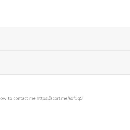
637
4 months ago
how to contact me https://acort.me/a0f1q9