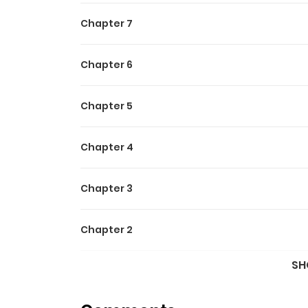
Chapter 7
Chapter 6
Chapter 5
Chapter 4
Chapter 3
Chapter 2
SH
Chapter 1