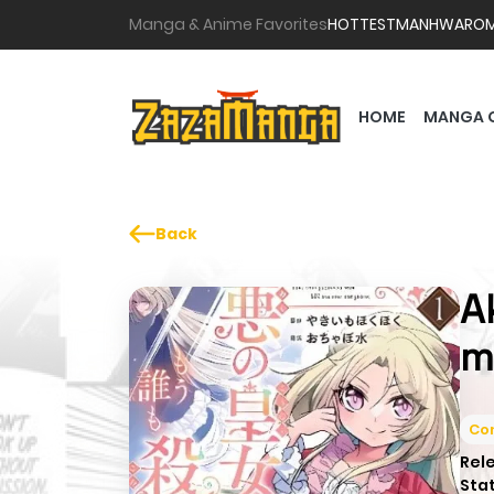
Manga & Anime Favorites
HOTTEST
MANHWA
RO
HOME
MANGA 
Back
A
m
Co
Rel
Sta