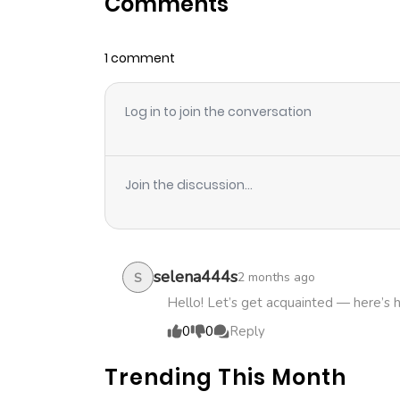
Comments
Chapter 0
1 comment
Log in to join the conversation
Join the discussion...
selena444s
2 months ago
S
Hello! Let’s get acquainted — here’s 
0
0
Reply
Trending This Month