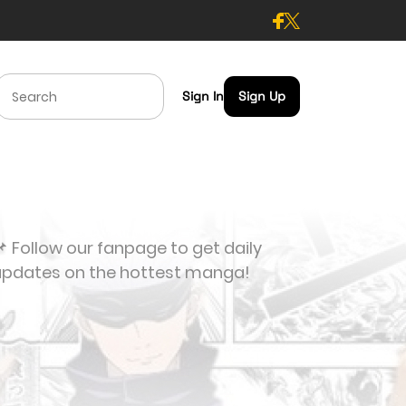
Sign In
Sign Up
 Follow our fanpage to get daily
updates on the hottest manga!