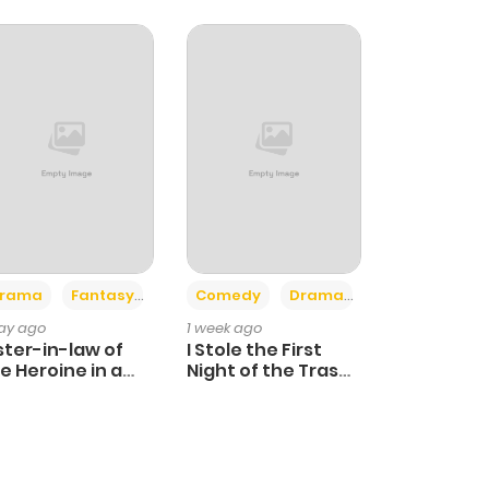
+4
+3
rama
Fantasy
Comedy
Drama
day ago
1 week ago
ster-in-law of
I Stole the First
e Heroine in a
Night of the Trashy
ildcare Novel
Crown Prince