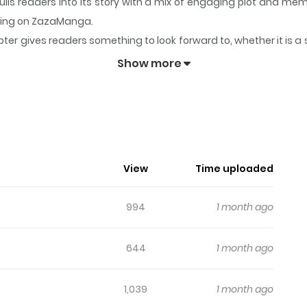
ulls readers into its story with a mix of engaging plot and m
lowing on ZazaManga.
ter gives readers something to look forward to, whether it is a 
 dare mo Korosanai
keeps readers engaged and curious, making 
Show more
o Wa Mou Dare Mo Korosanai
tle/330289/
View
Time uploaded
994
1 month ago
644
1 month ago
1,039
1 month ago