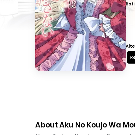
Rati
Alte
Re
About Aku No Koujo Wa Mo