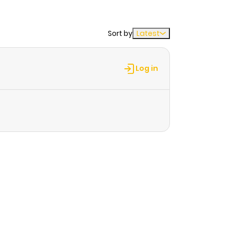
Sort by
Latest
Log in