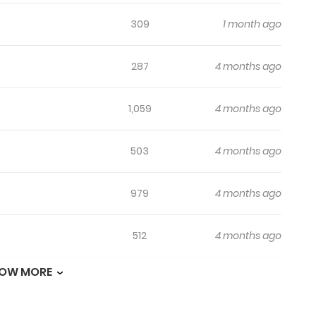
309
1 month ago
287
4 months ago
1,059
4 months ago
503
4 months ago
979
4 months ago
512
4 months ago
OW MORE
562
4 months ago