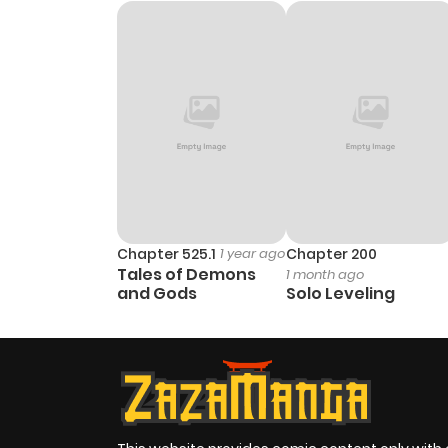
Chapter 525.1
1 year ago
Chapter 200
Tales of Demons
1 month ago
and Gods
Solo Leveling