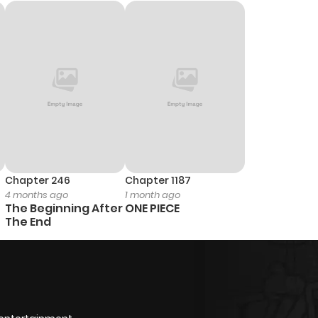
Chapter 246
Chapter 1187
4 months ago
1 month ago
The Beginning After
ONE PIECE
The End