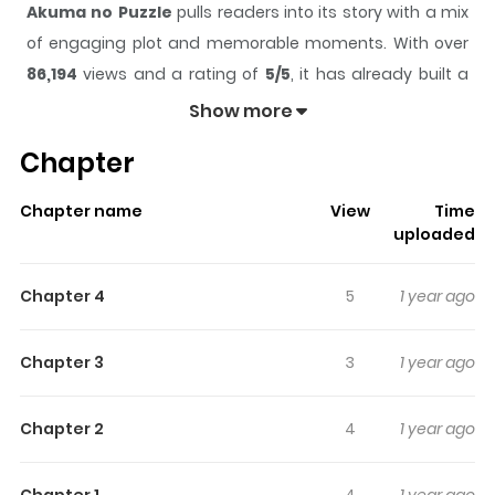
Akuma no Puzzle
pulls readers into its story with a mix
of engaging plot and memorable moments. With over
86,194
views and a rating of
5/5
, it has already built a
strong following on ZazaManga.
Show more
The series is currently
Completed
, and each chapter
Chapter
gives readers something to look forward to, whether it is
a surprising twist, an intense scene, or a moment that
Chapter name
View
Time
sticks in the mind.
Akuma no Puzzle
keeps readers
uploaded
engaged and curious, making it easy to lose track of
time while reading.
Chapter 4
5
1 year ago
Highlights Of Akuma No Puzzle
Chapter 3
3
1 year ago
A collection of short stories: 1. Akuma no Puzzle Kanna’s
everyday routine includes being spoiled like a real
Chapter 2
4
1 year ago
princess by her childhood friend Ritsu who lives in the
same mansion. But one night, when the two of them are
Chapter 1
4
1 year ago