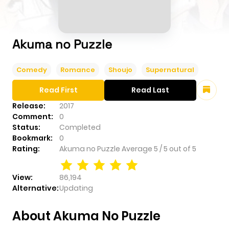
Akuma no Puzzle
Comedy
Romance
Shoujo
Supernatural
Read First
Read Last
Release:
2017
Comment:
0
Status:
Completed
Bookmark:
0
Rating:
Akuma no Puzzle
Average
5
/
5
out of
5
View:
86,194
Alternative:
Updating
About Akuma No Puzzle