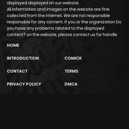
displayed displayed on our website.
All information and images on the website are fine
collected from the internet. We are not responsible
responsible for any content. If you or the organization Do
you have any problems related to the displayed
content? on the website, please contact us for handle
HOME
INTRODUCTION
COMICK
CONTACT
TERMS
PRIVACY POLICY
DMCA
m2architektur.ch
xem bóng đá
xoilacz
trực tuyến