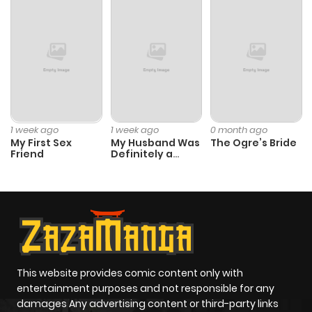
1 week ago
1 week ago
0 month ago
My First Sex
My Husband Was
The Ogre’s Bride
Friend
Definitely a
Paladin
This website provides comic content only with
entertainment purposes and not responsible for any
damages Any advertising content or third-party links