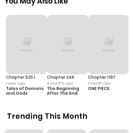
You May Also Like
Chapter 525.1
Chapter 246
Chapter 1187
C
1 year ago
4 months ago
1 month ago
1 
Tales of Demons
The Beginning
ONE PIECE
M
and Gods
After The End
- 
H
Trending This Month