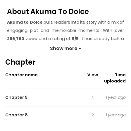
About Akuma To Dolce
Akuma to Dolce
pulls readers into its story with a mix of
engaging plot and memorable moments. With over
256,760
views and a rating of
5/5
, it has already built a
strong following on ZazaManga.
Show more
The series is currently
Ongoing - not set rele
, and each
Chapter
chapter gives readers something to look forward to,
whether it is a surprising twist, an intense scene, or a
Chapter name
View
Time
moment that sticks in the mind.
Akuma to Dolce
keeps
uploaded
readers engaged and curious, making it easy to lose
track of time while reading.
Chapter 9
4
1 year ago
Highlights Of Akuma To Dolce
Chapter 8
2
1 year ago
Ogura Mayuri is a loner in high school, with a pendant for
cooking and magic that her mother taught her. She’s