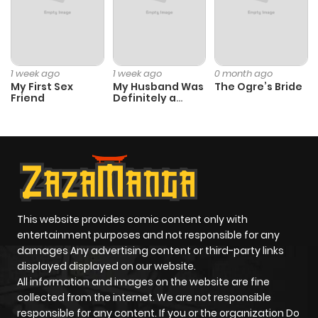
1 week ago
1 week ago
0 month ago
My First Sex
My Husband Was
The Ogre’s Bride
Friend
Definitely a
Paladin
This website provides comic content only with
entertainment purposes and not responsible for any
damages Any advertising content or third-party links
displayed displayed on our website.
All information and images on the website are fine
collected from the internet. We are not responsible
responsible for any content. If you or the organization Do