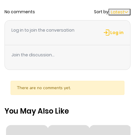
No comments
Sort by
Latest
Log in to join the conversation
Log in
Join the discussion...
There are no comments yet.
You May Also Like