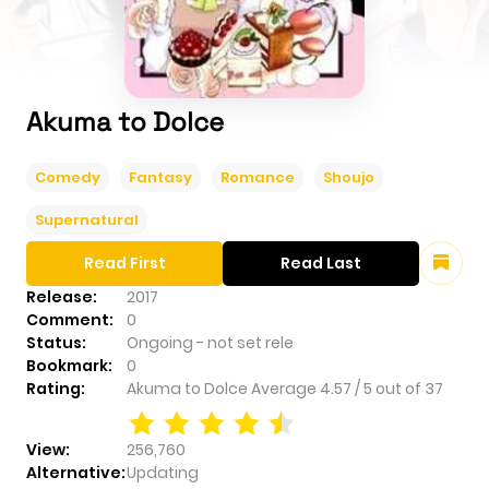
Akuma to Dolce
Comedy
Fantasy
Romance
Shoujo
Supernatural
Read First
Read Last
Release:
2017
Comment:
0
Status:
Ongoing - not set rele
Bookmark:
0
Rating:
Akuma to Dolce
Average
4.57
/
5
out of
37
View:
256,760
Alternative:
Updating