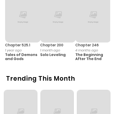
Chapter 525.1
Chapter 200
Chapter 246
C
1 year ago
1 month ago
4 months ago
1 
Tales of Demons
Solo Leveling
The Beginning
O
and Gods
After The End
Trending This Month