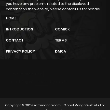
you have any problems related to the displayed
content? on the website, please contact us for handle
HOME
INTRODUCTION
COMICK
CONTACT
TERMS
PRIVACY POLICY
DMCA
m2architektur.ch
xem bóng đá
xoilacz
trực tuyến
Copyright © 2024
zazamanga.com
- Global Manga Website For