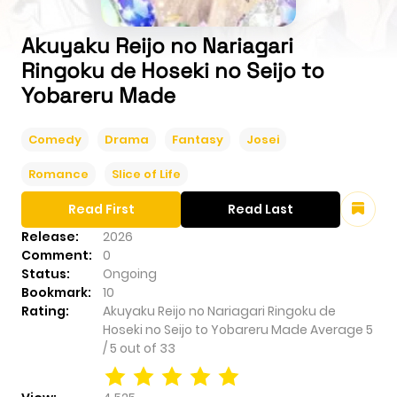
Akuyaku Reijo no Nariagari
Ringoku de Hoseki no Seijo to
Yobareru Made
Comedy
Drama
Fantasy
Josei
Romance
Slice of Life
Read First
Read Last
Release:
2026
Comment:
0
Status:
Ongoing
Bookmark:
10
Rating:
Akuyaku Reijo no Nariagari Ringoku de
Hoseki no Seijo to Yobareru Made
Average
5
/
5
out of
33