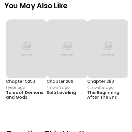
You May Also Like
Chapter 525.1
Chapter 200
Chapter 280
C
1 year ago
1 month ago
4 months ago
O
Tales of Demons
Solo Leveling
The Beginning
D
and Gods
After The End
C
1 
O