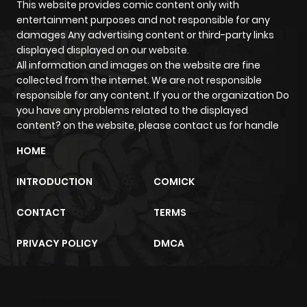
This website provides comic content only with
entertainment purposes and not responsible for any
damages Any advertising content or third-party links
displayed displayed on our website.
All information and images on the website are fine
collected from the internet. We are not responsible
responsible for any content. If you or the organization Do
you have any problems related to the displayed
content? on the website, please contact us for handle
HOME
INTRODUCTION
COMICK
CONTACT
TERMS
PRIVACY POLICY
DMCA