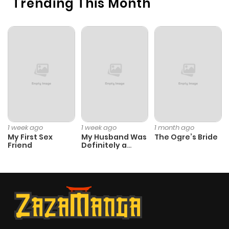
Trending This Month
1 week ago
1 week ago
1 month ago
My First Sex
My Husband Was
The Ogre’s Bride
Friend
Definitely a
Paladin