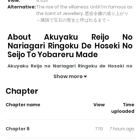
View:
4,525
Alternative:
The rise of the villainess: Until I'm famous as
the Saint of Jewellery; 悪役令嬢の成り上がり
～隣国で宝石の聖女と呼ばれるまで～
About Akuyaku Reijo No
Nariagari Ringoku De Hoseki No
Seijo To Yobareru Made
Akuyaku Reijo no Nariagari Ringoku de Hoseki no
Seijo to Yobareru Made
pulls readers into its story with
Show more
a mix of engaging plot and memorable moments. With
Chapter
over
4,525
views and a rating of
5/5
, it has already built
a strong following on ZazaManga.
Chapter name
View
Time
The series is currently
Ongoing
, and each chapter gives
uploaded
readers something to look forward to, whether it is a
surprising twist, an intense scene, or a moment that
Chapter 8
770
7 hours ago
sticks in the mind.
Akuyaku Reijo no Nariagari Ringoku