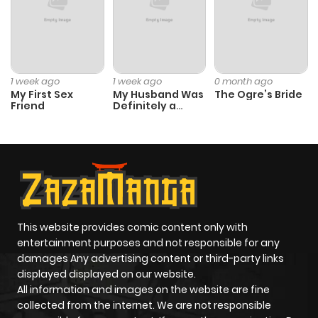
ago
Chapter 27
572
10 months
ago
1 week ago
1 week ago
0 month ago
My First Sex
My Husband Was
The Ogre’s Bride
Friend
Definitely a
Chapter 26
472
10 months
Paladin
ago
Chapter 25
388
10 months
ago
This website provides comic content only with
Chapter 24.1
696
10 months
entertainment purposes and not responsible for any
ago
damages Any advertising content or third-party links
displayed displayed on our website.
All information and images on the website are fine
Chapter 24
539
10 months
collected from the internet. We are not responsible