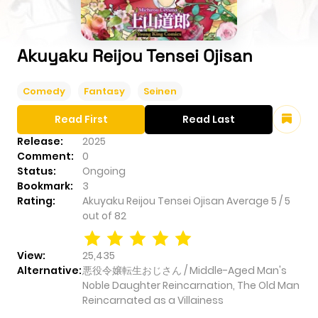
Akuyaku Reijou Tensei Ojisan
Comedy
Fantasy
Seinen
Read First
Read Last
Release:
2025
Comment:
0
Status:
Ongoing
Bookmark:
3
Rating:
Akuyaku Reijou Tensei Ojisan
Average
5
/
5
out of
82
View:
25,435
Alternative:
悪役令嬢転生おじさん / Middle-Aged Man's
Noble Daughter Reincarnation, The Old Man
Reincarnated as a Villainess