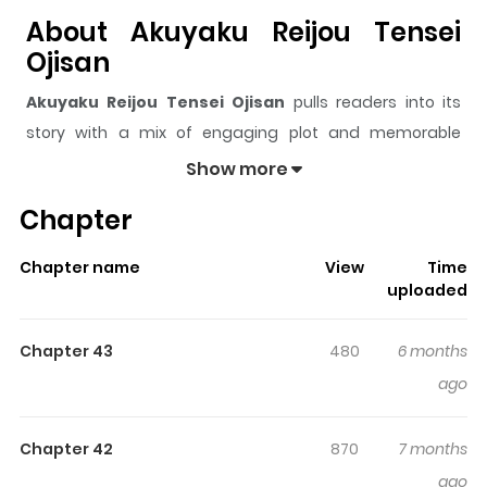
About Akuyaku Reijou Tensei
Ojisan
Akuyaku Reijou Tensei Ojisan
pulls readers into its
story with a mix of engaging plot and memorable
moments. With over
25,435
views and a rating of
5/5
, it
Show more
has already built a strong following on ZazaManga.
Chapter
The series is currently
Ongoing
, and each chapter gives
readers something to look forward to, whether it is a
Chapter name
View
Time
surprising twist, an intense scene, or a moment that
uploaded
sticks in the mind.
Akuyaku Reijou Tensei Ojisan
keeps
readers engaged and curious, making it easy to lose
Chapter 43
480
6 months
track of time while reading.
ago
Highlights Of Akuyaku Reijou
Tensei Ojisan
Chapter 42
870
7 months
ago