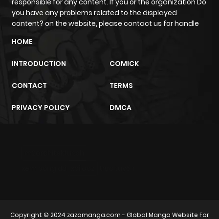
ago
responsible for any content. If you or the organization Do
you have any problems related to the displayed
content? on the website, please contact us for handle
Chapter 23
247
10 months
HOME
ago
INTRODUCTION
COMICK
Chapter 22
741
10 months
CONTACT
TERMS
ago
PRIVACY POLICY
DMCA
Chapter 21
596
10 months
ago
m2architektur.ch
Chapter 20
112
10 months
xem bóng đá
xoilacz
trực tuyến
ago
Chapter 19
685
10 months
Copyright © 2024
zazamanga.com
- Global Manga Website For