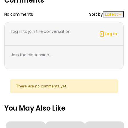
Comments
No comments
Sort by
Latest
Chapter 36
520
8 months
ago
Log in to join the conversation
Log in
Chapter 35
424
9 months
ago
Join the discussion...
Chapter 34.5
721
9 months
ago
There are no comments yet.
Chapter 34
407
9 months
ago
You May Also Like
Chapter 33
610
9 months
ago