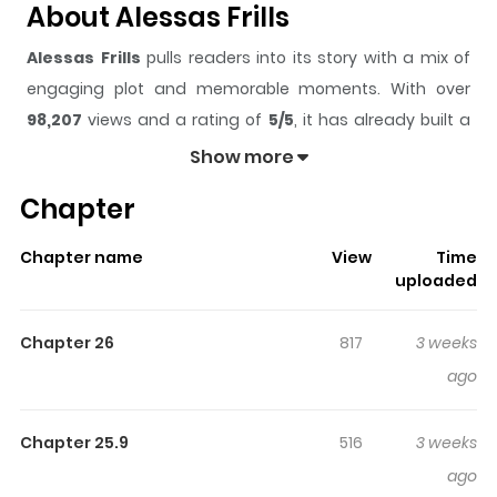
About Alessas Frills
Alessas Frills
pulls readers into its story with a mix of
engaging plot and memorable moments. With over
98,207
views and a rating of
5/5
, it has already built a
strong following on ZazaManga.
Show more
The series is currently
Ongoing
, and each chapter gives
Chapter
readers something to look forward to, whether it is a
surprising twist, an intense scene, or a moment that
Chapter name
View
Time
sticks in the mind.
Alessas Frills
keeps readers
uploaded
engaged and curious, making it easy to lose track of
time while reading.
Chapter 26
817
3 weeks
Highlights Of Alessas Frills
ago
Read manhwa Alessa's Frills / "The rebel who destroyed
Chapter 25.9
516
3 weeks
everything I had, I'll definitely make you pay for it!"
ago
Alessa, who lost her parents and hometown to the