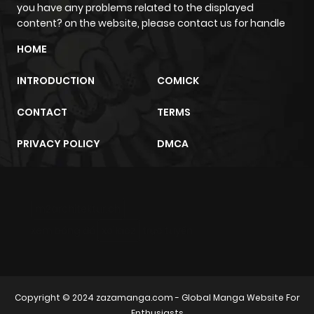
you have any problems related to the displayed
content? on the website, please contact us for handle
Chapter 23.8
506
3 weeks
HOME
ago
INTRODUCTION
COMICK
Chapter 23.7
239
3 weeks
CONTACT
TERMS
ago
PRIVACY POLICY
DMCA
Chapter 23.6
914
3 weeks
ago
m2architektur.ch
Chapter 23.5
201
3 weeks
xem bóng đá
xoilacz
trực tuyến
ago
Chapter 23.4
312
3 weeks
Copyright © 2024
zazamanga.com
- Global Manga Website For
ago
Enthusiasts