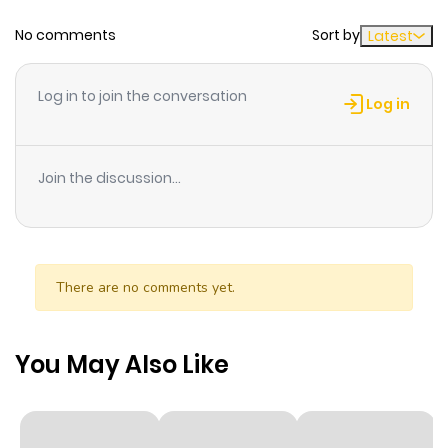
No comments
Sort by
Latest
Chapter 25.3
689
3 weeks
ago
Log in to join the conversation
Log in
Chapter 25.2
547
3 weeks
ago
Join the discussion...
Chapter 25.1
660
3 weeks
ago
There are no comments yet.
Chapter 25
104
3 weeks
ago
You May Also Like
Chapter 24.9
647
3 weeks
ago