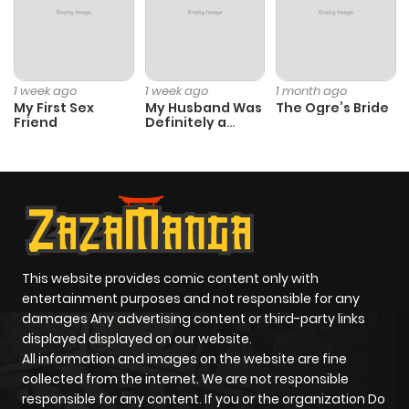
Chapter 24.3
403
3 weeks
ago
1 week ago
1 week ago
1 month ago
My First Sex
My Husband Was
The Ogre’s Bride
Friend
Definitely a
Chapter 24.2
730
3 weeks
Paladin
ago
Chapter 24.1
931
3 weeks
ago
This website provides comic content only with
Chapter 24
594
3 weeks
entertainment purposes and not responsible for any
ago
damages Any advertising content or third-party links
displayed displayed on our website.
All information and images on the website are fine
Chapter 23.9
217
3 weeks
collected from the internet. We are not responsible
ago
responsible for any content. If you or the organization Do