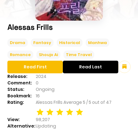
Alessas Frills
Drama
Fantasy
Historical
Manhwa
Romance
Shoujo Ai
Time Travel
Read First
Read Last
Release:
2024
Comment:
0
Status:
Ongoing
Bookmark:
16
Rating:
Alessas Frills
Average
5
/
5
out of
47
View:
98,207
Alternative:
Updating