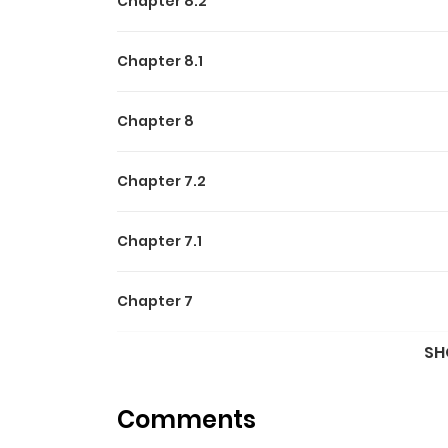
Chapter 8.2
Chapter 8.1
Chapter 8
Chapter 7.2
Chapter 7.1
Chapter 7
SH
Chapter 6.2
Comments
Chapter 6.1