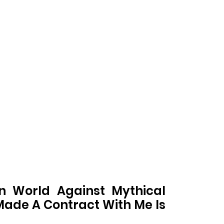
 World Against Mythical
ade A Contract With Me Is