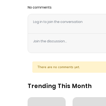
No comments
Chapter 6
Log in to join the conversation
Chapter 5.2
Chapter 5.1
Join the discussion...
Chapter 5
Chapter 4
There are no comments yet.
Chapter 3.2
Trending This Month
Chapter 3.1