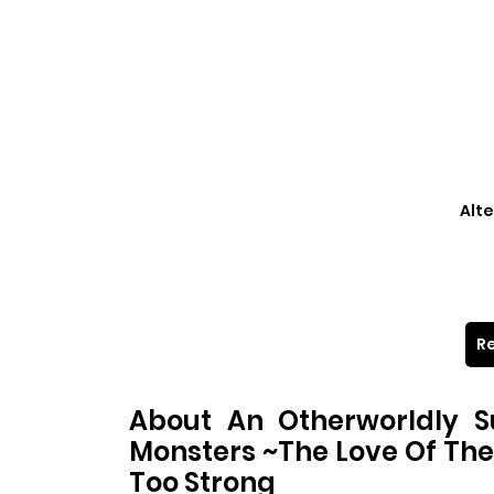
Alte
Re
About An Otherworldly 
Monsters ~The Love Of Th
Too Strong