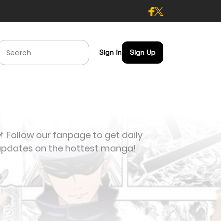
Sign In
Sign Up
 Follow our fanpage to get daily
updates on the hottest manga!