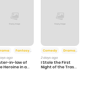
+4
+3
rama
Fantasy
Comedy
Drama
days ago
2 days ago
ster-in-law of
I Stole the First
e Heroine in a
Night of the Trashy
ildcare Novel
Crown Prince