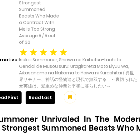
Strongest
Summoned
Beasts Who Made
a Contract With
Me Is Too Strong
Average
5
/
5
out
of
36
rnative:
Isekai Summoner, Shinwa no Kaibutsu-tachi to
Gendai de Musou suru: Uragirareta Moto Eiyuu wa,
Aikasaname na Nakama to Heiwa ni Kurashitai / 異世
界サモナー、神話の怪物達と現代で無双する ～裏切られた
元英雄は、愛重めな仲間と平和に暮らしたい～
ad First
Read Last
Summoner Unrivaled In The Modern
e Strongest Summoned Beasts Who M