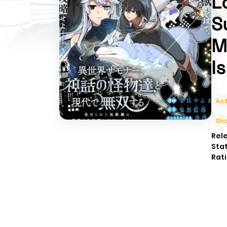
L
S
M
I
Act
Sh
Rel
Sta
Rati