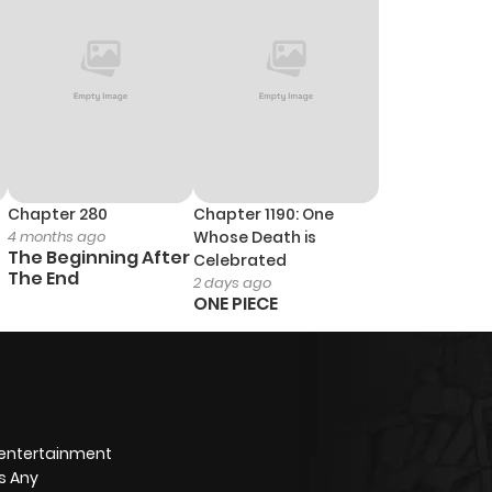
Chapter 280
Chapter 1190: One
4 months ago
Whose Death is
The Beginning After
Celebrated
The End
2 days ago
ONE PIECE
 entertainment
s Any