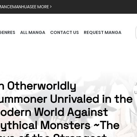
MANCE
MANHUA
SEE MORE >
GENRES
ALL MANGA
CONTACT US
REQUEST MANGA
n Otherworldly

ummoner Unrivaled in the
odern World Against
ythical Monsters ~The