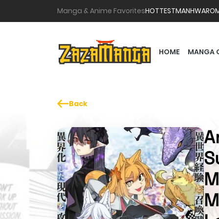
Manga & Anime Favorites
HOTTEST
MANHWA
RO
HOME
MANGA 
Back
A
S
M
M