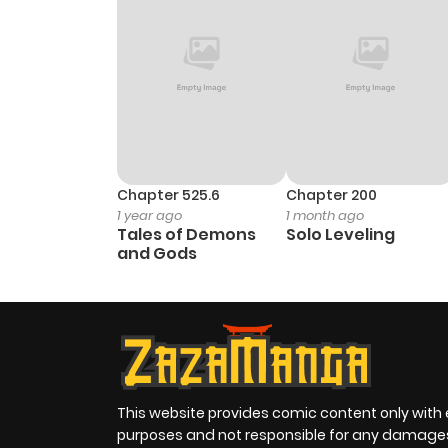
Chapter 525.6
Chapter 200
1 year ago
1 month ago
Tales of Demons
Solo Leveling
and Gods
This website provides comic content only with
purposes and not responsible for any damage