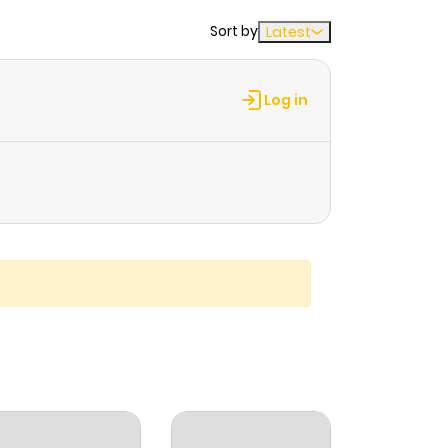
Sort by
Latest
Log in