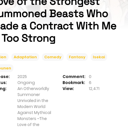
ove of the Strongest
ummoned Beasts Who
ade a Contract With Me
s Too Strong
ion
Adaptation
Comedy
Fantasy
Isekai
ounen
ease:
2025
Comment:
0
tus:
Ongoing
Bookmark:
6
ng:
An Otherworldly
View:
12,471
Summoner
Unrivaled in the
Modern World
Against Mythical
Monsters ~The
Love of the