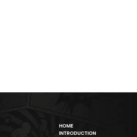
HOME
INTRODUCTION