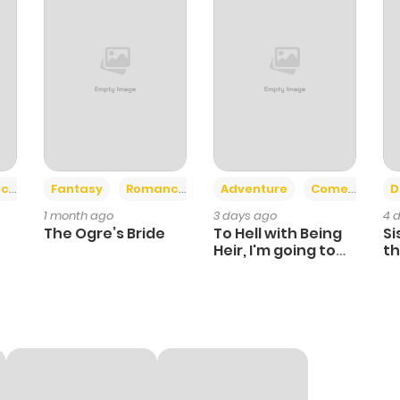
410
4 months ago
948
4 months ago
493
7 months ago
530
4 months ago
+2
+6
ce
Fantasy
Romance
Adventure
Comedy
D
1 month ago
3 days ago
4 
325
7 months ago
The Ogre’s Bride
To Hell with Being
Si
Heir, I'm going to
th
Heal
Ch