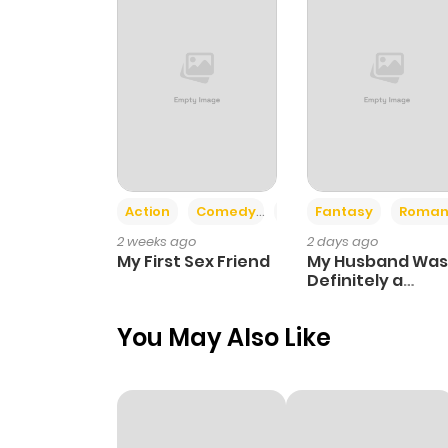
Chapter 3
Chapter 2.2
Chapter 2.1
Chapter 2
Action
Comedy
Romance
Fantasy
Roman
2 weeks ago
2 days ago
Chapter 1
My First Sex Friend
My Husband Was
Definitely a
Paladin
You May Also Like