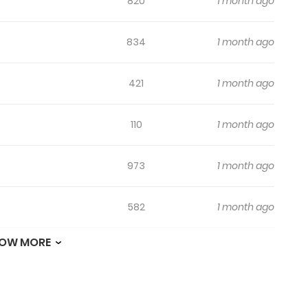
820
1 month ago
834
1 month ago
421
1 month ago
110
1 month ago
973
1 month ago
582
1 month ago
OW MORE
981
1 month ago
125
1 month ago