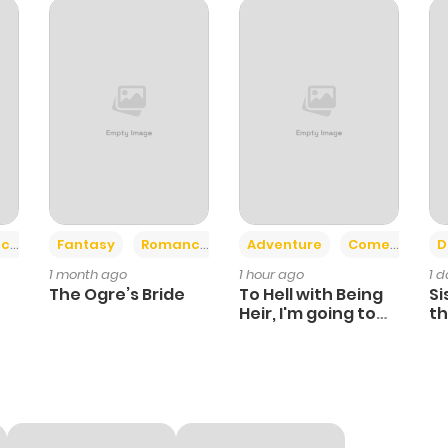
716
1 month ago
815
1 month ago
283
1 month ago
894
4 months ago
+2
+6
ce
Fantasy
Romance
Adventure
Comedy
D
1 month ago
1 hour ago
1 
755
4 months ago
The Ogre’s Bride
To Hell with Being
Si
Heir, I'm going to
th
Heal
Ch
1,023
4 months ago
164
4 months ago