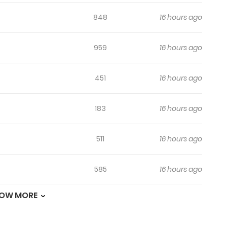
848
16 hours ago
959
16 hours ago
451
16 hours ago
183
16 hours ago
511
16 hours ago
585
16 hours ago
OW MORE
265
16 hours ago