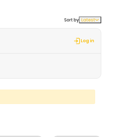
Sort by
Latest
Log in