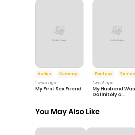
Chapter 78
Chapter 77
Chapter 76
Chapter 75
Action
Comedy
Romance
Fantasy
Roman
1 week ago
1 week ago
Chapter 74
My First Sex Friend
My Husband Was
Definitely a
Paladin
Chapter 73
You May Also Like
Chapter 72