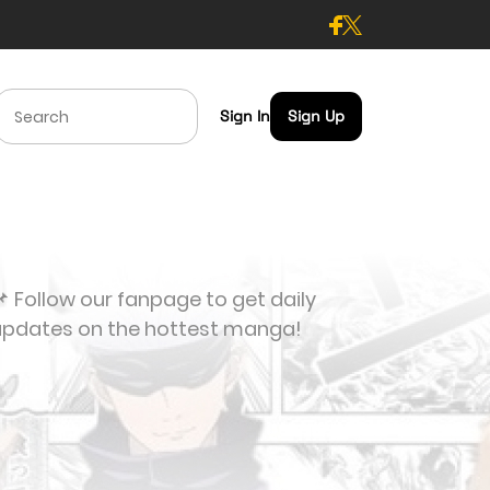
Sign In
Sign Up
 Follow our fanpage to get daily
updates on the hottest manga!