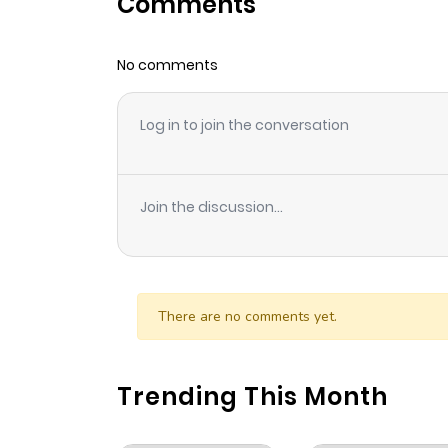
Comments
Chapter 86
No comments
Chapter 85
Log in to join the conversation
Chapter 84
Chapter 83
Join the discussion...
Chapter 82
Chapter 81
There are no comments yet.
Chapter 80
Trending This Month
Chapter 79