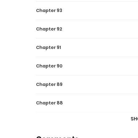
Chapter 93
Chapter 92
Chapter 91
Chapter 90
Chapter 89
Chapter 88
SH
Chapter 87