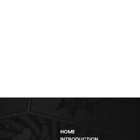
HOME
INTRODUCTION