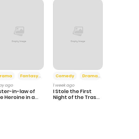
+4
+3
rama
Fantasy
Comedy
Drama
day ago
1 week ago
ster-in-law of
I Stole the First
e Heroine in a
Night of the Trashy
ildcare Novel
Crown Prince