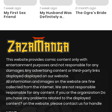
1 week ago
1 week ago
0 month ago
My First Sex
My Husband Was
The Ogre’s Bride
Friend
Definitely a
Paladin
This website provides comic content only with
entertainment purposes and not responsible for any
damages Any advertising content or third-party links
displayed displayed on our website.
All information and images on the website are fine
collected from the internet. We are not responsible
responsible for any content. If you or the organization Do
you have any problems related to the displayed
content? on the website, please contact us for handle