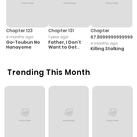
Chapter 123
Chapter 131
Chapter
C
4 months ago
1 year ago
67.89999999999998
1 
Go-Toubun No
Father, I Don’t
T
4 months ago
Hanayome
Want to Get
G
Killing Stalking
Married!
D
C
Trending This Month