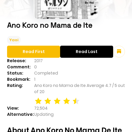
Ano Koro no Mama de Ite
Yaoi
Read First
Read Last
Release:
2017
Comment:
0
Status:
Completed
Bookmark:
1
Rating:
Ano Koro no Mama de Ite
Average
4.7
/
5
out
of
20
View:
72,504
Alternative:
Updating
About Ano Koro No Mama De Ite