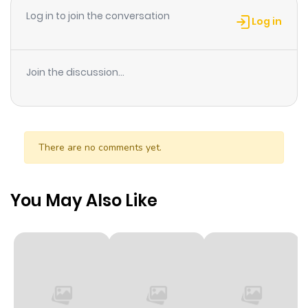
Log in to join the conversation
each other again in such a odd situation, although
Log in
Takano doesnt remember Hikaru? What will become of
them?!
Join the discussion...
There are no comments yet.
You May Also Like