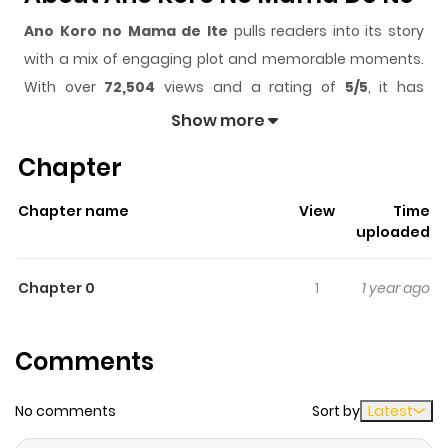
Ano Koro no Mama de Ite
pulls readers into its story
with a mix of engaging plot and memorable moments.
With over
72,504
views and a rating of
5/5
, it has
already built a strong following on ZazaManga.
Show more
The series is currently
Completed
, and each chapter
Chapter
gives readers something to look forward to, whether it is
a surprising twist, an intense scene, or a moment that
Chapter name
View
Time
sticks in the mind.
Ano Koro no Mama de Ite
keeps
uploaded
readers engaged and curious, making it easy to lose
track of time while reading.
Chapter 0
1
1 year ago
Highlights Of Ano Koro No Mama
De Ite
Comments
A guy name Hikaru working in a gay club suddenly by
No comments
Sort by
Latest
accident met his senpai, Takano from high school. But it
seems like Takano doesn't remember him. Meeting