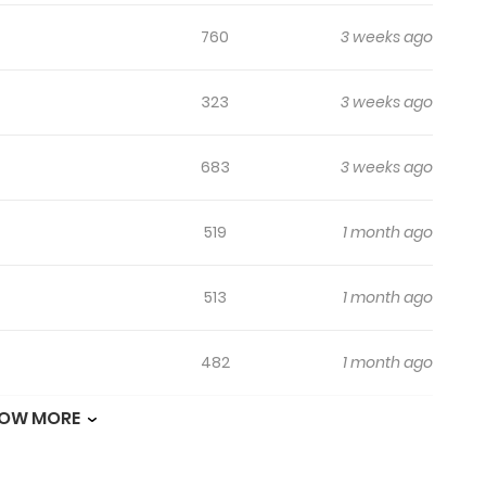
760
3 weeks ago
323
3 weeks ago
683
3 weeks ago
519
1 month ago
513
1 month ago
482
1 month ago
OW MORE
953
1 month ago