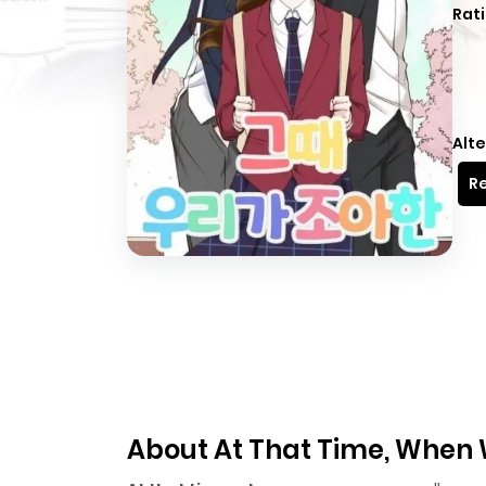
Rati
Alte
Re
About At That Time, When