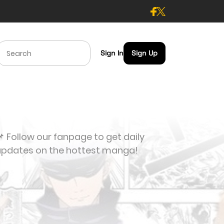
Sign In
Sign Up
 Follow our fanpage to get daily
updates on the hottest manga!