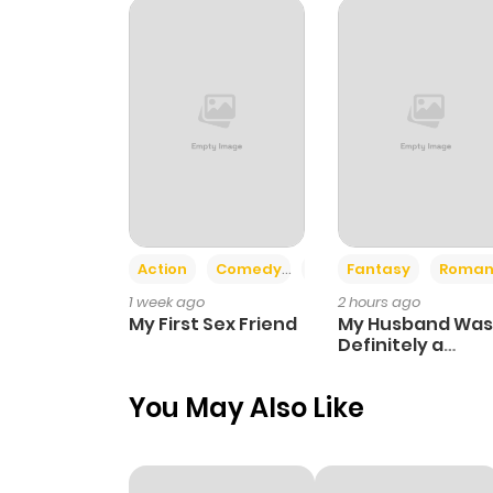
Chapter 102
Chapter 101.5
Chapter 101
Chapter 100
Action
Comedy
Romance
Fantasy
Roman
1 week ago
2 hours ago
Chapter 99
My First Sex Friend
My Husband Was
Definitely a
Paladin
Chapter 98
You May Also Like
Chapter 97