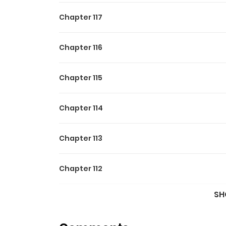
Chapter 117
Chapter 116
Chapter 115
Chapter 114
Chapter 113
Chapter 112
SH
Chapter 111