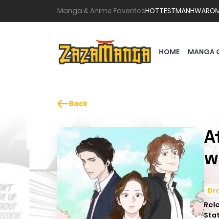
Manga & Anime Favorites
HOTTEST
MANHWA
RO
HOME
MANGA 
Back
A
w
Dr
Rel
Sta