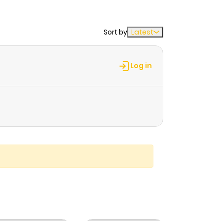
Sort by
Latest
Log in