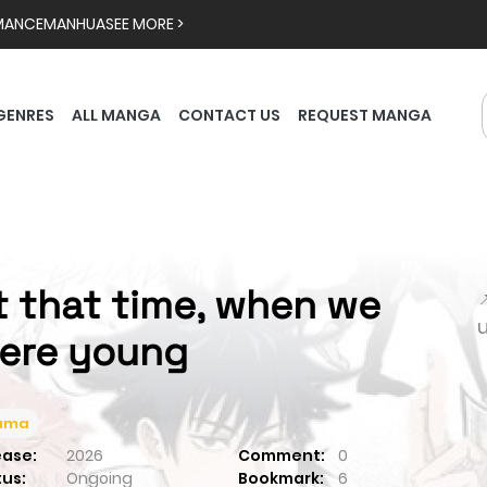
MANCE
MANHUA
SEE MORE >
GENRES
ALL MANGA
CONTACT US
REQUEST MANGA
t that time, when we

ere young
ama
ease:
2026
Comment:
0
tus:
Ongoing
Bookmark:
6