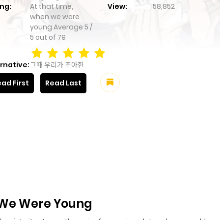
ng:
At that time,
View:
58,852
when we were
young
Average
5
/
5
out of
79
rnative:
그때 우리가 조아한
ad First
Read Last
 We Were Young