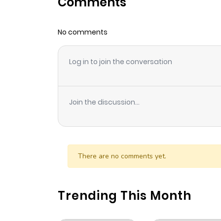
Comments
Chapter 110
No comments
Chapter 109
Log in to join the conversation
Chapter 108
Chapter 107
Join the discussion...
Chapter 106
Chapter 105
There are no comments yet.
Chapter 104
Trending This Month
Chapter 103