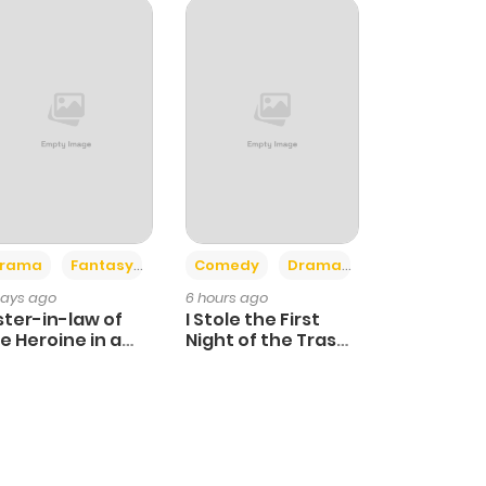
+4
+3
rama
Fantasy
Comedy
Drama
days ago
6 hours ago
ster-in-law of
I Stole the First
e Heroine in a
Night of the Trashy
ildcare Novel
Crown Prince