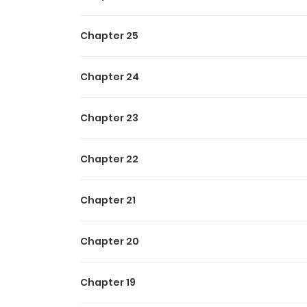
Chapter 25
Chapter 24
Chapter 23
Chapter 22
Chapter 21
Chapter 20
Chapter 19