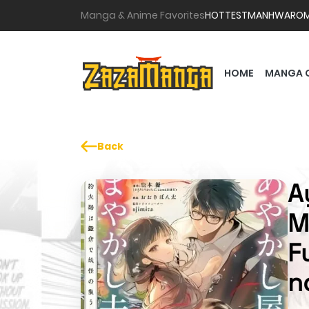
Manga & Anime Favorites
HOTTEST
MANHWA
RO
HOME
MANGA 
Back
A
M
F
n