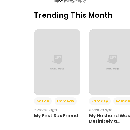
0
0
Reply
Trending This Month
Chapter 10
Chapter 9
Chapter 8
Chapter 7
Chapter 6
Action
Comedy
Romance
Fantasy
Roman
Chapter 5
2 weeks ago
19 hours ago
My First Sex Friend
My Husband Was
Chapter 4
Definitely a
Paladin