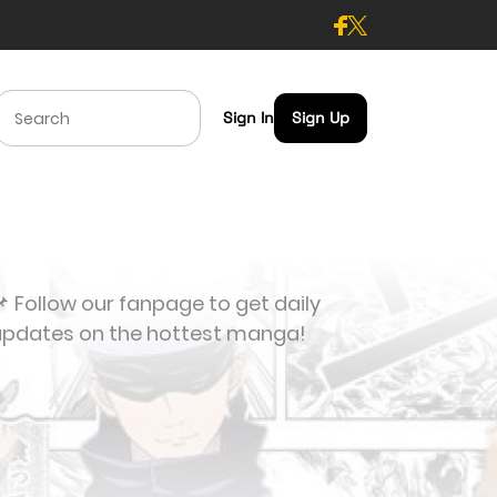
Sign In
Sign Up
 Follow our fanpage to get daily
updates on the hottest manga!