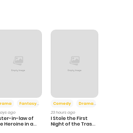
+4
+3
rama
Fantasy
Comedy
Drama
days ago
23 hours ago
ster-in-law of
I Stole the First
e Heroine in a
Night of the Trashy
ildcare Novel
Crown Prince