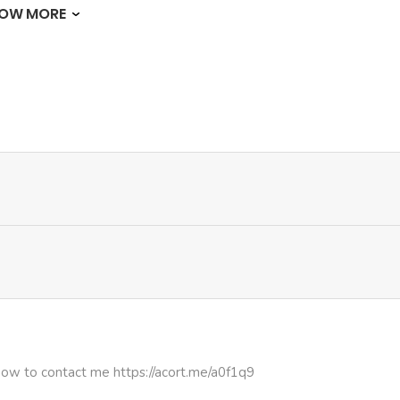
OW MORE
603
5 months ago
619
5 months ago
638
5 months ago
561
5 months ago
934
5 months ago
1,023
5 months ago
335
5 months ago
how to contact me https://acort.me/a0f1q9
901
5 months ago