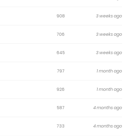
908
3 weeks ago
706
3 weeks ago
645
3 weeks ago
797
1 month ago
926
1 month ago
587
4 months ago
733
4 months ago