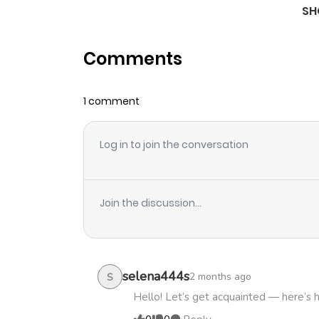
SH
Chapter 18
Comments
Chapter 17
1 comment
Chapter 16
Log in to join the conversation
Chapter 15
Chapter 14
Join the discussion...
Chapter 13
Chapter 12
selena444s
2 months ago
S
Hello! Let’s get acquainted — here’s 
Chapter 11