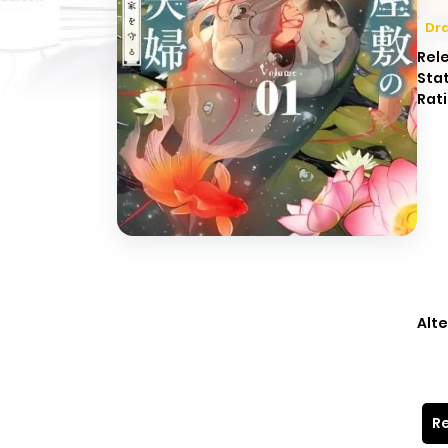
Dr
Rel
Sta
Rati
Alte
Re