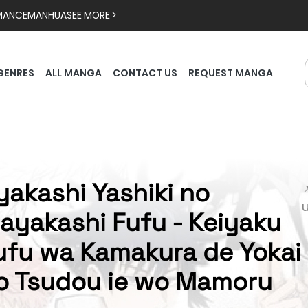
MANCE
MANHUA
SEE MORE >
GENRES
ALL MANGA
CONTACT US
REQUEST MANGA
yakashi Yashiki no

ayakashi Fufu - Keiyaku
ufu wa Kamakura de Yokai
o Tsudou ie wo Mamoru