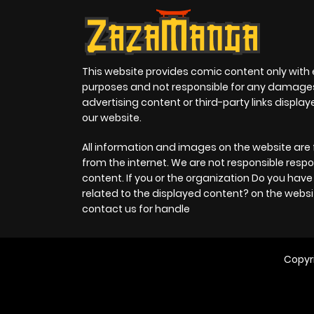
This website provides comic content only with
purposes and not responsible for any damage
advertising content or third-party links displa
our website.
All information and images on the website are 
from the internet. We are not responsible respo
content. If you or the organization Do you hav
related to the displayed content? on the websi
contact us for handle
Copyr