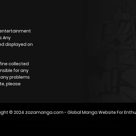
 entertainment
s Any
yed displayed on
fine collected
nsible for any
e any problems
te, please
ight © 2024
zazamanga.com
- Global Manga Website For Enthu
m2architektur.ch
xem bóng đá
xoilacz
trực tuyến