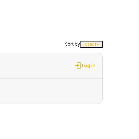
Sort by
Latest
Log in