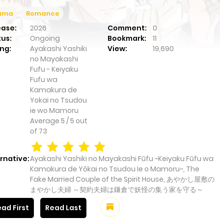
ama
Romance
ease:
2026
Comment:
0
tus:
Ongoing
Bookmark:
11
ng:
Ayakashi Yashiki
View:
19,690
no Mayakashi
Fufu - Keiyaku
Fufu wa
Kamakura de
Yokai no Tsudou
ie wo Mamoru
Average
5
/
5
out
of
73
rnative:
Ayakashi Yashiki no Mayakashi Fūfu ~Keiyaku Fūfu wa
Kamakura de Yōkai no Tsudou Ie o Mamoru~, The
Fake Married Couple of the Spirit House, あやかし屋敷の
まやかし夫婦 ～契約夫婦は鎌倉で妖怪の集う家を守る～
ad First
Read Last