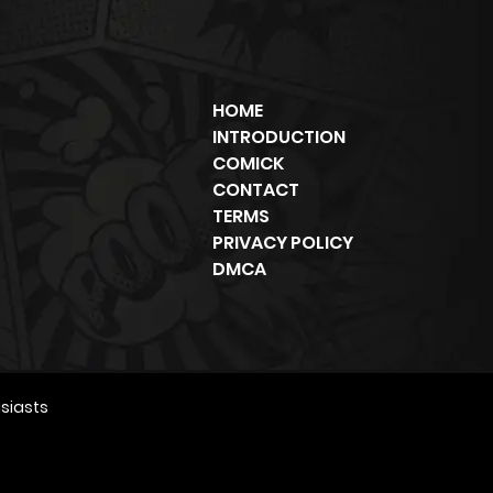
HOME
INTRODUCTION
COMICK
CONTACT
TERMS
PRIVACY POLICY
DMCA
siasts