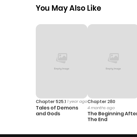
You May Also Like
Chapter 3
Chapter 2
Chapter 1
Chapter 525.1
1 year ago
Chapter 280
Tales of Demons
4 months ago
and Gods
The Beginning Afte
The End