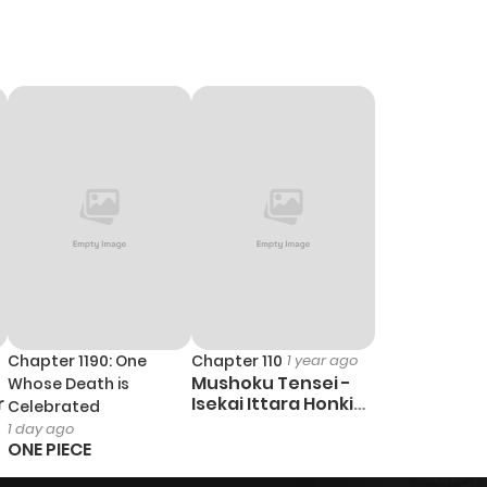
1,021
5 months ago
874
5 months ago
702
5 months ago
Chapter 1190: One
Chapter 110
1 year ago
Mushoku Tensei -
Whose Death is
r
Isekai Ittara Honki
Celebrated
Dasu
1 day ago
ONE PIECE