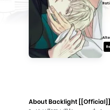
Rati
Alte
Re
About Backlight [[Official