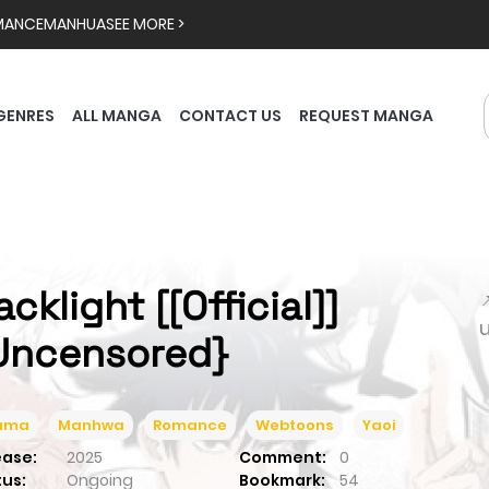
MANCE
MANHUA
SEE MORE >
GENRES
ALL MANGA
CONTACT US
REQUEST MANGA
cklight [[Official]]

Uncensored}
ama
Manhwa
Romance
Webtoons
Yaoi
ease:
2025
Comment:
0
tus:
Ongoing
Bookmark:
54