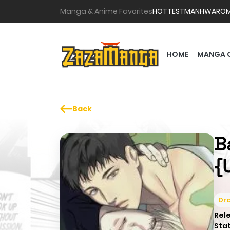
Manga & Anime Favorites
HOTTEST
MANHWA
RO
HOME
MANGA 
Back
Ba
{
Dr
Rel
Sta