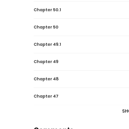
Chapter 50.1
Chapter 50
Chapter 49.1
Chapter 49
Chapter 48
Chapter 47
SH
Chapter 46