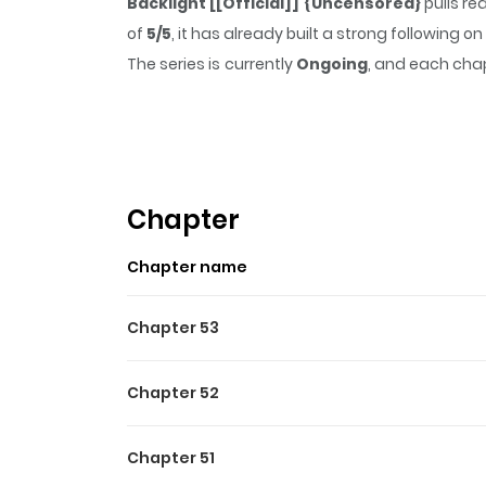
Backlight [[Official]] {Uncensored}
pulls re
of
5/5
, it has already built a strong following
The series is currently
Ongoing
, and each chap
that sticks in the mind.
Backlight [[Official]
Highlights Of Backlight [[O
A life in the spotlight is a dream for many…b
up-and-coming actor at All One Pictures with a 
Chapter
Chapter name
Chapter 53
Chapter 52
Chapter 51