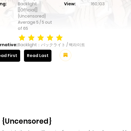
ng:
Backlight
View:
160,103
[[Official]]
{Uncensored}
Average
5
/
5
out
of
65
rnative:
Backlight：バックライト / 백라이트
ad First
Read Last
]] {Uncensored}