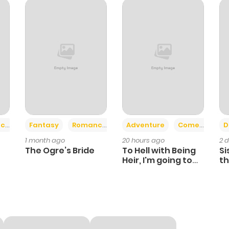
782
1 year ago
536
1 year ago
183
1 year ago
953
1 year ago
+2
+6
ce
Fantasy
Romance
Adventure
Comedy
D
1 month ago
20 hours ago
2 
1,056
1 year ago
The Ogre’s Bride
To Hell with Being
Si
Heir, I'm going to
th
Heal
Ch
624
1 year ago
584
1 year ago