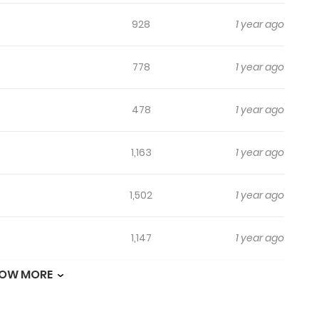
928
1 year ago
778
1 year ago
478
1 year ago
1,163
1 year ago
1,502
1 year ago
1,147
1 year ago
OW MORE
1,013
1 year ago