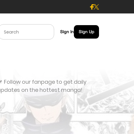
Sign In
Sign Up
 Follow our fanpage to get daily
updates on the hottest manga!