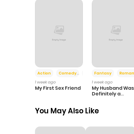
Chapter 38
Chapter 37
Chapter 36.1
Chapter 36
Action
Comedy
Romance
Fantasy
Roman
1 week ago
1 week ago
Chapter 35
My First Sex Friend
My Husband Was
Definitely a
Paladin
Chapter 34
You May Also Like
Chapter 33