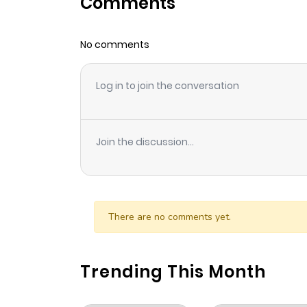
Comments
Chapter 45
No comments
Chapter 44
Log in to join the conversation
Chapter 43
Chapter 42
Join the discussion...
Chapter 41.1
Chapter 41
There are no comments yet.
Chapter 40
Trending This Month
Chapter 39