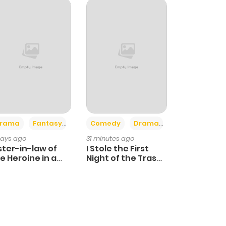
+4
+3
rama
Fantasy
Comedy
Drama
days ago
31 minutes ago
ster-in-law of
I Stole the First
e Heroine in a
Night of the Trashy
ildcare Novel
Crown Prince