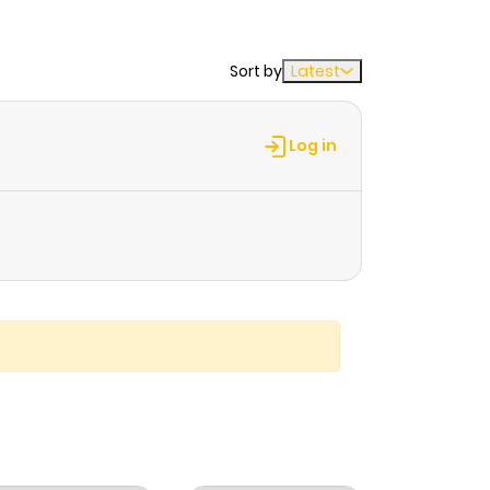
Sort by
Latest
Log in