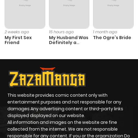
2 weeks ago
15 hours ago
1 month ago
My First Sex
My Husband Was
The Ogre’s Bride
Friend
Definitely a
Paladin
This website provides comic content only with
entertainment purposes and not responsible for any
damages Any advertising content or third-party links
displayed displayed on our website.
All information and images on the website are fine
collected from the internet. We are not responsible
responsible for any content. If you or the organization Do