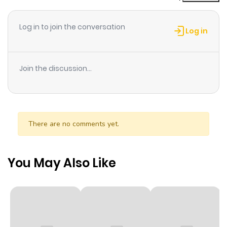
ago
Log in to join the conversation
Log in
Chapter 4
706
10 months
ago
Join the discussion...
Chapter 3
131
10 months
ago
There are no comments yet.
Chapter 2
900
10 months
ago
You May Also Like
Chapter 1
259
10 months
ago