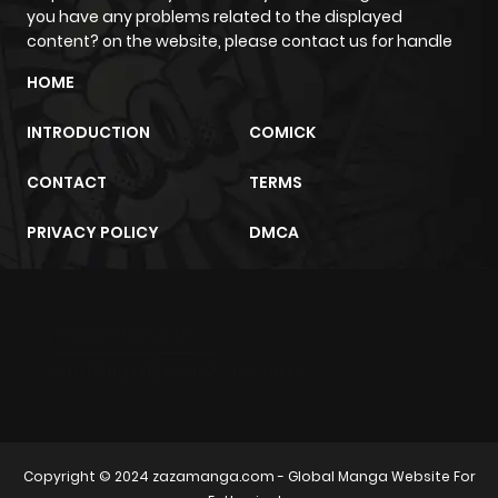
you have any problems related to the displayed
content? on the website, please contact us for handle
HOME
INTRODUCTION
COMICK
CONTACT
TERMS
PRIVACY POLICY
DMCA
m2architektur.ch
xem bóng đá
xoilacz
trực tuyến
Copyright © 2024
zazamanga.com
- Global Manga Website For