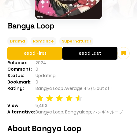
Bangya Loop
Drama
Romance
Supernatural
Read First
Read Last
Release:
2024
Comment:
0
Status:
Updating
Bookmark:
0
Rating:
Bangya Loop
Average
4.5
/
5
out of
1
View:
5,463
Alternative:
Bangya Loop; Bangyaloop; バンギャループ
About Bangya Loop