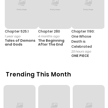
Chapter 525.1
Chapter 280
Chapter 1190:
C
1 year ago
4 months ago
One Whose
1 
Tales of Demons
The Beginning
M
Death is
and Gods
After The End
- 
Celebrated
H
23 hours ago
ONE PIECE
Trending This Month