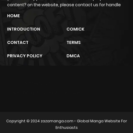
content? on the website, please contact us for handle
HOME
INTRODUCTION
COMICK
CONTACT
TERMS
PRIVACY POLICY
DMCA
m2architektur.ch
xem bóng đá
xoilacz
trực tuyến
Copyright © 2024
zazamanga.com
- Global Manga Website For
Enthusiasts