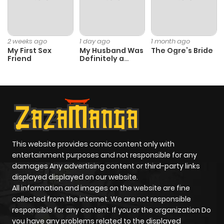
2 weeks ago
1 day ago
1 month ago
My First Sex
My Husband Was
The Ogre’s Bride
Friend
Definitely a
Paladin
This website provides comic content only with
entertainment purposes and not responsible for any
damages Any advertising content or third-party links
displayed displayed on our website.
All information and images on the website are fine
collected from the internet. We are not responsible
responsible for any content. If you or the organization Do
you have any problems related to the displayed