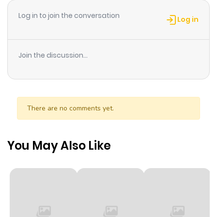
ago
Log in to join the conversation
Log in
Chapter 5
240
1 month
ago
Join the discussion...
Chapter 4
597
1 month
ago
There are no comments yet.
Chapter 3
304
1 month
ago
You May Also Like
Chapter 2
859
1 month
ago
Chapter 1
481
1 month