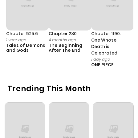
ago
Chapter 0
505
1 month
ago
Chapter 525.6
Chapter 280
Chapter 1190:
C
1 year ago
4 months ago
One Whose
1 
Tales of Demons
The Beginning
M
Death is
and Gods
After The End
- 
Celebrated
H
1 day ago
ONE PIECE
Trending This Month