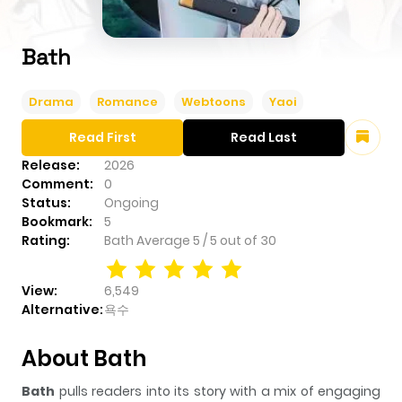
Bath
Drama
Romance
Webtoons
Yaoi
Read First
Read Last
Release:
2026
Comment:
0
Status:
Ongoing
Bookmark:
5
Rating:
Bath
Average
5
/
5
out of
30
View:
6,549
Alternative:
욕수
About Bath
Bath
pulls readers into its story with a mix of engaging