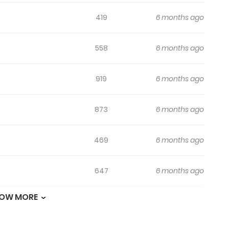
419
6 months ago
558
6 months ago
919
6 months ago
873
6 months ago
469
6 months ago
647
6 months ago
OW MORE
157
6 months ago