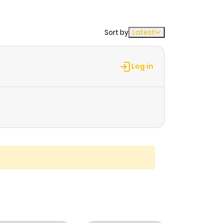
Sort by
Latest
Log in