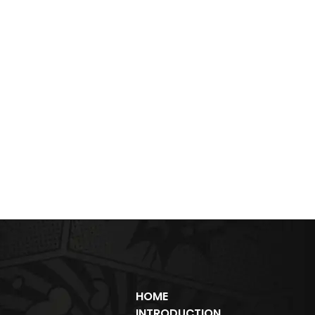
HOME
INTRODUCTION