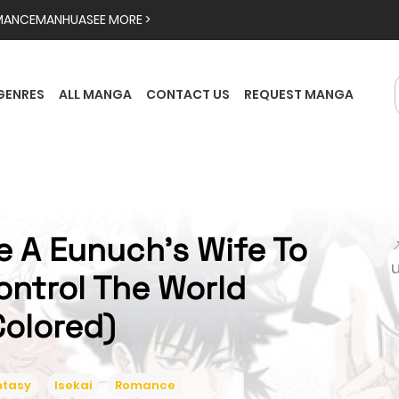
MANCE
MANHUA
SEE MORE >
GENRES
ALL MANGA
CONTACT US
REQUEST MANGA
e A Eunuch's Wife To

ontrol The World
Colored)
ntasy
Isekai
Romance