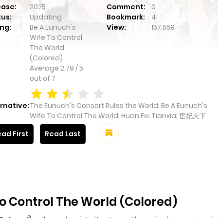
ease:
2025
Comment:
0
tus:
Updating
Bookmark:
4
ng:
Be A Eunuch's
View:
157,559
Wife To Control
The World
(Colored)
Average
2.79
/
5
out of
7
rnative:
The Eunuch's Consort Rules the World; Be A Eunuch's
Wife To Control The World; Huan Fei Tianxia; 宦妃天下
ad First
Read Last
o Control The World (Colored)