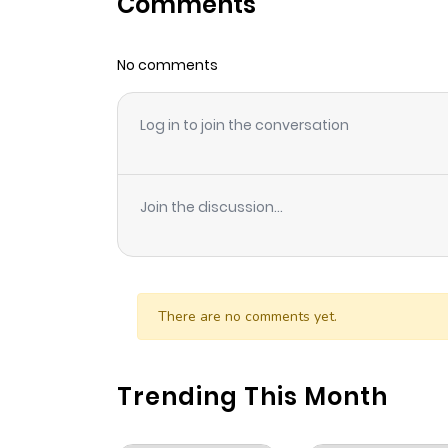
Comments
Chapter 399
No comments
Chapter 398
Log in to join the conversation
Chapter 397
Chapter 396
Join the discussion...
Chapter 395
Chapter 394
There are no comments yet.
Chapter 393
Trending This Month
Chapter 392