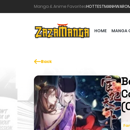
Manga & Anime Favorites
HOTTEST
MANHWA
RO
HOME
MANGA 
Back
B
C
(
Fa