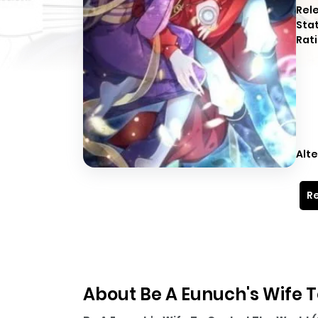
Rel
Sta
Rati
Alte
Re
About Be A Eunuch's Wife T