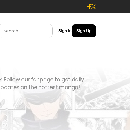
Sign In
Sign Up
 Follow our fanpage to get daily
updates on the hottest manga!