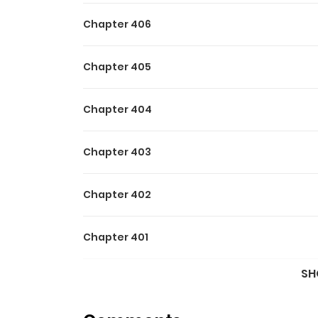
Chapter 406
Chapter 405
Chapter 404
Chapter 403
Chapter 402
Chapter 401
SH
Chapter 400