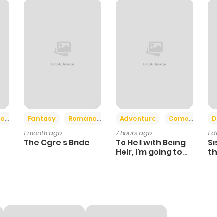
233
6 months ago
590
6 months ago
953
6 months ago
982
6 months ago
+2
+6
ce
Fantasy
Romance
Adventure
Comedy
D
1 month ago
7 hours ago
1 
919
6 months ago
The Ogre’s Bride
To Hell with Being
Si
Heir, I'm going to
th
Heal
Ch
817
6 months ago
242
6 months ago