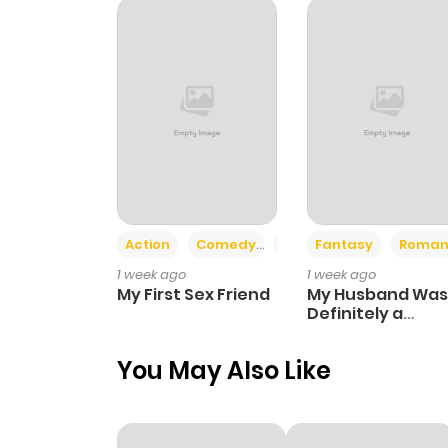
Chapter 391
Chapter 390
Chapter 389
Chapter 388
Action
Comedy
Romance
Fantasy
Roman
1 week ago
1 week ago
Chapter 387
My First Sex Friend
My Husband Was
Definitely a
Paladin
Chapter 386
You May Also Like
Chapter 385