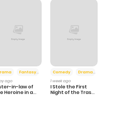
+4
+3
rama
Fantasy
Comedy
Drama
day ago
1 week ago
ster-in-law of
I Stole the First
e Heroine in a
Night of the Trashy
ildcare Novel
Crown Prince