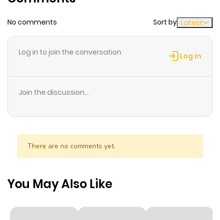
an adult version of Legoshi and Haru.
No comments
Sort by
Latest
Log in to join the conversation
Log in
Join the discussion...
There are no comments yet.
You May Also Like