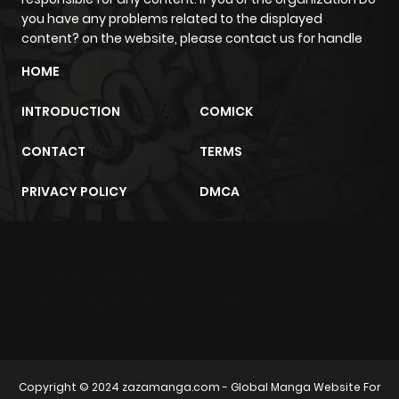
you have any problems related to the displayed
content? on the website, please contact us for handle
HOME
INTRODUCTION
COMICK
CONTACT
TERMS
PRIVACY POLICY
DMCA
m2architektur.ch
xem bóng đá
xoilacz
trực tuyến
Copyright © 2024
zazamanga.com
- Global Manga Website For