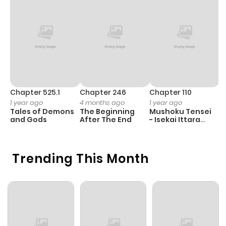
Chapter 525.1
Chapter 246
Chapter 110
C
1 year ago
4 months ago
1 year ago
1 
Tales of Demons
The Beginning
Mushoku Tensei
K
and Gods
After The End
- Isekai Ittara
K
Honki Dasu
D
Trending This Month