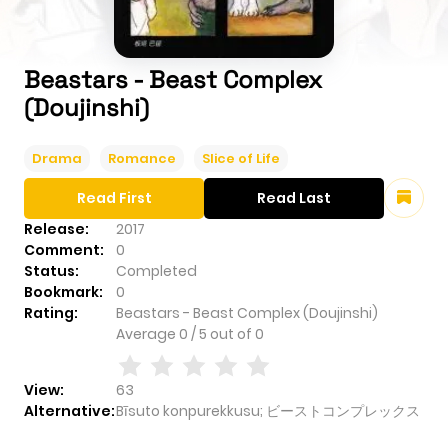
Beastars - Beast Complex
(Doujinshi)
Drama
Romance
Slice of Life
Read First
Read Last
Release:
2017
Comment:
0
Status:
Completed
Bookmark:
0
Rating:
Beastars - Beast Complex (Doujinshi)
Average
0
/
5
out of
0
View:
63
Alternative:
Bīsuto konpurekkusu; ビーストコンプレックス