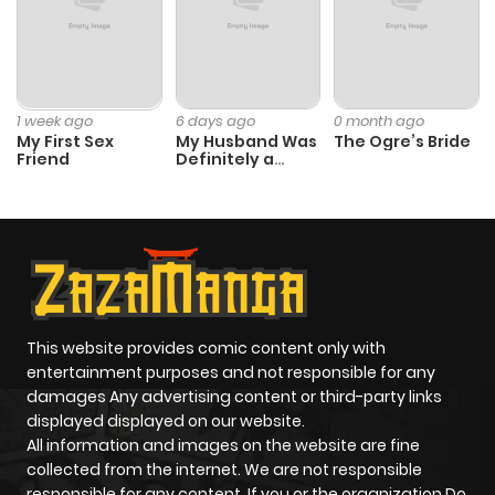
1 week ago
6 days ago
0 month ago
My First Sex
My Husband Was
The Ogre’s Bride
Friend
Definitely a
Paladin
This website provides comic content only with
entertainment purposes and not responsible for any
damages Any advertising content or third-party links
displayed displayed on our website.
All information and images on the website are fine
collected from the internet. We are not responsible
responsible for any content. If you or the organization Do