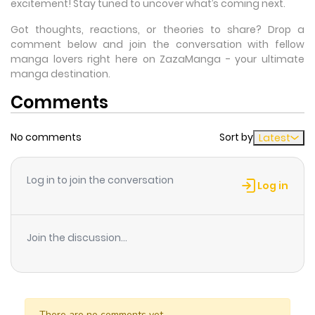
excitement! Stay tuned to uncover what’s coming next.
Got thoughts, reactions, or theories to share? Drop a
comment below and join the conversation with fellow
manga lovers right here on ZazaManga - your ultimate
manga destination.
Comments
No comments
Sort by
Latest
Log in to join the conversation
Log in
Join the discussion...
There are no comments yet.