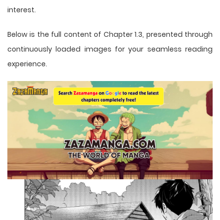
interest.
Below is the full content of Chapter 1.3, presented through
continuously loaded images for your seamless reading
experience.