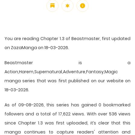
You are reading Chapter 1.3 of Beastmaster, first updated
on ZazaManga on 18-03-2026.
Beastmaster is a
Action,Harem,Supernatural,Adventure,Fantasy,Magic
manga series that was first published on our website on
18-03-2026.
As of 09-08-2026, this series has gained 0 bookmarked
followers and a total of 17,622 views. With over 536 views
since Chapter 1.3 was first uploaded, it’s clear that this
manga
continues to capture readers' attention and