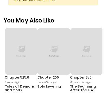
You May Also Like
Chapter 525.6
Chapter 200
Chapter 280
C
1 year ago
1 month ago
4 months ago
O
Tales of Demons
Solo Leveling
The Beginning
D
and Gods
After The End
C
1 
O