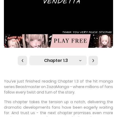
Chapter 1.3
You’ve just finished reading Chapter 1.3 of the hit manga
series Beastmaster on ZazaManga - where millions of fans
follow every twist and turn of the story.
This chapter takes the tension up a notch, delivering the
dramatic developments fans have been eagerly waiting
for. And trust us - the next chapter promises even more