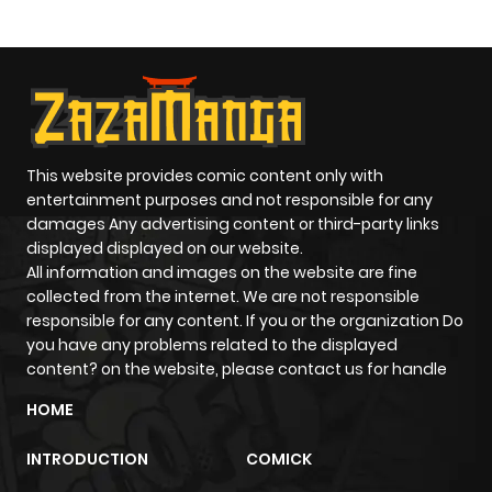
This website provides comic content only with
entertainment purposes and not responsible for any
damages Any advertising content or third-party links
displayed displayed on our website.
All information and images on the website are fine
collected from the internet. We are not responsible
responsible for any content. If you or the organization Do
you have any problems related to the displayed
content? on the website, please contact us for handle
HOME
INTRODUCTION
COMICK