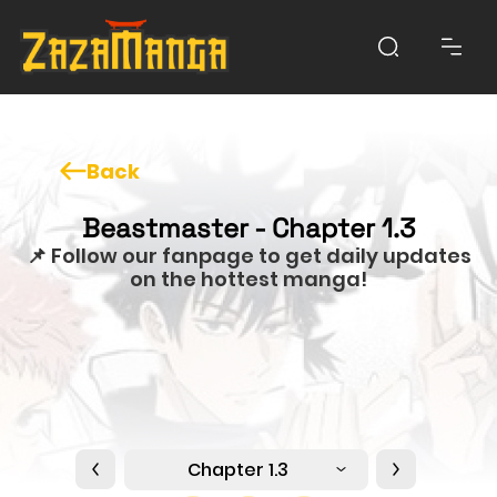
Back
Beastmaster - Chapter 1.3
📌 Follow our fanpage to get daily updates
on the hottest manga!
Chapter 1.3