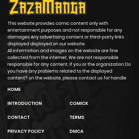
ago
This website provides comic content only with
Chapter 7
972
0 month
entertainment purposes and not responsible for any
ago
damages Any advertising content or third-party links
displayed displayed on our website.
All information and images on the website are fine
Chapter 6
466
0 month
collected from the internet. We are not responsible
ago
responsible for any content. If you or the organization Do
you have any problems related to the displayed
content? on the website, please contact us for handle
Chapter 5
464
0 month
HOME
ago
INTRODUCTION
COMICK
Chapter 4
855
0 month
CONTACT
TERMS
ago
PRIVACY POLICY
DMCA
Chapter 3
895
0 month