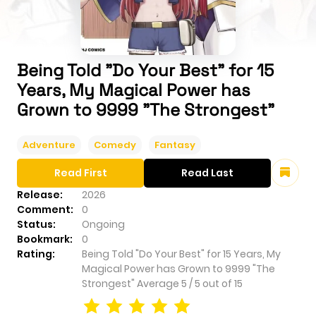
Being Told "Do Your Best" for 15
Years, My Magical Power has
Grown to 9999 "The Strongest"
Adventure
Comedy
Fantasy
Read First
Read Last
Release:
2026
Comment:
0
Status:
Ongoing
Bookmark:
0
Rating:
Being Told "Do Your Best" for 15 Years, My
Magical Power has Grown to 9999 "The
Strongest"
Average
5
/
5
out of
15