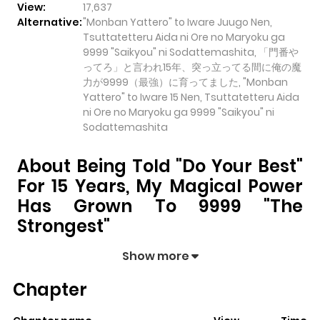
View:
17,637
Alternative:
"Monban Yattero" to Iware Juugo Nen,
Tsuttatetteru Aida ni Ore no Maryoku ga
9999 "Saikyou" ni Sodattemashita, 「門番や
ってろ」と言われ15年、突っ立ってる間に俺の魔
力が9999（最強）に育ってました, "Monban
Yattero" to Iware 15 Nen, Tsuttatetteru Aida
ni Ore no Maryoku ga 9999 "Saikyou" ni
Sodattemashita
About Being Told "Do Your Best"
For 15 Years, My Magical Power
Has Grown To 9999 "The
Strongest"
Being Told "Do Your Best" for 15 Years, My Magical
Show more
Power has Grown to 9999 "The Strongest"
pulls
Chapter
readers into its story with a mix of engaging plot and
memorable moments. With over
17,637
views and a