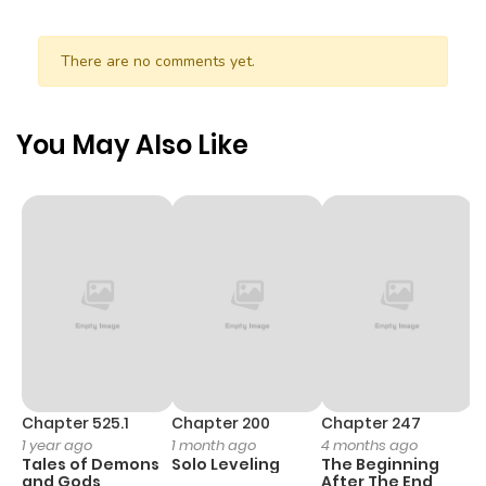
ago
There are no comments yet.
Chapter 17
267
0 month
ago
You May Also Like
Chapter 16
100
0 month
ago
Chapter 15
439
0 month
ago
Chapter 14
997
0 month
ago
Chapter 525.1
Chapter 200
Chapter 247
C
1 year ago
1 month ago
4 months ago
1 
Tales of Demons
Solo Leveling
The Beginning
O
Chapter 13
990
0 month
and Gods
After The End