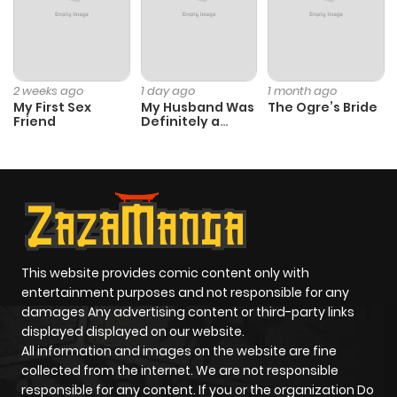
2 weeks ago
1 day ago
1 month ago
My First Sex
My Husband Was
The Ogre’s Bride
Friend
Definitely a
Paladin
This website provides comic content only with
entertainment purposes and not responsible for any
damages Any advertising content or third-party links
displayed displayed on our website.
All information and images on the website are fine
collected from the internet. We are not responsible
responsible for any content. If you or the organization Do