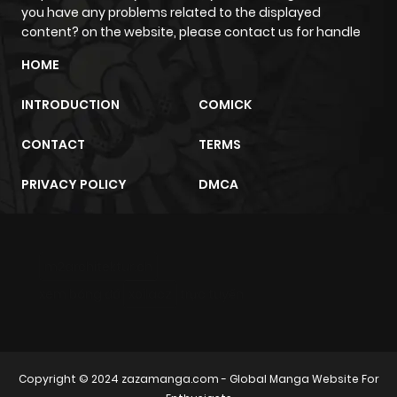
you have any problems related to the displayed
content? on the website, please contact us for handle
HOME
INTRODUCTION
COMICK
CONTACT
TERMS
PRIVACY POLICY
DMCA
m2architektur.ch
xem bóng đá
xoilacz
trực tuyến
Copyright © 2024
zazamanga.com
- Global Manga Website For