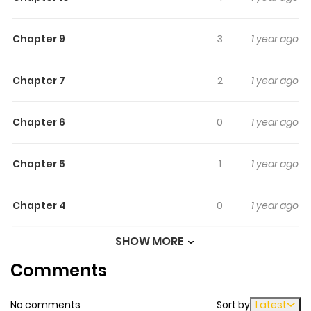
Chapter 9
3
1 year ago
Chapter 7
2
1 year ago
Chapter 6
0
1 year ago
Chapter 5
1
1 year ago
Chapter 4
0
1 year ago
SHOW MORE
Chapter 3
1
1 year ago
Comments
Chapter 2
1
1 year ago
No comments
Sort by
Latest