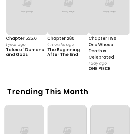
Chapter 525.6
Chapter 280
Chapter 1190:
C
1 year ago
4 months ago
One Whose
1 
Tales of Demons
The Beginning
M
Death is
and Gods
After The End
- 
Celebrated
H
1 day ago
ONE PIECE
Trending This Month