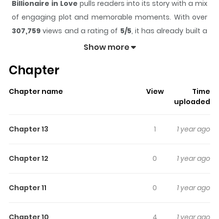
Billionaire in Love
pulls readers into its story with a mix
of engaging plot and memorable moments. With over
307,759
views and a rating of
5/5
, it has already built a
strong following on ZazaManga.
Show more
The series is currently
Ongoing
, and each chapter gives
Chapter
readers something to look forward to, whether it is a
surprising twist, an intense scene, or a moment that
Chapter name
View
Time
sticks in the mind.
Billionaire in Love
keeps readers
uploaded
engaged and curious, making it easy to lose track of
time while reading.
Chapter 13
1
1 year ago
Highlights Of Billionaire In Love
Chapter 12
0
1 year ago
Another 1 page per day manga by Shouma Keito.
Published on Twitter 4-koma, which determines
Chapter 11
0
1 year ago
continuation of serializations by number of twitter
likes/retweets.
Chapter 10
4
1 year ago