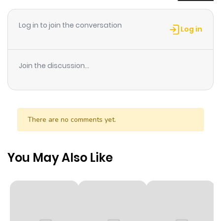
Chapter 1
1
1 year ago
Log in to join the conversation
Log in
Join the discussion...
There are no comments yet.
You May Also Like