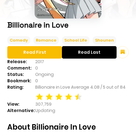
Billionaire in Love
Comedy
Romance
School Life
Shounen
Read First
Read Last
Release:
2017
Comment:
0
Status:
Ongoing
Bookmark:
0
Rating:
Billionaire in Love
Average
4.08
/
5
out of
84
View:
307,759
Alternative:
Updating
About Billionaire In Love