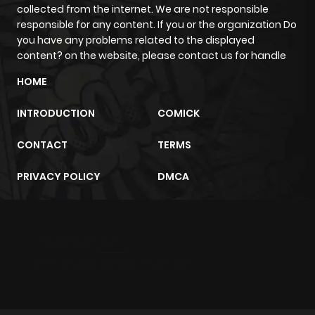
collected from the internet. We are not responsible
responsible for any content. If you or the organization Do
Chapter 28
224
11 months
you have any problems related to the displayed
ago
content? on the website, please contact us for handle
HOME
Chapter 27
583
1 year ago
INTRODUCTION
COMICK
Chapter 26
538
1 year ago
CONTACT
TERMS
PRIVACY POLICY
DMCA
Chapter 25
120
1 year ago
Chapter 24
881
1 year ago
m2architektur.ch
xem bóng đá
xoilacz
trực tuyến
Chapter 23
688
1 year ago
Chapter 22
602
1 year ago