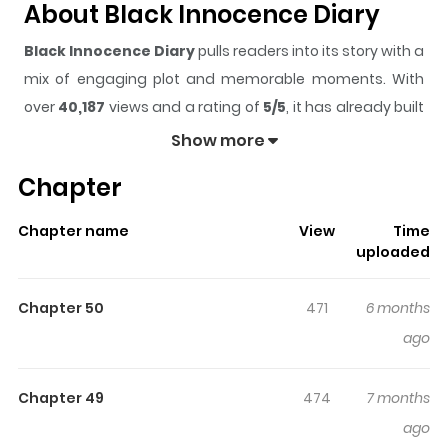
About Black Innocence Diary
Black Innocence Diary
pulls readers into its story with a
mix of engaging plot and memorable moments. With
over
40,187
views and a rating of
5/5
, it has already built
a strong following on ZazaManga.
Show more
The series is currently
Ongoing
, and each chapter gives
Chapter
readers something to look forward to, whether it is a
surprising twist, an intense scene, or a moment that
Chapter name
View
Time
sticks in the mind.
Black Innocence Diary
keeps
uploaded
readers engaged and curious, making it easy to lose
track of time while reading.
Chapter 50
471
6 months
Highlights Of Black Innocence
ago
Diary
Chapter 49
474
7 months
"I'm going to live an ordinary life!" Cho Eun, the successor
ago
of the underworld organization, finally enters college.