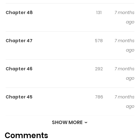
Chapter 48
131
7 months
ago
Chapter 47
578
7 months
ago
Chapter 46
292
7 months
ago
Chapter 45
786
7 months
ago
SHOW MORE
Chapter 44
446
7 months
Comments
ago