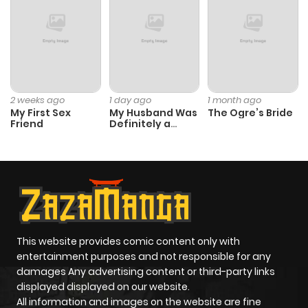
Chapter 33
587
11 months
ago
Chapter 32
806
6 months
2 weeks ago
1 day ago
1 month ago
My First Sex
My Husband Was
The Ogre’s Bride
ago
Friend
Definitely a
Paladin
Chapter 31
290
11 months
ago
Chapter 30
765
11 months
ago
This website provides comic content only with
entertainment purposes and not responsible for any
damages Any advertising content or third-party links
Chapter 29
357
11 months
displayed displayed on our website.
ago
All information and images on the website are fine