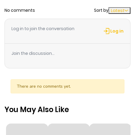
No comments
Sort by
Latest
Chapter 43
567
7 months
ago
Log in to join the conversation
Log in
Chapter 42
654
6 months
ago
Join the discussion...
Chapter 41
304
6 months
ago
There are no comments yet.
Chapter 40
370
6 months
ago
You May Also Like
Chapter 39
141
6 months
ago