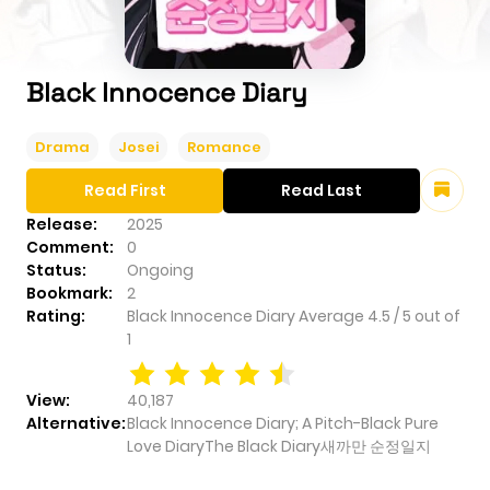
Black Innocence Diary
Drama
Josei
Romance
Read First
Read Last
Release:
2025
Comment:
0
Status:
Ongoing
Bookmark:
2
Rating:
Black Innocence Diary
Average
4.5
/
5
out of
1
View:
40,187
Alternative:
Black Innocence Diary; A Pitch-Black Pure
Love DiaryThe Black Diary새까만 순정일지