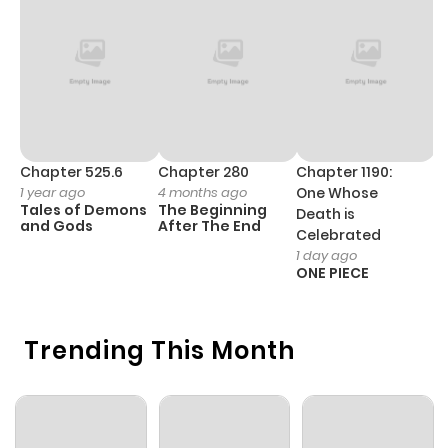
Chapter 38
547
6 months
ago
Chapter 37
176
6 months
ago
Chapter 525.6
Chapter 280
Chapter 1190:
C
1 year ago
4 months ago
One Whose
1 
Tales of Demons
The Beginning
M
Death is
Chapter 36
785
6 months
and Gods
After The End
- 
Celebrated
H
ago
1 day ago
ONE PIECE
Chapter 35
448
6 months
Trending This Month
ago
Chapter 34
626
6 months
ago