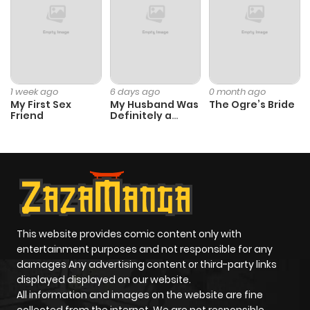
Chapter 3
150
1 month
ago
Chapter 2
834
1 month
1 week ago
6 days ago
0 month ago
ago
My First Sex
My Husband Was
The Ogre’s Bride
Friend
Definitely a
Paladin
Chapter 1
506
5 months
ago
This website provides comic content only with
entertainment purposes and not responsible for any
damages Any advertising content or third-party links
displayed displayed on our website.
All information and images on the website are fine