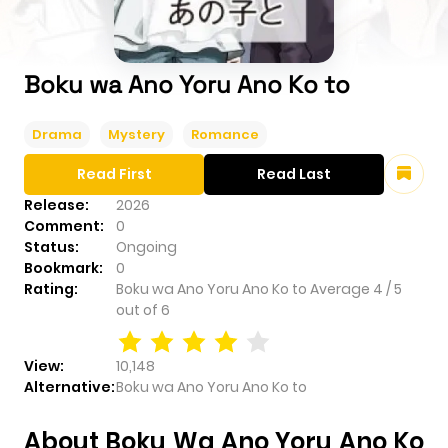
Boku wa Ano Yoru Ano Ko to
Drama
Mystery
Romance
Read First
Read Last
Release:
2026
Comment:
0
Status:
Ongoing
Bookmark:
0
Rating:
Boku wa Ano Yoru Ano Ko to
Average
4
/
5
out of
6
View:
10,148
Alternative:
Boku wa Ano Yoru Ano Ko to
About Boku Wa Ano Yoru Ano Ko