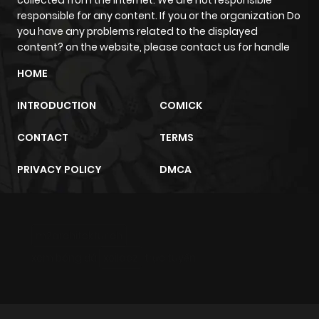
collected from the internet. We are not responsible
responsible for any content. If you or the organization Do
you have any problems related to the displayed
content? on the website, please contact us for handle
HOME
INTRODUCTION
COMICK
CONTACT
TERMS
PRIVACY POLICY
DMCA
m2architektur.ch
xem bóng đá
xoilacz
trực tuyến