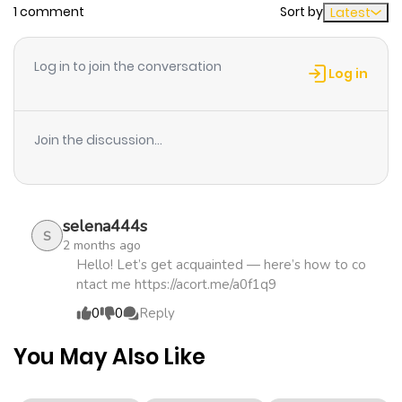
1 comment
Sort by
Latest
Chapter 13
712
1 month
ago
Log in to join the conversation
Log in
Chapter 12
378
1 month
ago
Join the discussion...
Chapter 11
481
1 month
ago
selena444s
S
2 months ago
Chapter 10
776
1 month
Hello! Let’s get acquainted — here’s how to co
ntact me https://acort.me/a0f1q9
ago
0
0
Reply
Chapter 9
187
1 month
You May Also Like
ago