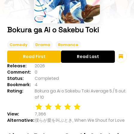
Bokura ga Ai o Sakebu Toki
Comedy
Drama
Romance
Read First
Read Last
Release:
2026
Comment:
0
Status:
Completed
Bookmark:
4
Rating:
Bokura ga Ai o Sakebu Toki
Average
5
/
5
out
of
10
View:
7,366
Alternative:
僕らが愛を叫ぶとき, When We Shout for Love