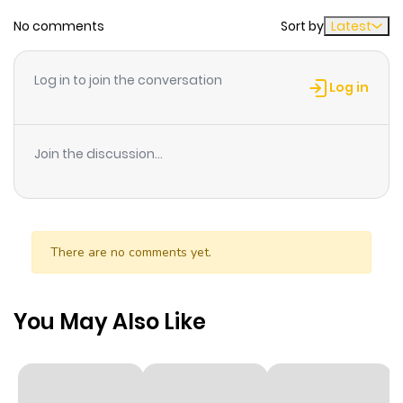
No comments
Sort by
Latest
Chapter 6
939
4 weeks
ago
Log in to join the conversation
Log in
Chapter 5
311
4 weeks
ago
Join the discussion...
Chapter 4
809
4 weeks
ago
There are no comments yet.
Chapter 3
583
4 weeks
ago
You May Also Like
Chapter 2
333
4 weeks
ago