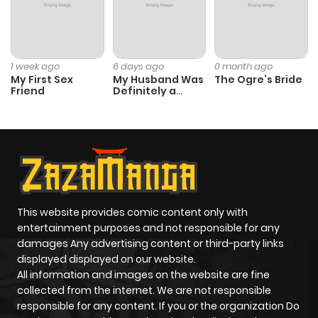
1 week ago
6 days ago
0 month ago
My First Sex
My Husband Was
The Ogre’s Bride
Friend
Definitely a
Paladin
This website provides comic content only with
entertainment purposes and not responsible for any
damages Any advertising content or third-party links
displayed displayed on our website.
All information and images on the website are fine
collected from the internet. We are not responsible
responsible for any content. If you or the organization Do