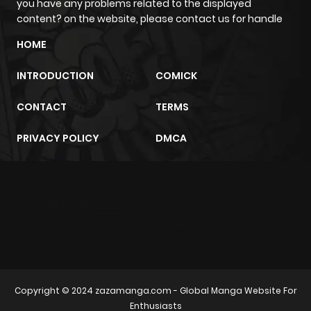
you have any problems related to the displayed
content? on the website, please contact us for handle
HOME
INTRODUCTION
COMICK
CONTACT
TERMS
PRIVACY POLICY
DMCA
m2architektur.ch
xem bóng đá
xoilacz
trực tuyến
Copyright © 2024
zazamanga.com
- Global Manga Website For
Enthusiasts