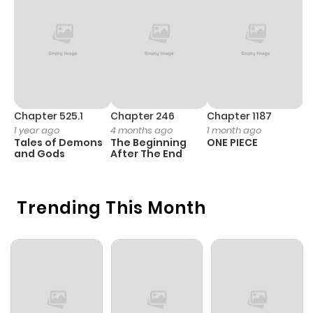
Chapter 1
581
4 weeks
ago
Chapter 525.1
Chapter 246
Chapter 1187
C
1 year ago
4 months ago
1 month ago
1 
Tales of Demons
The Beginning
ONE PIECE
M
and Gods
After The End
- 
H
Trending This Month