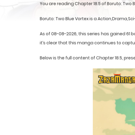
You are reading Chapter 18.5 of Boruto: Two
Boruto: Two Blue Vortex is a Action,Drama,Sc
As of 08-08-2026, this series has gained 61 b
it’s clear that this
manga
continues to captur
Below is the full content of Chapter 18.5, p