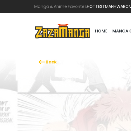
Manga & Anime Favorites
HOTTEST
MANHWA
RO
HOME
MANGA 
Back