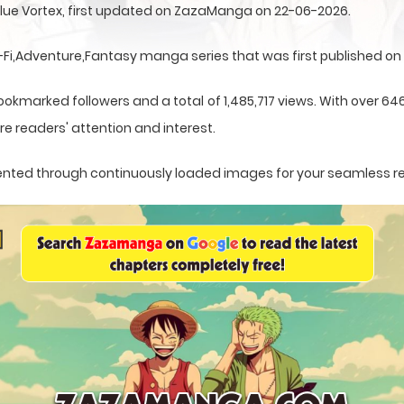
 Blue Vortex, first updated on ZazaManga on 22-06-2026.
i-Fi,Adventure,Fantasy manga series that was first published on
ookmarked followers and a total of 1,485,717 views. With over 64
e readers' attention and interest.
resented through continuously loaded images for your seamless r