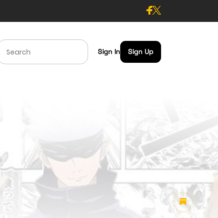
Sign In
Sign Up