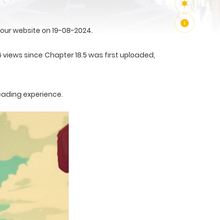
 our website on 19-08-2024.
6 views since Chapter 18.5 was first uploaded,
eading experience.