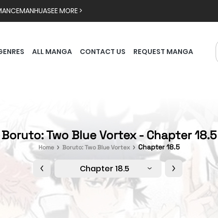
MANCE
MANHUA
SEE MORE >
GENRES
ALL MANGA
CONTACT US
REQUEST MANGA
Boruto: Two Blue Vortex - Chapter 18.5
Chapter 18.5
Home
Boruto: Two Blue Vortex
Chapter 18.5